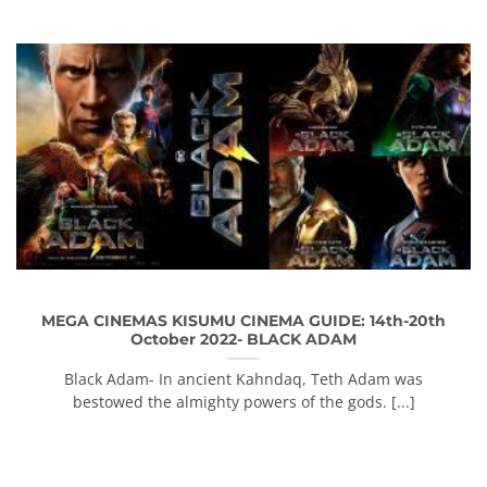
MEGA CINEMAS KISUMU CINEMA GUIDE: 14th-20th
October 2022- BLACK ADAM
Black Adam- In ancient Kahndaq, Teth Adam was
bestowed the almighty powers of the gods. [...]