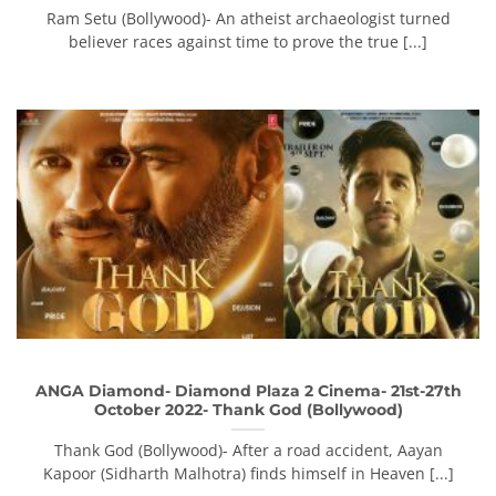
Ram Setu (Bollywood)- An atheist archaeologist turned
believer races against time to prove the true [...]
ANGA Diamond- Diamond Plaza 2 Cinema- 21st-27th
October 2022- Thank God (Bollywood)
Thank God (Bollywood)- After a road accident, Aayan
Kapoor (Sidharth Malhotra) finds himself in Heaven [...]