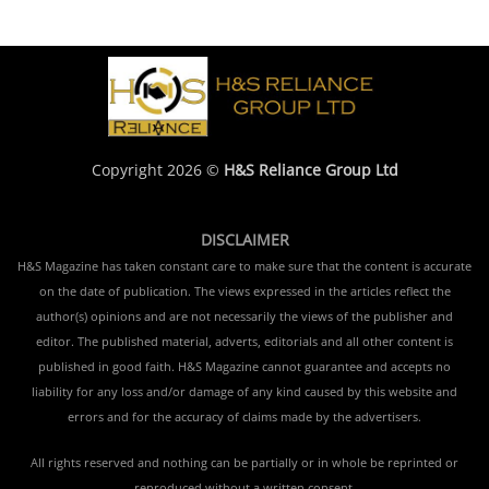
Copyright 2026 ©
H&S Reliance Group Ltd
DISCLAIMER
H&S Magazine has taken constant care to make sure that the content is accurate
on the date of publication. The views expressed in the articles reflect the
author(s) opinions and are not necessarily the views of the publisher and
editor. The published material, adverts, editorials and all other content is
published in good faith. H&S Magazine cannot guarantee and accepts no
liability for any loss and/or damage of any kind caused by this website and
errors and for the accuracy of claims made by the advertisers.
All rights reserved and nothing can be partially or in whole be reprinted or
reproduced without a written consent.