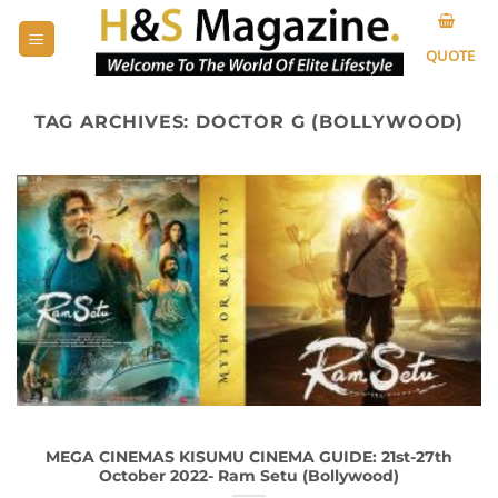
Skip
to
QUOTE
content
TAG ARCHIVES:
DOCTOR G (BOLLYWOOD)
MEGA CINEMAS KISUMU CINEMA GUIDE: 21st-27th
October 2022- Ram Setu (Bollywood)