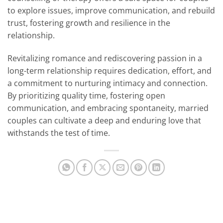
to explore issues, improve communication, and rebuild
trust, fostering growth and resilience in the
relationship.
Revitalizing romance and rediscovering passion in a
long-term relationship requires dedication, effort, and
a commitment to nurturing intimacy and connection.
By prioritizing quality time, fostering open
communication, and embracing spontaneity, married
couples can cultivate a deep and enduring love that
withstands the test of time.