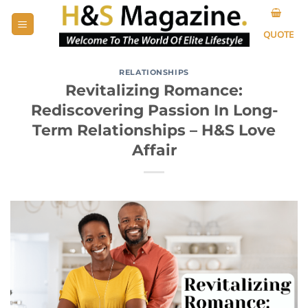
Skip
to
QUOTE
content
RELATIONSHIPS
Revitalizing Romance:
Rediscovering Passion In Long-
Term Relationships – H&S Love
Affair