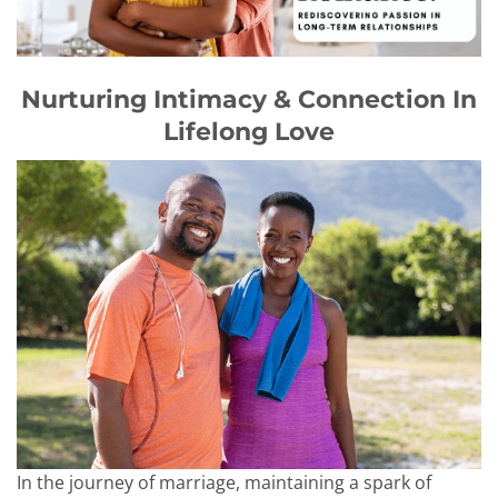
Nurturing Intimacy & Connection In
Lifelong Love
In the journey of marriage, maintaining a spark of