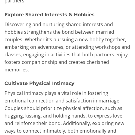
partners.
Explore Shared Interests & Hobbies
Discovering and nurturing shared interests and
hobbies strengthens the bond between married
couples. Whether it’s pursuing a new hobby together,
embarking on adventures, or attending workshops and
classes, engaging in activities that both partners enjoy
fosters companionship and creates cherished
memories.
Cultivate Physical Intimacy
Physical intimacy plays a vital role in fostering
emotional connection and satisfaction in marriage.
Couples should prioritize physical affection, such as
hugging, kissing, and holding hands, to express love
and reinforce their bond. Additionally, exploring new
ways to connect intimately, both emotionally and