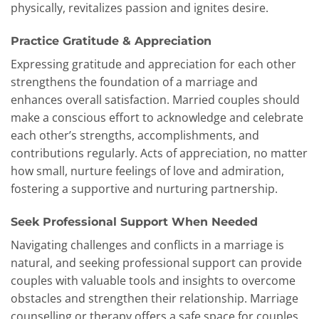
physically, revitalizes passion and ignites desire.
Practice Gratitude & Appreciation
Expressing gratitude and appreciation for each other
strengthens the foundation of a marriage and
enhances overall satisfaction. Married couples should
make a conscious effort to acknowledge and celebrate
each other’s strengths, accomplishments, and
contributions regularly. Acts of appreciation, no matter
how small, nurture feelings of love and admiration,
fostering a supportive and nurturing partnership.
Seek Professional Support When Needed
Navigating challenges and conflicts in a marriage is
natural, and seeking professional support can provide
couples with valuable tools and insights to overcome
obstacles and strengthen their relationship. Marriage
counselling or therapy offers a safe space for couples