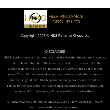
Copyright 2026 ©
H&S Reliance Group Ltd
DISCLAIMER
H&S Magazine has taken constant care to make sure that the content is accurate
on the date of publication. The views expressed in the articles reflect the
author(s) opinions and are not necessarily the views of the publisher and
editor. The published material, adverts, editorials and all other content is
published in good faith. H&S Magazine cannot guarantee and accepts no
liability for any loss and/or damage of any kind caused by this website and
errors and for the accuracy of claims made by the advertisers.
All rights reserved and nothing can be partially or in whole be reprinted or
reproduced without a written consent.