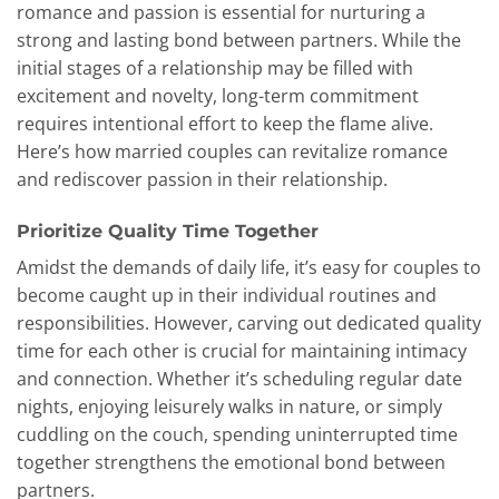
romance and passion is essential for nurturing a
strong and lasting bond between partners. While the
initial stages of a relationship may be filled with
excitement and novelty, long-term commitment
requires intentional effort to keep the flame alive.
Here’s how married couples can revitalize romance
and rediscover passion in their relationship.
Prioritize Quality Time Together
Amidst the demands of daily life, it’s easy for couples to
become caught up in their individual routines and
responsibilities. However, carving out dedicated quality
time for each other is crucial for maintaining intimacy
and connection. Whether it’s scheduling regular date
nights, enjoying leisurely walks in nature, or simply
cuddling on the couch, spending uninterrupted time
together strengthens the emotional bond between
partners.