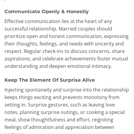
Communicate Openly & Honestly
Effective communication lies at the heart of any
successful relationship. Married couples should
prioritize open and honest communication, expressing
their thoughts, feelings, and needs with sincerity and
respect. Regular check-ins to discuss concerns, share
aspirations, and celebrate achievements foster mutual
understanding and deepen emotional intimacy.
Keep The Element Of Surprise Alive
Injecting spontaneity and surprise into the relationship
keeps things exciting and prevents monotony from
setting in. Surprise gestures, such as leaving love
notes, planning surprise outings, or cooking a special
meal, show thoughtfulness and effort, reigniting
feelings of admiration and appreciation between