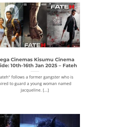
ega Cinemas Kisumu Cinema
ide: 10th-16th Jan 2025 – Fateh
Fateh" follows a former gangster who is
hired to guard a young woman named
Jacqueline. [...]