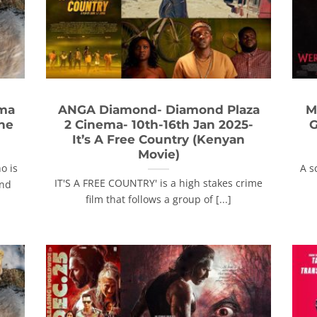
ema
ANGA Diamond- Diamond Plaza
M
The
2 Cinema- 10th-16th Jan 2025-
G
It’s A Free Country (Kenyan
Movie)
o is
A s
IT'S A FREE COUNTRY' is a high stakes crime
and
film that follows a group of [...]