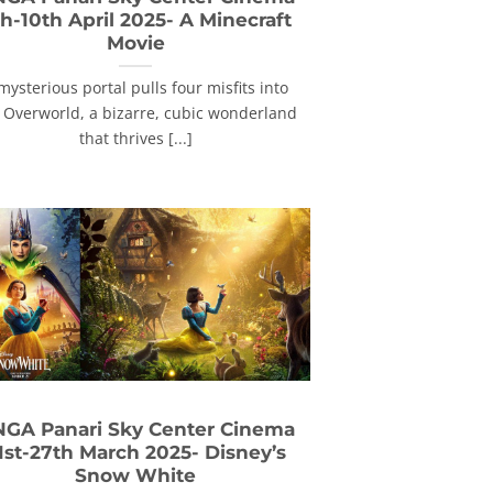
h-10th April 2025- A Minecraft
Movie
mysterious portal pulls four misfits into
 Overworld, a bizarre, cubic wonderland
that thrives [...]
GA Panari Sky Center Cinema
1st-27th March 2025- Disney’s
Snow White