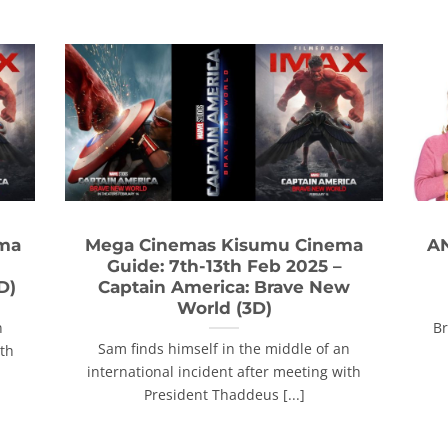
ema
Mega Cinemas Kisumu Cinema
AN
Guide: 7th-13th Feb 2025 –
D)
Captain America: Brave New
World (3D)
n
Br
Sam finds himself in the middle of an
ith
international incident after meeting with
President Thaddeus [...]