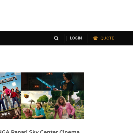
QUOTE
LOGIN
GA Panari Sky Center Cinema