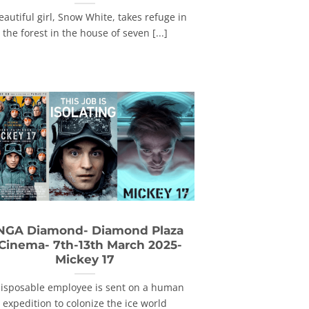
eautiful girl, Snow White, takes refuge in
the forest in the house of seven [...]
NGA Diamond- Diamond Plaza
 Cinema- 7th-13th March 2025-
Mickey 17
disposable employee is sent on a human
expedition to colonize the ice world