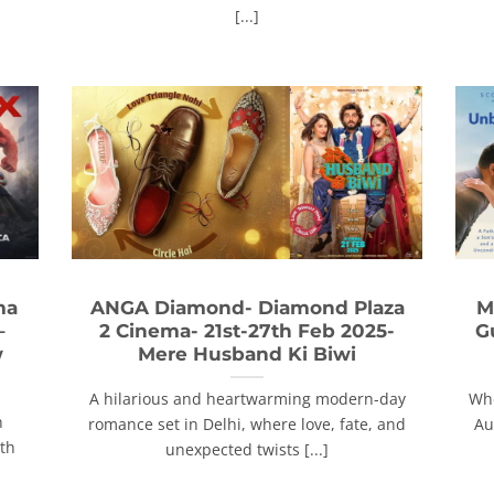
[...]
ma
ANGA Diamond- Diamond Plaza
M
–
2 Cinema- 21st-27th Feb 2025-
G
w
Mere Husband Ki Biwi
A hilarious and heartwarming modern-day
Whe
n
romance set in Delhi, where love, fate, and
Au
ith
unexpected twists [...]