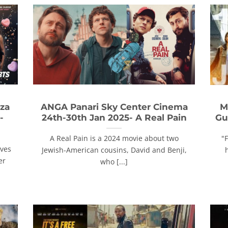
za
ANGA Panari Sky Center Cinema
M
-
24th-30th Jan 2025- A Real Pain
Gu
A Real Pain is a 2024 movie about two
"
ives
Jewish-American cousins, David and Benji,
er
who [...]