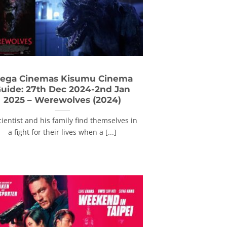
ega Cinemas Kisumu Cinema
uide: 27th Dec 2024-2nd Jan
2025 – Werewolves (2024)
cientist and his family find themselves in
a fight for their lives when a [...]