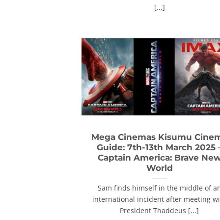
[...]
Mega Cinemas Kisumu Cine
Guide: 7th-13th March 2025 
Captain America: Brave Ne
World
Sam finds himself in the middle of a
international incident after meeting w
President Thaddeus [...]