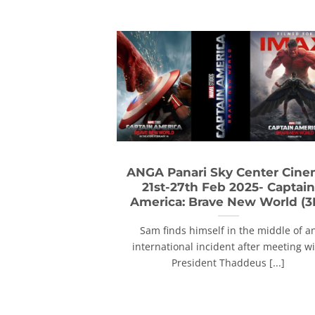
ANGA Panari Sky Center Cin
21st-27th Feb 2025- Captain
America: Brave New World (3
Sam finds himself in the middle of a
international incident after meeting w
President Thaddeus [...]