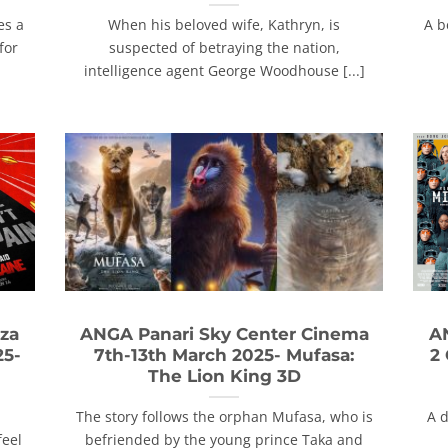
es a
When his beloved wife, Kathryn, is
A b
for
suspected of betraying the nation,
intelligence agent George Woodhouse [...]
za
ANGA Panari Sky Center Cinema
A
25-
7th-13th March 2025- Mufasa:
2
The Lion King 3D
The story follows the orphan Mufasa, who is
A 
feel
befriended by the young prince Taka and