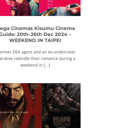
ega Cinemas Kisumu Cinema
Guide: 20th-26th Dec 2024 –
WEEKEND IN TAIPEI
former DEA agent and an ex-undercover
erative rekindle their romance during a
weekend in [...]