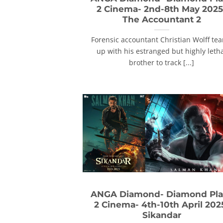
2 Cinema- 2nd-8th May 2025
The Accountant 2
Forensic accountant Christian Wolff te
up with his estranged but highly leth
brother to track [...]
ANGA Diamond- Diamond Pla
2 Cinema- 4th-10th April 202
Sikandar