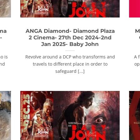
ema
ANGA Diamond- Diamond Plaza
M
-
2 Cinema- 27th Dec 2024-2nd
Jan 2025- Baby John
o is
Revolve around a DCP who transforms and
A 
and
travels to different place in order to
op
safeguard [...]