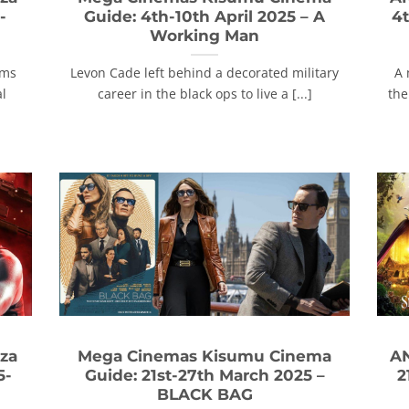
-
Guide: 4th-10th April 2025 – A
4t
Working Man
ams
Levon Cade left behind a decorated military
A 
al
career in the black ops to live a [...]
the
za
Mega Cinemas Kisumu Cinema
AN
5-
Guide: 21st-27th March 2025 –
2
BLACK BAG