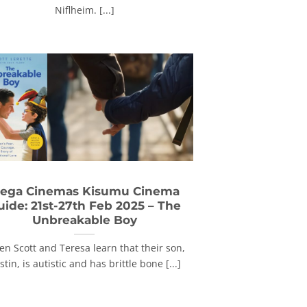
Niflheim. [...]
ega Cinemas Kisumu Cinema
uide: 21st-27th Feb 2025 – The
Unbreakable Boy
n Scott and Teresa learn that their son,
stin, is autistic and has brittle bone [...]