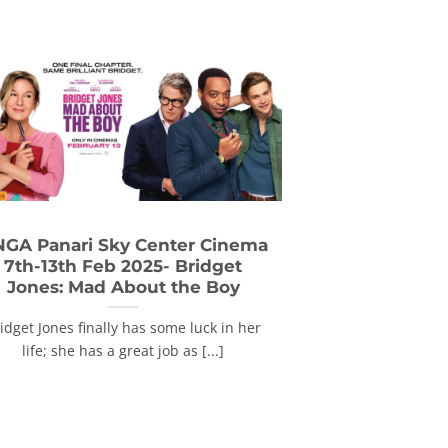
GA Panari Sky Center Cinema
7th-13th Feb 2025- Bridget
Jones: Mad About the Boy
idget Jones finally has some luck in her
life; she has a great job as [...]