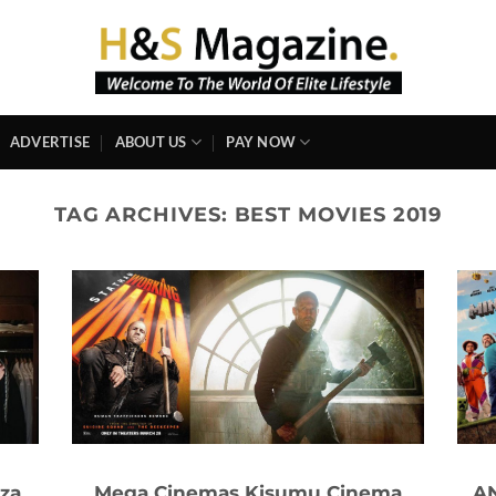
ADVERTISE
ABOUT US
PAY NOW
TAG ARCHIVES:
BEST MOVIES 2019
za
Mega Cinemas Kisumu Cinema
AN