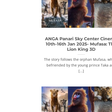
ANGA Panari Sky Center Cin
10th-16th Jan 2025- Mufasa: 
Lion King 3D
The story follows the orphan Mufasa, wh
befriended by the young prince Taka 
[...]