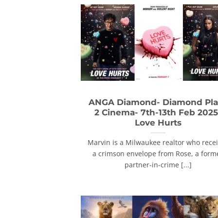
ANGA Diamond- Diamond Pla
2 Cinema- 7th-13th Feb 2025
Love Hurts
Marvin is a Milwaukee realtor who rece
a crimson envelope from Rose, a form
partner-in-crime [...]