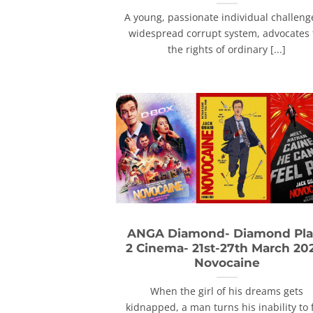
A young, passionate individual challeng
widespread corrupt system, advocates 
the rights of ordinary [...]
ANGA Diamond- Diamond Pla
2 Cinema- 21st-27th March 20
Novocaine
When the girl of his dreams gets
kidnapped, a man turns his inability to 