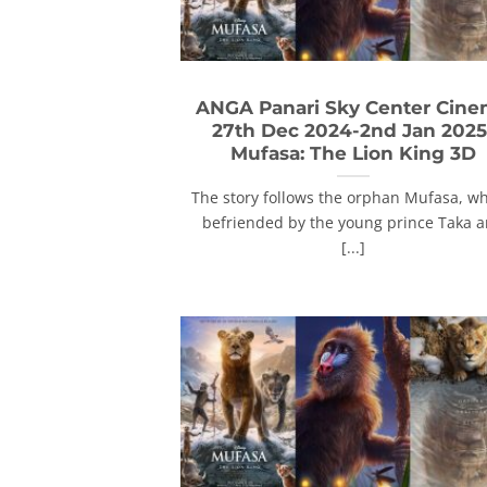
ANGA Panari Sky Center Cin
27th Dec 2024-2nd Jan 2025
Mufasa: The Lion King 3D
The story follows the orphan Mufasa, wh
befriended by the young prince Taka 
[...]