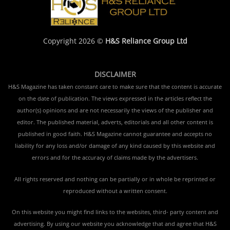
Copyright 2026 ©
H&S Reliance Group Ltd
DISCLAIMER
H&S Magazine has taken constant care to make sure that the content is accurate
on the date of publication. The views expressed in the articles reflect the
author(s) opinions and are not necessarily the views of the publisher and
editor. The published material, adverts, editorials and all other content is
published in good faith. H&S Magazine cannot guarantee and accepts no
liability for any loss and/or damage of any kind caused by this website and
errors and for the accuracy of claims made by the advertisers.
All rights reserved and nothing can be partially or in whole be reprinted or
reproduced without a written consent.
On this website you might find links to the websites, third- party content and
advertising. By using our website you acknowledge that and agree that H&S