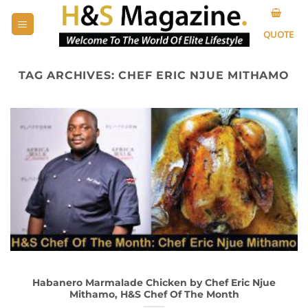
Skip
to
QUOTE
content
TAG ARCHIVES:
CHEF ERIC NJUE MITHAMO
Habanero Marmalade Chicken by Chef Eric Njue
Mithamo, H&S Chef Of The Month