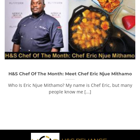
H&S Chef Of The Month: Meet Chef Eric Njue Mithamo
Who Is Eric Njue Mithamo? My name is Chef Eric, but many
people know me [...]