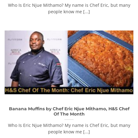
Who Is Eric Njue Mithamo? My name is Chef Eric, but many
people know me [...]
Banana Muffins by Chef Eric Njue Mithamo, H&S Chef
Of The Month
Who Is Eric Njue Mithamo? My name is Chef Eric, but many
people know me [...]