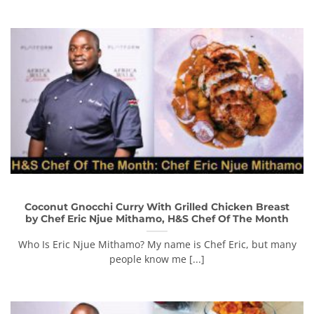
Coconut Gnocchi Curry With Grilled Chicken Breast
by Chef Eric Njue Mithamo, H&S Chef Of The Month
Who Is Eric Njue Mithamo? My name is Chef Eric, but many
people know me [...]