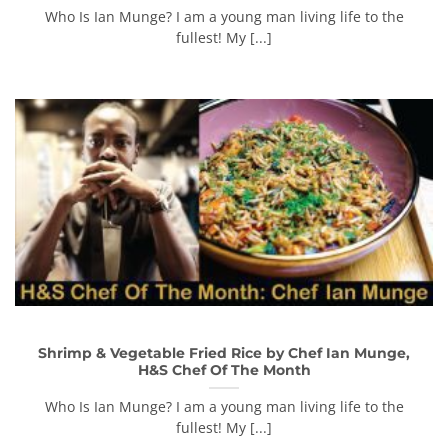
Who Is Ian Munge? I am a young man living life to the
fullest! My [...]
Shrimp & Vegetable Fried Rice by Chef Ian Munge,
H&S Chef Of The Month
Who Is Ian Munge? I am a young man living life to the
fullest! My [...]