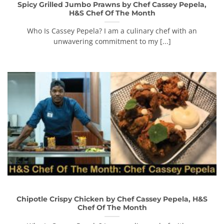
Spicy Grilled Jumbo Prawns by Chef Cassey Pepela,
H&S Chef Of The Month
Who Is Cassey Pepela? I am a culinary chef with an
unwavering commitment to my [...]
Chipotle Crispy Chicken by Chef Cassey Pepela, H&S
Chef Of The Month