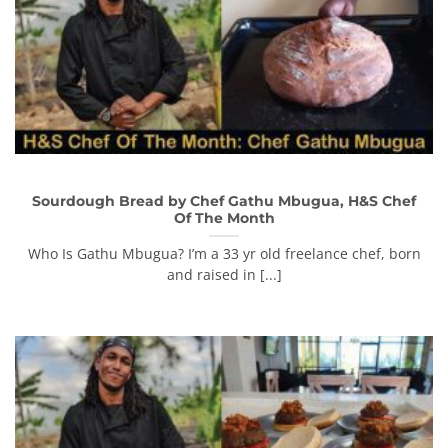
Sourdough Bread by Chef Gathu Mbugua, H&S Chef
Of The Month
Who Is Gathu Mbugua? I’m a 33 yr old freelance chef, born
and raised in [...]