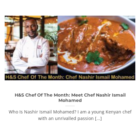
H&S Chef Of The Month: Meet Chef Nashir Ismail
Mohamed
Who Is Nashir Ismail Mohamed? I am a young Kenyan chef
with an unrivalled passion [...]