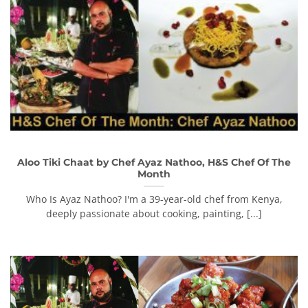
Aloo Tiki Chaat by Chef Ayaz Nathoo, H&S Chef Of The
Month
Who Is Ayaz Nathoo? I'm a 39-year-old chef from Kenya,
deeply passionate about cooking, painting, [...]