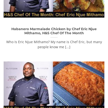
Habanero Marmalade Chicken by Chef Eric Njue
Mithamo, H&S Chef Of The Month
Who Is Eric Njue Mithamo? My name is Chef Eric, but many
people know me [...]