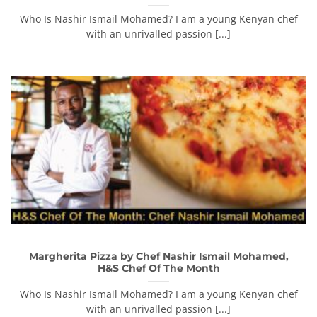
Who Is Nashir Ismail Mohamed? I am a young Kenyan chef
with an unrivalled passion [...]
Margherita Pizza by Chef Nashir Ismail Mohamed,
H&S Chef Of The Month
Who Is Nashir Ismail Mohamed? I am a young Kenyan chef
with an unrivalled passion [...]