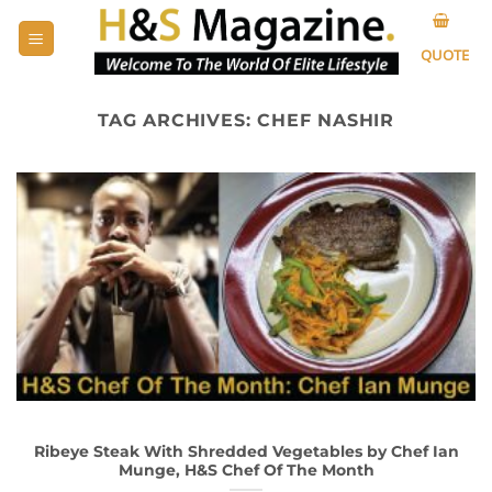
Skip
to
QUOTE
content
TAG ARCHIVES:
CHEF NASHIR
Ribeye Steak With Shredded Vegetables by Chef Ian
Munge, H&S Chef Of The Month