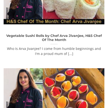
Vegetable Sushi Rolls by Chef Arva Jivanjee, H&S Chef
Of The Month
Who Is Arva Jivanjee? I come from humble beginnings and
I'm a proud mum of [...]