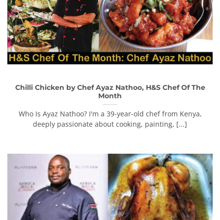
Chilli Chicken by Chef Ayaz Nathoo, H&S Chef Of The
Month
Who Is Ayaz Nathoo? I'm a 39-year-old chef from Kenya,
deeply passionate about cooking, painting, [...]