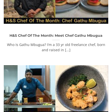
H&S Chef Of The Month: Meet Chef Gathu Mbugua
Who Is Gathu Mbugua? I’m a 33 yr old freelance chef, born
and raised in [...]