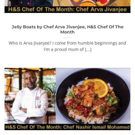
Jelly Boats by Chef Arva Jivanjee, H&S Chef Of The
Month
Who Is Arva Jivanjee? I come from humble beginnings and
I'm a proud mum of [...]