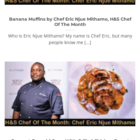
Banana Muffins by Chef Eric Njue Mithamo, H&S Chef
Of The Month
Who Is Eric Njue Mithamo? My name is Chef Eric, but many
people know me [...]