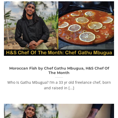
Moroccan Fish by Chef Gathu Mbugua, H&S Chef Of
The Month
Who Is Gathu Mbugua? I’m a 33 yr old freelance chef, born
and raised in [...]