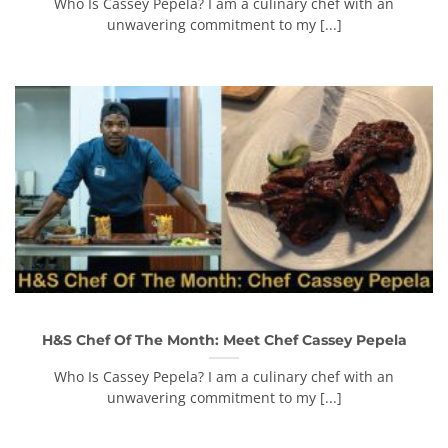
Who Is Cassey Pepela? I am a culinary chef with an
unwavering commitment to my [...]
H&S Chef Of The Month: Meet Chef Cassey Pepela
Who Is Cassey Pepela? I am a culinary chef with an
unwavering commitment to my [...]