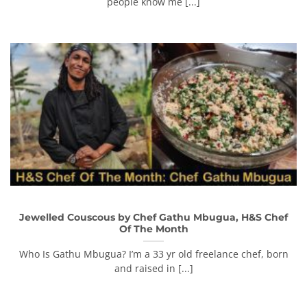
people know me [...]
Jewelled Couscous by Chef Gathu Mbugua, H&S Chef
Of The Month
Who Is Gathu Mbugua? I’m a 33 yr old freelance chef, born
and raised in [...]