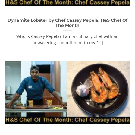
Dynamite Lobster by Chef Cassey Pepela, H&S Chef Of
The Month
Who Is Cassey Pepela? I am a culinary chef with an
unwavering commitment to my [...]