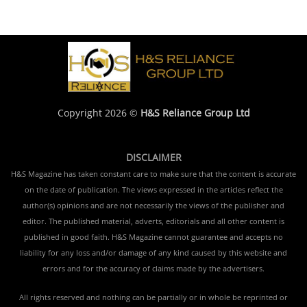
Copyright 2026 ©
H&S Reliance Group Ltd
DISCLAIMER
H&S Magazine has taken constant care to make sure that the content is accurate
on the date of publication. The views expressed in the articles reflect the
author(s) opinions and are not necessarily the views of the publisher and
editor. The published material, adverts, editorials and all other content is
published in good faith. H&S Magazine cannot guarantee and accepts no
liability for any loss and/or damage of any kind caused by this website and
errors and for the accuracy of claims made by the advertisers.
All rights reserved and nothing can be partially or in whole be reprinted or