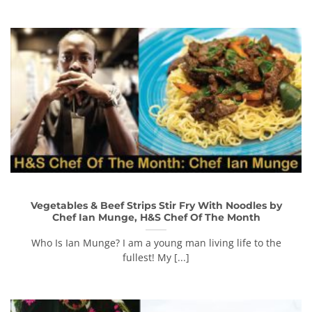
Vegetables & Beef Strips Stir Fry With Noodles by
Chef Ian Munge, H&S Chef Of The Month
Who Is Ian Munge? I am a young man living life to the
fullest! My [...]