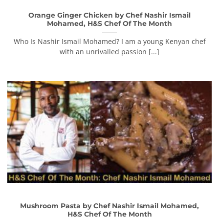
Orange Ginger Chicken by Chef Nashir Ismail
Mohamed, H&S Chef Of The Month
Who Is Nashir Ismail Mohamed? I am a young Kenyan chef
with an unrivalled passion [...]
Mushroom Pasta by Chef Nashir Ismail Mohamed,
H&S Chef Of The Month