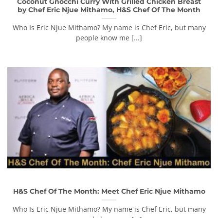
Coconut Gnocchi Curry With Grilled Chicken Breast
by Chef Eric Njue Mithamo, H&S Chef Of The Month
Who Is Eric Njue Mithamo? My name is Chef Eric, but many
people know me [...]
H&S Chef Of The Month: Meet Chef Eric Njue Mithamo
Who Is Eric Njue Mithamo? My name is Chef Eric, but many