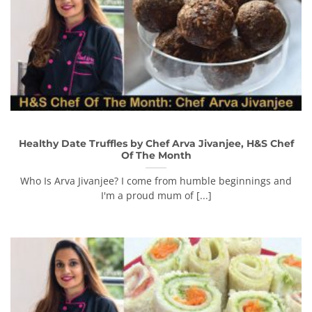
Healthy Date Truffles by Chef Arva Jivanjee, H&S Chef
Of The Month
Who Is Arva Jivanjee? I come from humble beginnings and
I'm a proud mum of [...]