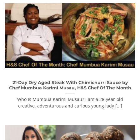
21-Day Dry Aged Steak With Chimichurri Sauce by
Chef Mumbua Karimi Musau, H&S Chef Of The Month
Who Is Mumbua Karimi Musau? I am a 28-year-old
creative, adventurous and curious young lady [...]