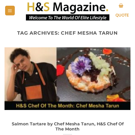
Skip
to
QUOTE
content
TAG ARCHIVES:
CHEF MESHA TARUN
Salmon Tartare by Chef Mesha Tarun, H&S Chef Of
The Month