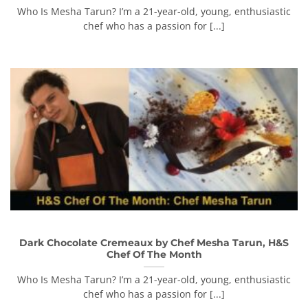
Who Is Mesha Tarun? I’m a 21-year-old, young, enthusiastic
chef who has a passion for [...]
Dark Chocolate Cremeaux by Chef Mesha Tarun, H&S
Chef Of The Month
Who Is Mesha Tarun? I’m a 21-year-old, young, enthusiastic
chef who has a passion for [...]