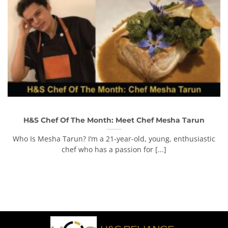
H&S Chef Of The Month: Meet Chef Mesha Tarun
Who Is Mesha Tarun? I’m a 21-year-old, young, enthusiastic
chef who has a passion for [...]