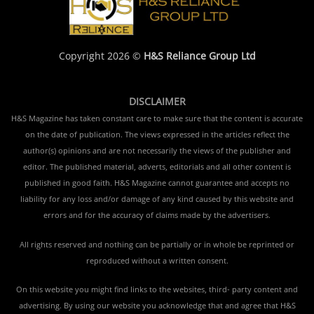
Copyright 2026 ©
H&S Reliance Group Ltd
DISCLAIMER
H&S Magazine has taken constant care to make sure that the content is accurate
on the date of publication. The views expressed in the articles reflect the
author(s) opinions and are not necessarily the views of the publisher and
editor. The published material, adverts, editorials and all other content is
published in good faith. H&S Magazine cannot guarantee and accepts no
liability for any loss and/or damage of any kind caused by this website and
errors and for the accuracy of claims made by the advertisers.
All rights reserved and nothing can be partially or in whole be reprinted or
reproduced without a written consent.
On this website you might find links to the websites, third- party content and
advertising. By using our website you acknowledge that and agree that H&S