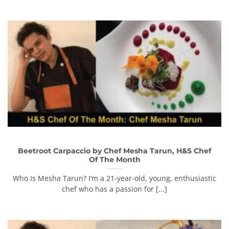
Beetroot Carpaccio by Chef Mesha Tarun, H&S Chef
Of The Month
Who Is Mesha Tarun? I’m a 21-year-old, young, enthusiastic
chef who has a passion for [...]