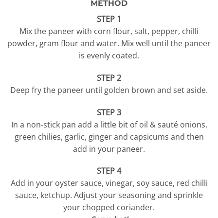
METHOD
STEP 1
Mix the paneer with corn flour, salt, pepper, chilli
powder, gram flour and water. Mix well until the paneer
is evenly coated.
STEP 2
Deep fry the paneer until golden brown and set aside.
STEP 3
In a non-stick pan add a little bit of oil & sauté onions,
green chilies, garlic, ginger and capsicums and then
add in your paneer.
STEP 4
Add in your oyster sauce, vinegar, soy sauce, red chilli
sauce, ketchup. Adjust your seasoning and sprinkle
your chopped coriander.