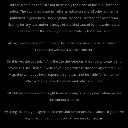
author(s) opinions and are not necessarily the views of the publisher and
editor. The published material, adverts, editorials and all other content is
published in good faith. H&S Magazine cannot guarantee and accepts no
liability for any loss and/or damage of any kind caused by this website and
errors and for the accuracy of claims made by the advertisers.
All rights reserved and nothing can be partially or in whole be reprinted or
reproduced without a written consent.
On this website you might find links to the websites, third- party content and
advertising. By using our website you acknowledge that and agree that H&S
Magazine cannot be held responsible and shall not be liable for content of
other websites, advertisements and other resources.
H&S Magazine reserves the right to make changes to any information on this
site without a notice.
By using this site, you agree to all terms and conditions listed above. If you have
any questions about this policy, you may
contact us
.