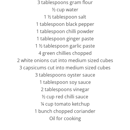
3 tablespoons gram flour
½ cup water
1 ½ tablespoon salt
1 tablespoon black pepper
1 tablespoon chilli powder
1 tablespoon ginger paste
1 ½ tablespoon garlic paste
4 green chillies chopped
2 white onions cut into medium sized cubes
3 capsicums cut into medium sized cubes
3 tablespoons oyster sauce
1 tablespoon soy sauce
2 tablespoons vinegar
½ cup red chilli sauce
¼ cup tomato ketchup
1 bunch chopped coriander
Oil for cooking