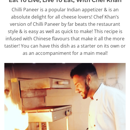
Chilli Paneer is a popular Indian appetizer & is an
absolute delight for all cheese lovers! Chef Khan’s
version of Chilli Paneer by far beats the restaurant
style & is easy as well as quick to make! This recipe is
infused with Chinese flavours that make it all the more
tastier! You can have this dish as a starter on its own or
as an accompaniment for a main meal!