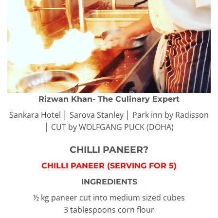
Rizwan Khan- The Culinary Expert
Sankara Hotel │ Sarova Stanley │ Park inn by Radisson
│ CUT by WOLFGANG PUCK (DOHA)
CHILLI PANEER?️
CHILLI PANEER (SERVING FOR 5)
INGREDIENTS
½ kg paneer cut into medium sized cubes
3 tablespoons corn flour