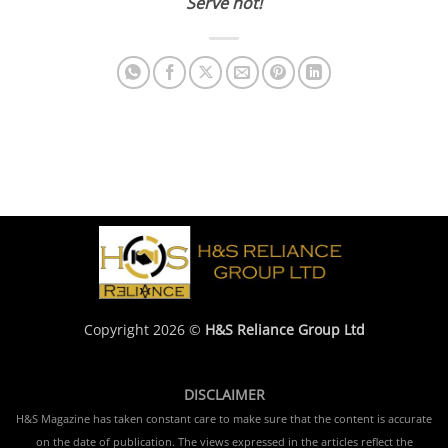
Serve hot!
Copyright 2026 ©
H&S Reliance Group Ltd
DISCLAIMER
H&S Magazine has taken constant care to make sure that the content is accurate
on the date of publication. The views expressed in the articles reflect the