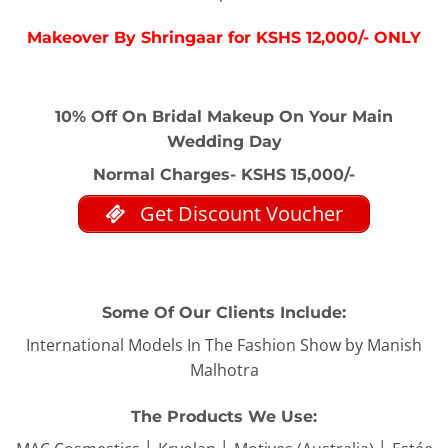
Makeover By Shringaar for KSHS 12,000/- ONLY
10% Off On Bridal Makeup On Your Main
Wedding Day
Normal Charges- KSHS 15,000/-
Get Discount Voucher
Some Of Our Clients Include:
International Models In The Fashion Show by Manish
Malhotra
The Products We Use: