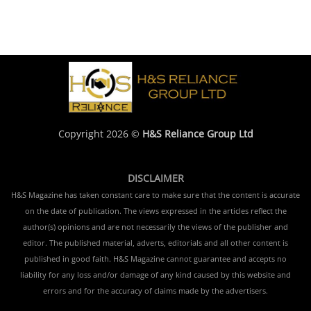
Copyright 2026 ©
H&S Reliance Group Ltd
DISCLAIMER
H&S Magazine has taken constant care to make sure that the content is accurate
on the date of publication. The views expressed in the articles reflect the
author(s) opinions and are not necessarily the views of the publisher and
editor. The published material, adverts, editorials and all other content is
published in good faith. H&S Magazine cannot guarantee and accepts no
liability for any loss and/or damage of any kind caused by this website and
errors and for the accuracy of claims made by the advertisers.