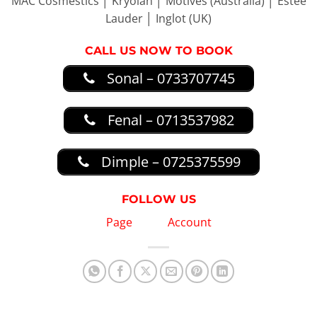
MAC Cosmestics │ Kryolan │ Motives (Australia) │ Estée
Lauder │ Inglot (UK)
CALL US NOW TO BOOK
Sonal – 0733707745
Fenal – 0713537982
Dimple – 0725375599
FOLLOW US
Page
Account