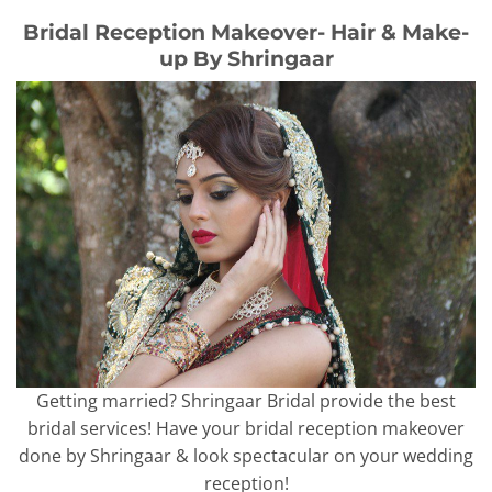
Bridal Reception Makeover- Hair & Make-
up By Shringaar
Getting married? Shringaar Bridal provide the best
bridal services! Have your bridal reception makeover
done by Shringaar & look spectacular on your wedding
reception!