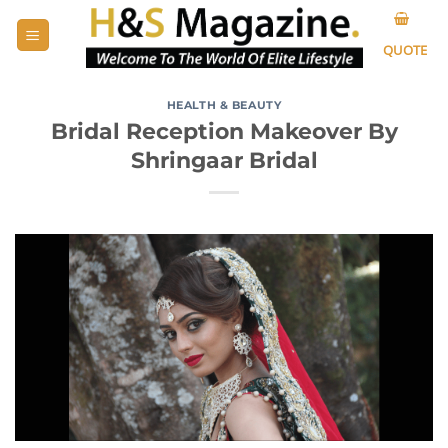
Skip
to
QUOTE
content
HEALTH & BEAUTY
Bridal Reception Makeover By
Shringaar Bridal