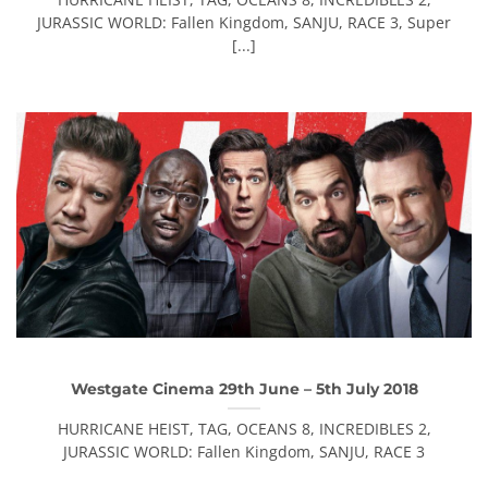
JURASSIC WORLD: Fallen Kingdom, SANJU, RACE 3, Super
[...]
Westgate Cinema 29th June – 5th July 2018
HURRICANE HEIST, TAG, OCEANS 8, INCREDIBLES 2,
JURASSIC WORLD: Fallen Kingdom, SANJU, RACE 3