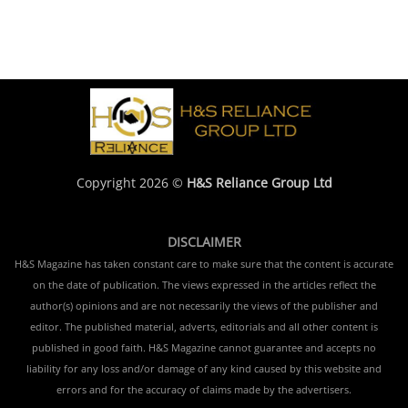
Copyright 2026 ©
H&S Reliance Group Ltd
DISCLAIMER
H&S Magazine has taken constant care to make sure that the content is accurate
on the date of publication. The views expressed in the articles reflect the
author(s) opinions and are not necessarily the views of the publisher and
editor. The published material, adverts, editorials and all other content is
published in good faith. H&S Magazine cannot guarantee and accepts no
liability for any loss and/or damage of any kind caused by this website and
errors and for the accuracy of claims made by the advertisers.