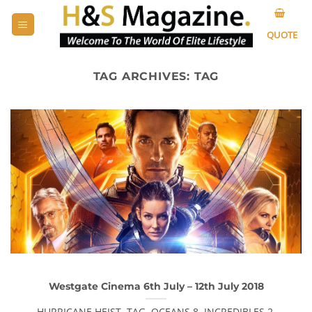
Skip
to
QUOTE
content
TAG ARCHIVES:
TAG
Westgate Cinema 6th July – 12th July 2018
HURRICANE HEIST, TAG, OCEANS 8, INCREDIBLES 2,