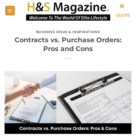
Skip
to
QUOTE
content
BUSINESS IDEAS & INSPIRATIONS
Contracts vs. Purchase Orders:
Pros and Cons