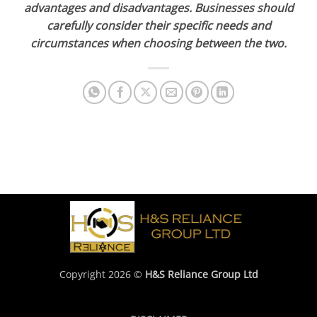
advantages and disadvantages. Businesses should
carefully consider their specific needs and
circumstances when choosing between the two.
Copyright 2026 ©
H&S Reliance Group Ltd