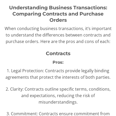
Understanding Business Transactions:
Comparing Contracts and Purchase
Orders
When conducting business transactions, it’s important
to understand the differences between contracts and
purchase orders. Here are the pros and cons of each:
Contracts
Pros:
1. Legal Protection: Contracts provide legally binding
agreements that protect the interests of both parties.
2. Clarity: Contracts outline specific terms, conditions,
and expectations, reducing the risk of
misunderstandings.
3. Commitment: Contracts ensure commitment from