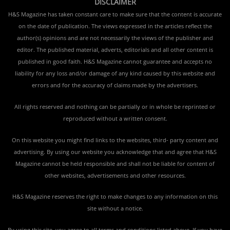
DISCLAIMER
H&S Magazine has taken constant care to make sure that the content is accurate
on the date of publication. The views expressed in the articles reflect the
author(s) opinions and are not necessarily the views of the publisher and
editor. The published material, adverts, editorials and all other content is
published in good faith. H&S Magazine cannot guarantee and accepts no
liability for any loss and/or damage of any kind caused by this website and
errors and for the accuracy of claims made by the advertisers.
All rights reserved and nothing can be partially or in whole be reprinted or
reproduced without a written consent.
On this website you might find links to the websites, third- party content and
advertising. By using our website you acknowledge that and agree that H&S
Magazine cannot be held responsible and shall not be liable for content of
other websites, advertisements and other resources.
H&S Magazine reserves the right to make changes to any information on this
site without a notice.