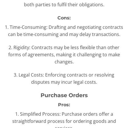
both parties to fulfil their obligations.
Cons:
1. Time-Consuming: Drafting and negotiating contracts
can be time-consuming and may delay transactions.
2. Rigidity: Contracts may be less flexible than other
forms of agreements, making it challenging to make
changes.
3. Legal Costs: Enforcing contracts or resolving
disputes may incur legal costs.
Purchase Orders
Pros:
1. Simplified Process: Purchase orders offer a
straightforward process for ordering goods and