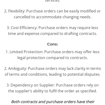
services.
2. Flexibility: Purchase orders can be easily modified or
cancelled to accommodate changing needs.
3. Cost-Efficiency: Purchase orders may require less
time and expense compared to drafting contracts.
Cons:
1. Limited Protection: Purchase orders may offer less
legal protection compared to contracts.
2. Ambiguity: Purchase orders may lack clarity in terms
of terms and conditions, leading to potential disputes.
3. Dependency on Supplier: Purchase orders rely on
the supplier’s ability to fulfil the order as specified.
Both contracts and purchase orders have their