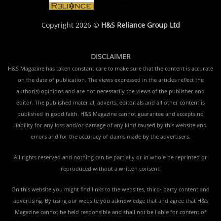
Copyright 2026 ©
H&S Reliance Group Ltd
DISCLAIMER
H&S Magazine has taken constant care to make sure that the content is accurate
on the date of publication. The views expressed in the articles reflect the
author(s) opinions and are not necessarily the views of the publisher and
editor. The published material, adverts, editorials and all other content is
published in good faith. H&S Magazine cannot guarantee and accepts no
liability for any loss and/or damage of any kind caused by this website and
errors and for the accuracy of claims made by the advertisers.
All rights reserved and nothing can be partially or in whole be reprinted or
reproduced without a written consent.
On this website you might find links to the websites, third- party content and
advertising. By using our website you acknowledge that and agree that H&S
Magazine cannot be held responsible and shall not be liable for content of