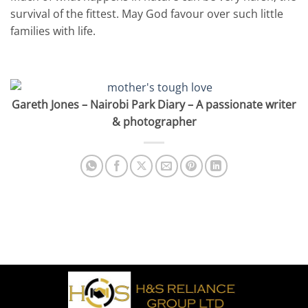
survival of the fittest. May God favour over such little
families with life.
MOTHER’S TOUGH LOVE CHOICE – BY GARETH
JONES
Gareth Jones – Nairobi Park Diary – A passionate writer
& photographer