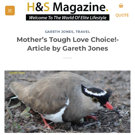
Skip
to
QUOTE
content
GARETH JONES
,
TRAVEL
Mother’s Tough Love Choice!-
Article by Gareth Jones