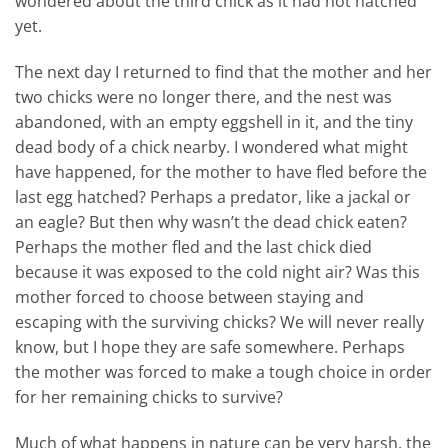
wondered about the third chick as it had not hatched
yet.
The next day I returned to find that the mother and her
two chicks were no longer there, and the nest was
abandoned, with an empty eggshell in it, and the tiny
dead body of a chick nearby. I wondered what might
have happened, for the mother to have fled before the
last egg hatched? Perhaps a predator, like a jackal or
an eagle? But then why wasn’t the dead chick eaten?
Perhaps the mother fled and the last chick died
because it was exposed to the cold night air? Was this
mother forced to choose between staying and
escaping with the surviving chicks? We will never really
know, but I hope they are safe somewhere. Perhaps
the mother was forced to make a tough choice in order
for her remaining chicks to survive?
Much of what happens in nature can be very harsh, the