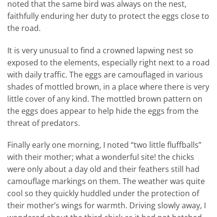
noted that the same bird was always on the nest,
faithfully enduring her duty to protect the eggs close to
the road.
It is very unusual to find a crowned lapwing nest so
exposed to the elements, especially right next to a road
with daily traffic. The eggs are camouflaged in various
shades of mottled brown, in a place where there is very
little cover of any kind. The mottled brown pattern on
the eggs does appear to help hide the eggs from the
threat of predators.
Finally early one morning, I noted “two little fluffballs”
with their mother; what a wonderful site! the chicks
were only about a day old and their feathers still had
camouflage markings on them. The weather was quite
cool so they quickly huddled under the protection of
their mother’s wings for warmth. Driving slowly away, I