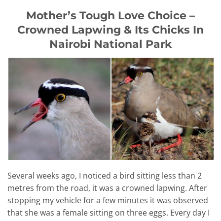
Mother’s Tough Love Choice –
Crowned Lapwing & Its Chicks In
Nairobi National Park
Several weeks ago, I noticed a bird sitting less than 2
metres from the road, it was a crowned lapwing. After
stopping my vehicle for a few minutes it was observed
that she was a female sitting on three eggs. Every day I