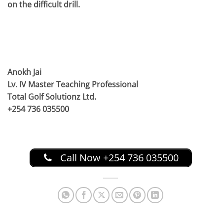
on the difficult drill.
Anokh Jai
Lv. IV Master Teaching Professional
Total Golf Solutionz Ltd.
+254 736 035500
Call Now +254 736 035500