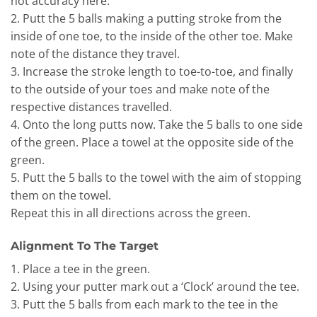
not accuracy here.
2. Putt the 5 balls making a putting stroke from the
inside of one toe, to the inside of the other toe. Make
note of the distance they travel.
3. Increase the stroke length to toe-to-toe, and finally
to the outside of your toes and make note of the
respective distances travelled.
4. Onto the long putts now. Take the 5 balls to one side
of the green. Place a towel at the opposite side of the
green.
5. Putt the 5 balls to the towel with the aim of stopping
them on the towel.
Repeat this in all directions across the green.
Alignment To The Target
1. Place a tee in the green.
2. Using your putter mark out a ‘Clock’ around the tee.
3. Putt the 5 balls from each mark to the tee in the