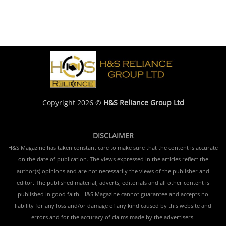
Copyright 2026 ©
H&S Reliance Group Ltd
DISCLAIMER
H&S Magazine has taken constant care to make sure that the content is accurate
on the date of publication. The views expressed in the articles reflect the
author(s) opinions and are not necessarily the views of the publisher and
editor. The published material, adverts, editorials and all other content is
published in good faith. H&S Magazine cannot guarantee and accepts no
liability for any loss and/or damage of any kind caused by this website and
errors and for the accuracy of claims made by the advertisers.