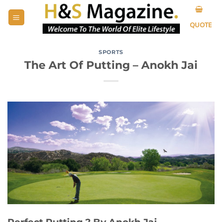
Skip
to
QUOTE
content
SPORTS
The Art Of Putting – Anokh Jai
Perfect Putting ?️ By Anokh Jai