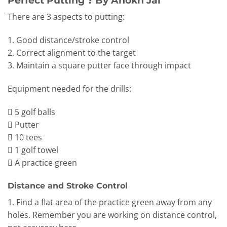
There are 3 aspects to putting:
1. Good distance/stroke control
2. Correct alignment to the target
3. Maintain a square putter face through impact
Equipment needed for the drills:
 5 golf balls
 Putter
 10 tees
 1 golf towel
 A practice green
Distance and Stroke Control
1. Find a flat area of the practice green away from any
holes. Remember you are working on distance control,