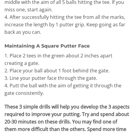
middle with the aim of all 5 balls hitting the tee. If you
miss one, start again.
4. After successfully hitting the tee from all the marks,
increase the length by 1 putter grip. Keep going as far
back as you can.
Maintaining A Square Putter Face
1. Place 2 tees in the green about 2 inches apart
creating a gate.
2. Place your ball about 1 foot behind the gate.
3. Line your putter face through the gate.
4. Putt the ball with the aim of getting it through the
gate consistently.
These 3 simple drills will help you develop the 3 aspects
required to improve your putting. Try and spend about
20-30 minutes on these drills. You may find one of
them more difficult than the others. Spend more time