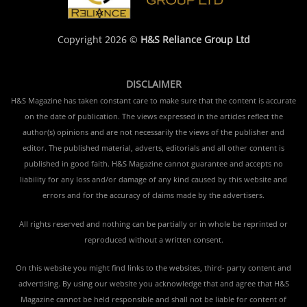
Copyright 2026 ©
H&S Reliance Group Ltd
DISCLAIMER
H&S Magazine has taken constant care to make sure that the content is accurate
on the date of publication. The views expressed in the articles reflect the
author(s) opinions and are not necessarily the views of the publisher and
editor. The published material, adverts, editorials and all other content is
published in good faith. H&S Magazine cannot guarantee and accepts no
liability for any loss and/or damage of any kind caused by this website and
errors and for the accuracy of claims made by the advertisers.
All rights reserved and nothing can be partially or in whole be reprinted or
reproduced without a written consent.
On this website you might find links to the websites, third- party content and
advertising. By using our website you acknowledge that and agree that H&S
Magazine cannot be held responsible and shall not be liable for content of