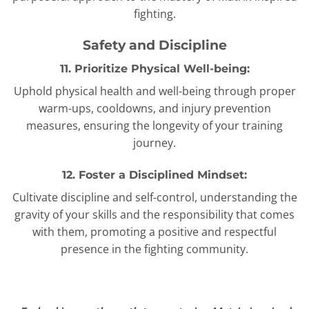
fighting.
Safety and Discipline
11. Prioritize Physical Well-being:
Uphold physical health and well-being through proper
warm-ups, cooldowns, and injury prevention
measures, ensuring the longevity of your training
journey.
12. Foster a Disciplined Mindset:
Cultivate discipline and self-control, understanding the
gravity of your skills and the responsibility that comes
with them, promoting a positive and respectful
presence in the fighting community.