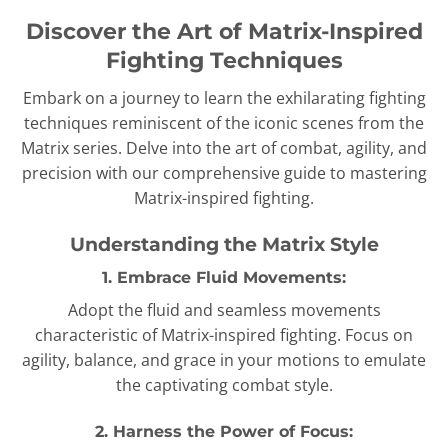
Discover the Art of Matrix-Inspired
Fighting Techniques
Embark on a journey to learn the exhilarating fighting
techniques reminiscent of the iconic scenes from the
Matrix series. Delve into the art of combat, agility, and
precision with our comprehensive guide to mastering
Matrix-inspired fighting.
Understanding the Matrix Style
1. Embrace Fluid Movements:
Adopt the fluid and seamless movements
characteristic of Matrix-inspired fighting. Focus on
agility, balance, and grace in your motions to emulate
the captivating combat style.
2. Harness the Power of Focus: