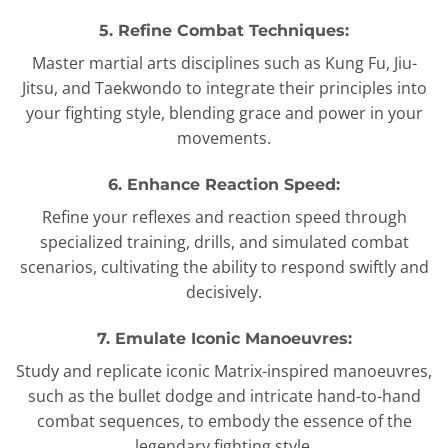
5. Refine Combat Techniques:
Master martial arts disciplines such as Kung Fu, Jiu-
Jitsu, and Taekwondo to integrate their principles into
your fighting style, blending grace and power in your
movements.
6. Enhance Reaction Speed:
Refine your reflexes and reaction speed through
specialized training, drills, and simulated combat
scenarios, cultivating the ability to respond swiftly and
decisively.
7. Emulate Iconic Manoeuvres:
Study and replicate iconic Matrix-inspired manoeuvres,
such as the bullet dodge and intricate hand-to-hand
combat sequences, to embody the essence of the
legendary fighting style.