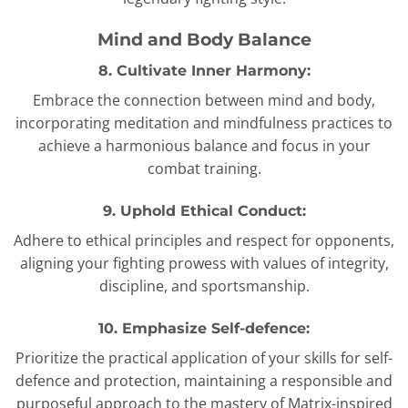
Mind and Body Balance
8. Cultivate Inner Harmony:
Embrace the connection between mind and body,
incorporating meditation and mindfulness practices to
achieve a harmonious balance and focus in your
combat training.
9. Uphold Ethical Conduct:
Adhere to ethical principles and respect for opponents,
aligning your fighting prowess with values of integrity,
discipline, and sportsmanship.
10. Emphasize Self-defence:
Prioritize the practical application of your skills for self-
defence and protection, maintaining a responsible and
purposeful approach to the mastery of Matrix-inspired