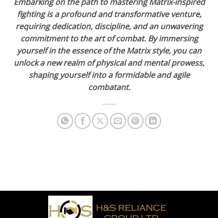
Embarking on the path to mastering Matrix-inspired
fighting is a profound and transformative venture,
requiring dedication, discipline, and an unwavering
commitment to the art of combat. By immersing
yourself in the essence of the Matrix style, you can
unlock a new realm of physical and mental prowess,
shaping yourself into a formidable and agile
combatant.