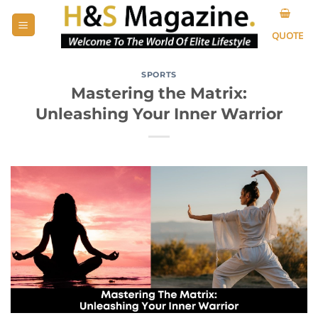
Skip
to
QUOTE
content
SPORTS
Mastering the Matrix:
Unleashing Your Inner Warrior