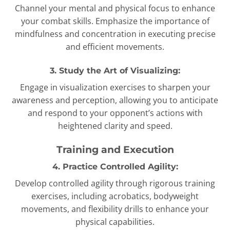
Channel your mental and physical focus to enhance
your combat skills. Emphasize the importance of
mindfulness and concentration in executing precise
and efficient movements.
3. Study the Art of Visualizing:
Engage in visualization exercises to sharpen your
awareness and perception, allowing you to anticipate
and respond to your opponent’s actions with
heightened clarity and speed.
Training and Execution
4. Practice Controlled Agility:
Develop controlled agility through rigorous training
exercises, including acrobatics, bodyweight
movements, and flexibility drills to enhance your
physical capabilities.