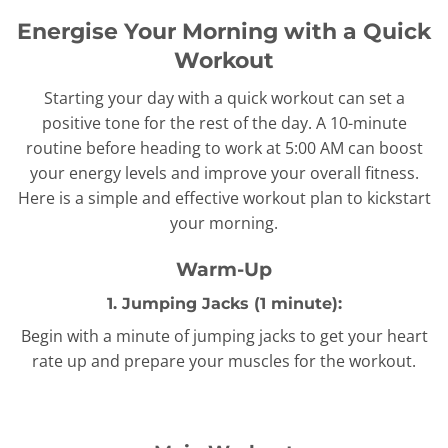
Energise Your Morning with a Quick
Workout
Starting your day with a quick workout can set a
positive tone for the rest of the day. A 10-minute
routine before heading to work at 5:00 AM can boost
your energy levels and improve your overall fitness.
Here is a simple and effective workout plan to kickstart
your morning.
Warm-Up
1. Jumping Jacks (1 minute):
Begin with a minute of jumping jacks to get your heart
rate up and prepare your muscles for the workout.