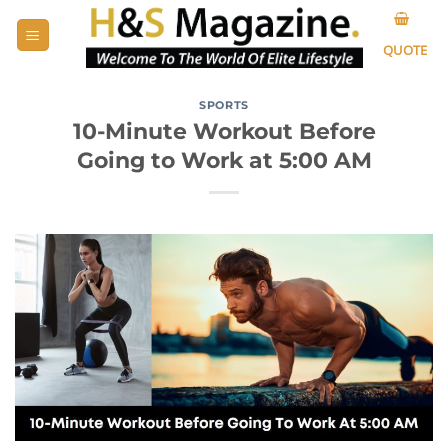
Skip
to
QUOTE
content
SPORTS
10-Minute Workout Before
Going to Work at 5:00 AM