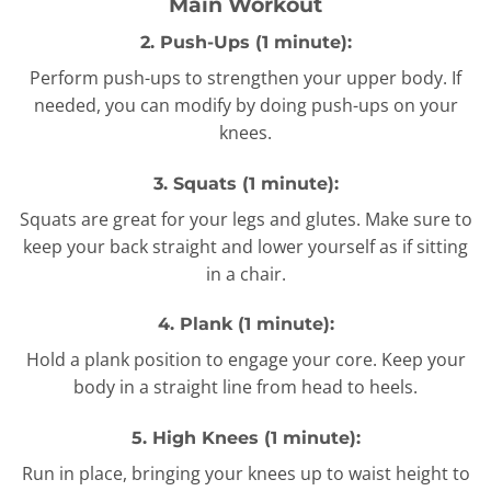
Main Workout
2. Push-Ups (1 minute):
Perform push-ups to strengthen your upper body. If
needed, you can modify by doing push-ups on your
knees.
3. Squats (1 minute):
Squats are great for your legs and glutes. Make sure to
keep your back straight and lower yourself as if sitting
in a chair.
4. Plank (1 minute):
Hold a plank position to engage your core. Keep your
body in a straight line from head to heels.
5. High Knees (1 minute):
Run in place, bringing your knees up to waist height to