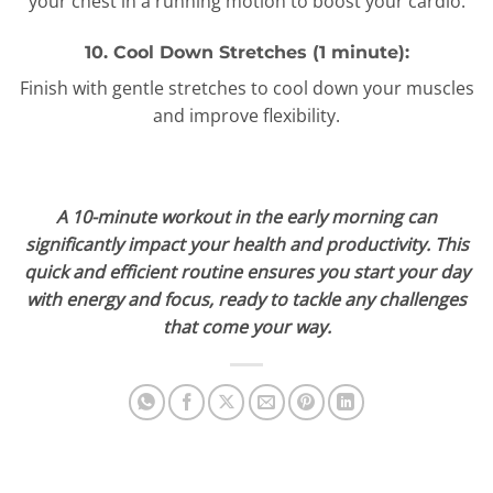
your chest in a running motion to boost your cardio.
10. Cool Down Stretches (1 minute):
Finish with gentle stretches to cool down your muscles
and improve flexibility.
A 10-minute workout in the early morning can
significantly impact your health and productivity. This
quick and efficient routine ensures you start your day
with energy and focus, ready to tackle any challenges
that come your way.