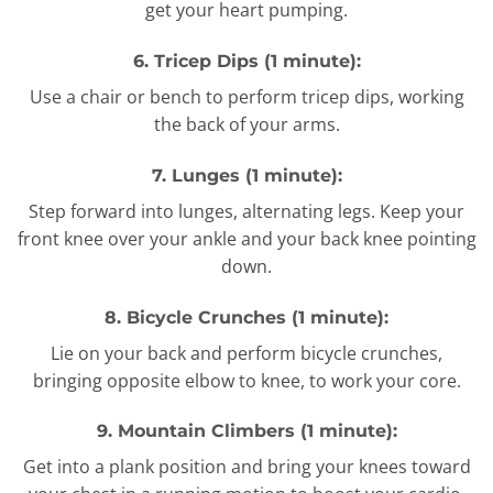
get your heart pumping.
6. Tricep Dips (1 minute):
Use a chair or bench to perform tricep dips, working
the back of your arms.
7. Lunges (1 minute):
Step forward into lunges, alternating legs. Keep your
front knee over your ankle and your back knee pointing
down.
8. Bicycle Crunches (1 minute):
Lie on your back and perform bicycle crunches,
bringing opposite elbow to knee, to work your core.
9. Mountain Climbers (1 minute):
Get into a plank position and bring your knees toward