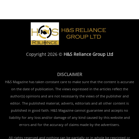
Copyright 2026 ©
H&S Reliance Group Ltd
DISCLAIMER
H&S Magazine has taken constant care to make sure that the content is accurate
on the date of publication. The views expressed in the articles reflect the
author(s) opinions and are not necessarily the views of the publisher and
editor. The published material, adverts, editorials and all other content is
published in good faith. H&S Magazine cannot guarantee and accepts no
liability for any loss and/or damage of any kind caused by this website and
errors and for the accuracy of claims made by the advertisers.
All rights reserved and nothing can be partially or in whole be reprinted or