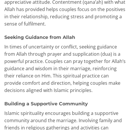
appreciative attitude. Contentment (qana’ah) with what
Allah has provided helps couples focus on the positives
in their relationship, reducing stress and promoting a
sense of fulfilment.
Seeking Guidance from Allah
In times of uncertainty or conflict, seeking guidance
from Allah through prayer and supplication (dua) is a
powerful practice. Couples can pray together for Allah’s
guidance and wisdom in their marriage, reinforcing
their reliance on Him. This spiritual practice can
provide comfort and direction, helping couples make
decisions aligned with Islamic principles.
Building a Supportive Community
Islamic spirituality encourages building a supportive
community around the marriage. Involving family and
friends in religious gatherings and activities can