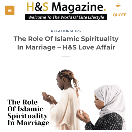
Skip
to
QUOTE
content
RELATIONSHIPS
The Role Of Islamic Spirituality
In Marriage – H&S Love Affair