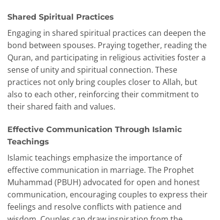
Shared Spiritual Practices
Engaging in shared spiritual practices can deepen the
bond between spouses. Praying together, reading the
Quran, and participating in religious activities foster a
sense of unity and spiritual connection. These
practices not only bring couples closer to Allah, but
also to each other, reinforcing their commitment to
their shared faith and values.
Effective Communication Through Islamic
Teachings
Islamic teachings emphasize the importance of
effective communication in marriage. The Prophet
Muhammad (PBUH) advocated for open and honest
communication, encouraging couples to express their
feelings and resolve conflicts with patience and
wisdom. Couples can draw inspiration from the