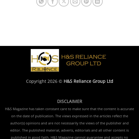
Copyright 2026 ©
H&S Reliance Group Ltd
DISCLAIMER
H&S Magazine has taken constant care to make sure that the content is accurate
on the date of publication. The views expressed in the articles reflect the
author(s) opinions and are not necessarily the views of the publisher and
editor. The published material, adverts, editorials and all other content is
published in good faith. H&S Magazine cannot guarantee and accepts no