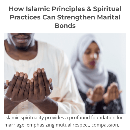
How Islamic Principles & Spiritual
Practices Can Strengthen Marital
Bonds
Islamic spirituality provides a profound foundation for
marriage, emphasizing mutual respect, compassion,