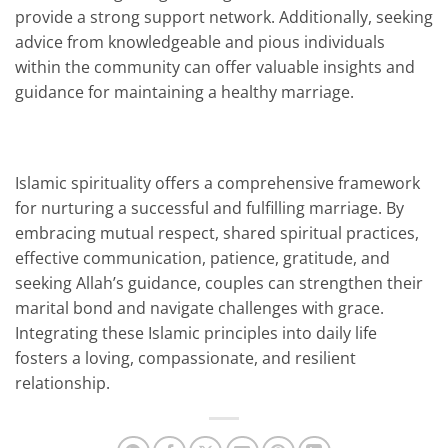
provide a strong support network. Additionally, seeking
advice from knowledgeable and pious individuals
within the community can offer valuable insights and
guidance for maintaining a healthy marriage.
Islamic spirituality offers a comprehensive framework
for nurturing a successful and fulfilling marriage. By
embracing mutual respect, shared spiritual practices,
effective communication, patience, gratitude, and
seeking Allah’s guidance, couples can strengthen their
marital bond and navigate challenges with grace.
Integrating these Islamic principles into daily life
fosters a loving, compassionate, and resilient
relationship.