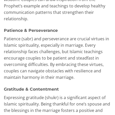
Prophet’s example and teachings to develop healthy
communication patterns that strengthen their
relationship.
Patience & Perseverance
Patience (sabr) and perseverance are crucial virtues in
Islamic spirituality, especially in marriage. Every
relationship faces challenges, but Islamic teachings
encourage couples to be patient and steadfast in
overcoming difficulties. By embracing these virtues,
couples can navigate obstacles with resilience and
maintain harmony in their marriage.
Gratitude & Contentment
Expressing gratitude (shukr) is a significant aspect of
Islamic spirituality. Being thankful for one’s spouse and
the blessings in the marriage fosters a positive and