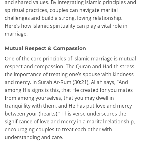
and shared values. By integrating Islamic principles and
spiritual practices, couples can navigate marital
challenges and build a strong, loving relationship.
Here’s how Islamic spirituality can play a vital role in
marriage.
Mutual Respect & Compassion
One of the core principles of Islamic marriage is mutual
respect and compassion. The Quran and Hadith stress
the importance of treating one’s spouse with kindness
and mercy. In Surah Ar-Rum (30:21), Allah says, “And
among His signs is this, that He created for you mates
from among yourselves, that you may dwell in
tranquillity with them, and He has put love and mercy
between your (hearts).” This verse underscores the
significance of love and mercy in a marital relationship,
encouraging couples to treat each other with
understanding and care.