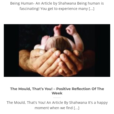
Being Human- An Article by Shahwana Being human is
fascinating! You get to experience many [...]
The Mould, That’s You! – Positive Reflection Of The
Week
The Mould, That's You! An Article By Shahwana It's a happy
moment when we find [...]