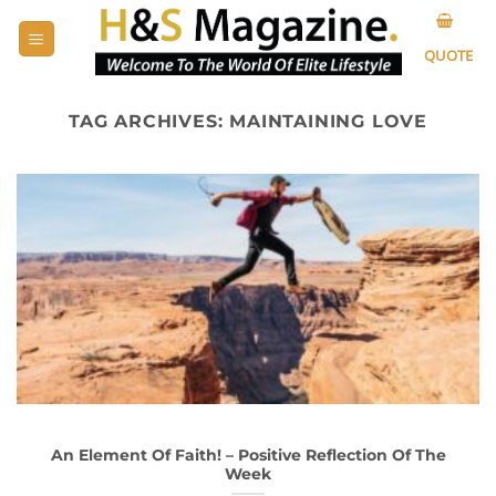
Skip
to
QUOTE
content
TAG ARCHIVES:
MAINTAINING LOVE
An Element Of Faith! – Positive Reflection Of The
Week