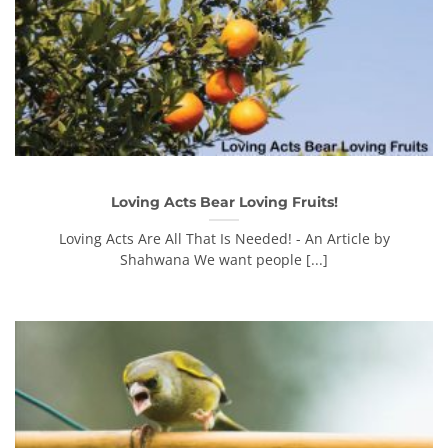
Loving Acts Bear Loving Fruits!
Loving Acts Are All That Is Needed! - An Article by
Shahwana We want people [...]