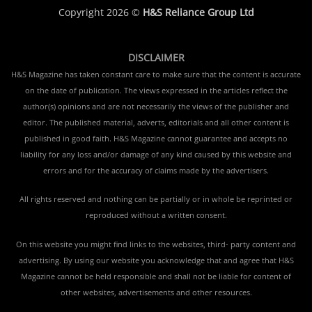
Copyright 2026 ©
H&S Reliance Group Ltd
DISCLAIMER
H&S Magazine has taken constant care to make sure that the content is accurate
on the date of publication. The views expressed in the articles reflect the
author(s) opinions and are not necessarily the views of the publisher and
editor. The published material, adverts, editorials and all other content is
published in good faith. H&S Magazine cannot guarantee and accepts no
liability for any loss and/or damage of any kind caused by this website and
errors and for the accuracy of claims made by the advertisers.
All rights reserved and nothing can be partially or in whole be reprinted or
reproduced without a written consent.
On this website you might find links to the websites, third- party content and
advertising. By using our website you acknowledge that and agree that H&S
Magazine cannot be held responsible and shall not be liable for content of
other websites, advertisements and other resources.