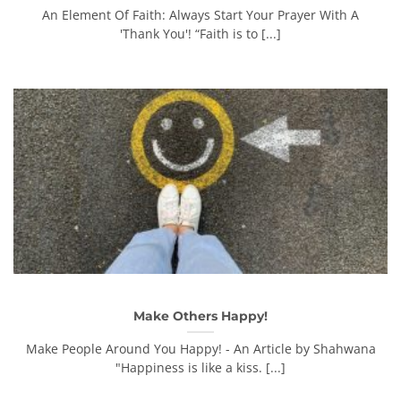
An Element Of Faith: Always Start Your Prayer With A
'Thank You'! “Faith is to [...]
Make Others Happy!
Make People Around You Happy! - An Article by Shahwana
"Happiness is like a kiss. [...]