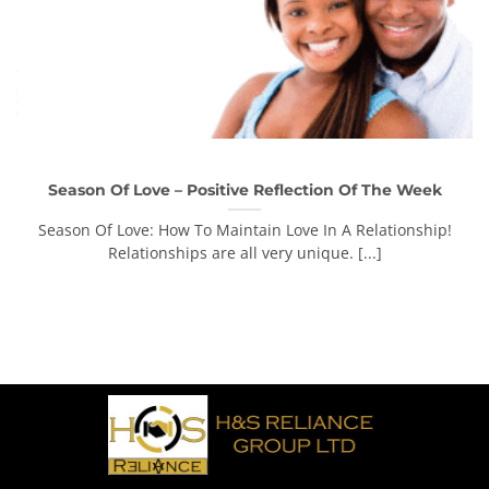
Season Of Love – Positive Reflection Of The Week
Season Of Love: How To Maintain Love In A Relationship!
Relationships are all very unique. [...]