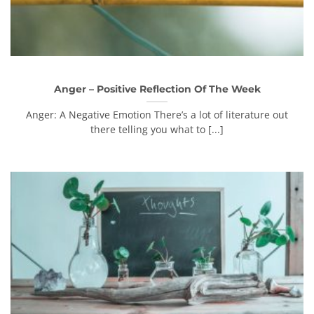
Anger – Positive Reflection Of The Week
Anger: A Negative Emotion There’s a lot of literature out
there telling you what to [...]