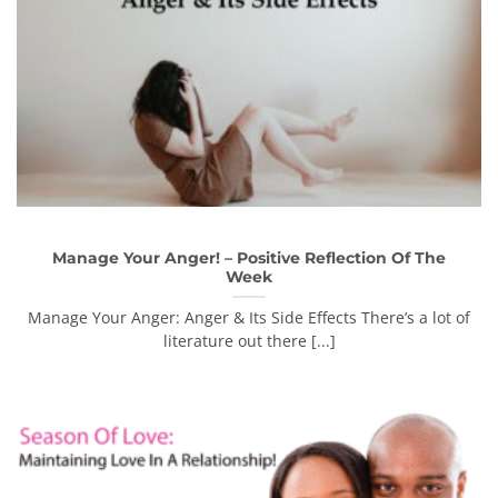
Manage Your Anger! – Positive Reflection Of The
Week
Manage Your Anger: Anger & Its Side Effects There’s a lot of
literature out there [...]