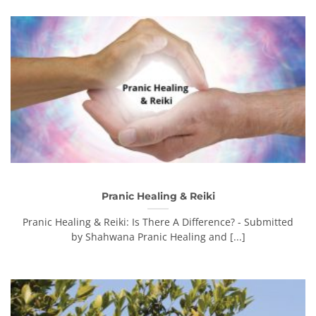
Pranic Healing & Reiki
Pranic Healing & Reiki: Is There A Difference? - Submitted
by Shahwana Pranic Healing and [...]