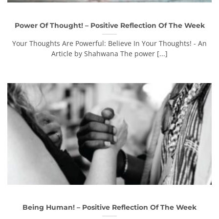
Power Of Thought! – Positive Reflection Of The Week
Your Thoughts Are Powerful: Believe In Your Thoughts! - An
Article by Shahwana The power [...]
Being Human! – Positive Reflection Of The Week