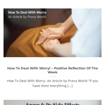
How To Deal With Worry! – Positive Reflection Of The
Week
How To Deal With Worry- An Article by Prana World “If you
have done everything [...]