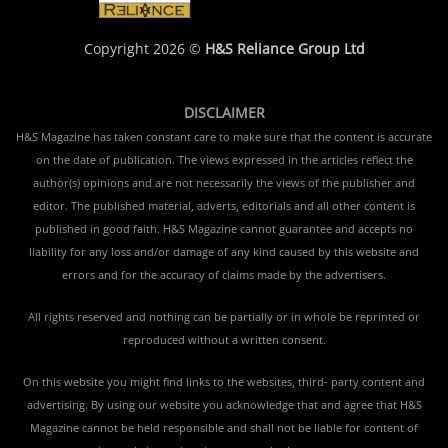
Copyright 2026 ©
H&S Reliance Group Ltd
DISCLAIMER
H&S Magazine has taken constant care to make sure that the content is accurate
on the date of publication. The views expressed in the articles reflect the
author(s) opinions and are not necessarily the views of the publisher and
editor. The published material, adverts, editorials and all other content is
published in good faith. H&S Magazine cannot guarantee and accepts no
liability for any loss and/or damage of any kind caused by this website and
errors and for the accuracy of claims made by the advertisers.
All rights reserved and nothing can be partially or in whole be reprinted or
reproduced without a written consent.
On this website you might find links to the websites, third- party content and
advertising. By using our website you acknowledge that and agree that H&S
Magazine cannot be held responsible and shall not be liable for content of