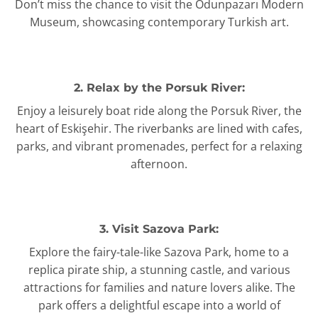
Don’t miss the chance to visit the Odunpazarı Modern
Museum, showcasing contemporary Turkish art.
2. Relax by the Porsuk River:
Enjoy a leisurely boat ride along the Porsuk River, the
heart of Eskişehir. The riverbanks are lined with cafes,
parks, and vibrant promenades, perfect for a relaxing
afternoon.
3. Visit Sazova Park:
Explore the fairy-tale-like Sazova Park, home to a
replica pirate ship, a stunning castle, and various
attractions for families and nature lovers alike. The
park offers a delightful escape into a world of