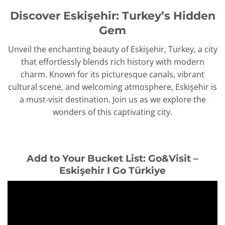
Discover Eskişehir: Turkey’s Hidden
Gem
Unveil the enchanting beauty of Eskişehir, Turkey, a city
that effortlessly blends rich history with modern
charm. Known for its picturesque canals, vibrant
cultural scene, and welcoming atmosphere, Eskişehir is
a must-visit destination. Join us as we explore the
wonders of this captivating city.
Add to Your Bucket List: Go&Visit –
Eskişehir I Go Türkiye