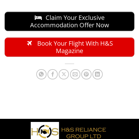
Claim Your Exclusive
Accommodation Offer Now
Book Your Flight With H&S
Magazine