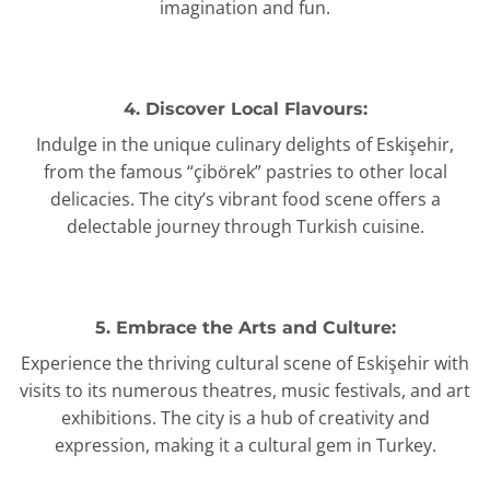
imagination and fun.
4. Discover Local Flavours:
Indulge in the unique culinary delights of Eskişehir,
from the famous “çibörek” pastries to other local
delicacies. The city’s vibrant food scene offers a
delectable journey through Turkish cuisine.
5. Embrace the Arts and Culture:
Experience the thriving cultural scene of Eskişehir with
visits to its numerous theatres, music festivals, and art
exhibitions. The city is a hub of creativity and
expression, making it a cultural gem in Turkey.