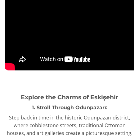
Explore the Charms of Eskişehir
1. Stroll Through Odunpazarı:
Step back in time in the historic Odunpazarı district,
where cobblestone streets, traditional Ottoman
houses, and art galleries create a picturesque setting.