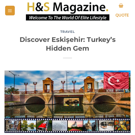
Skip
to
QUOTE
content
TRAVEL
Discover Eskişehir: Turkey’s
Hidden Gem