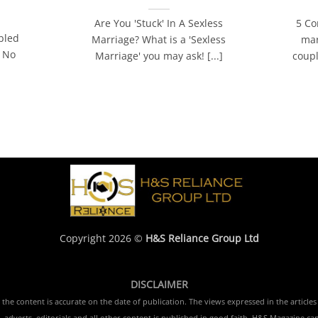
Are You 'Stuck' In A Sexless
5 Co
bled
Marriage? What is a 'Sexless
mar
! No
Marriage' you may ask! [...]
coupl
]
Copyright 2026 ©
H&S Reliance Group Ltd
DISCLAIMER
e content is accurate on the date of publication. The views expressed in the articles 
 adverts, editorials and all other content is published in good faith. H&S Magazine ca