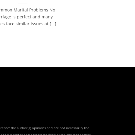
mmon Marital Problems No
riage is perfect and many
es face similar issues at [...]
reflect the author(s) opinions and are not necessarily the
nnot guarantee and accepts no liability for any loss and/or