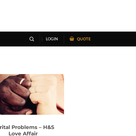
QUOTE
LOGIN
rital Problems – H&S
Love Affair