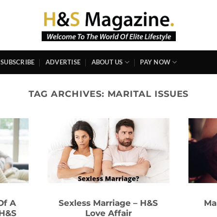
SUBSCRIBE
ADVERTISE
ABOUT US
PAY NOW
TAG ARCHIVES:
MARITAL ISSUES
Of A
Sexless Marriage – H&S
Ma
 H&S
Love Affair