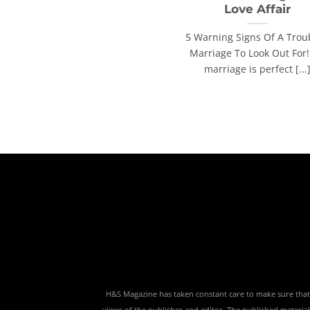
Love Affair
5 Warning Signs Of A Trou
Marriage To Look Out For
marriage is perfect [...
H&S Magazine has taken constant care to make sure that th
views of the publisher and editor. The published material,