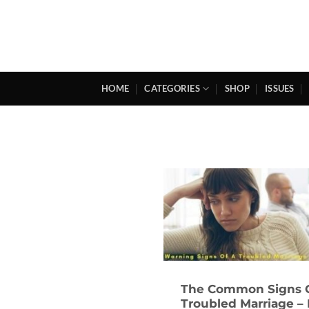
Skip
to
content
HOME
CATEGORIES
SHOP
ISSUES
The Common Signs 
Troubled Marriage –