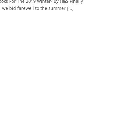
ooks For The 2019 Winter- By H&S Finally
we bid farewell to the summer [...]