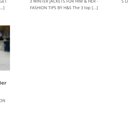
 GET
3 WINTER JACKETS FOR HIM & HER -
5 L
..]
FASHION TIPS BY H&S The 3 top [...]
Her
ION