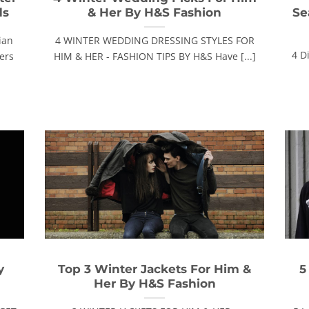
ds
& Her By H&S Fashion
Se
ian
4 WINTER WEDDING DRESSING STYLES FOR
4 D
lers
HIM & HER - FASHION TIPS BY H&S Have [...]
y
Top 3 Winter Jackets For Him &
5
Her By H&S Fashion