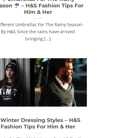
ason
– H&S Fashion Tips For
Him & Her
ifferent Umbrellas For The Rainy Season-
By H&S Since the rains have arrived
bringing [...]
 Winter Dressing Styles – H&S
Fashion Tips For Him & Her