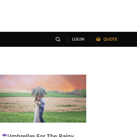
QUOTE
LOGIN
Umbrellas For The Rainy