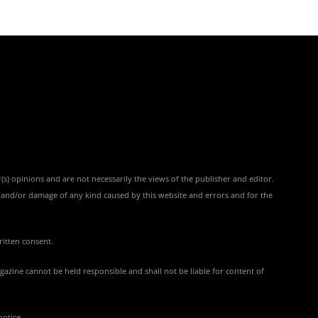
(s) opinions and are not necessarily the views of the publisher and editor.
ss and/or damage of any kind caused by this website and errors and for the
ritten consent.
azine cannot be held responsible and shall not be liable for content of
notice.