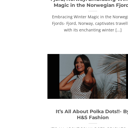
Magic in the Norwegian Fjor
Embracing Winter Magic in the Norweg
Fjords- Fjord, Norway, captivates travel
with its enchanting winter [...]
It’s All About Polka Dots!!- B
H&S Fashion