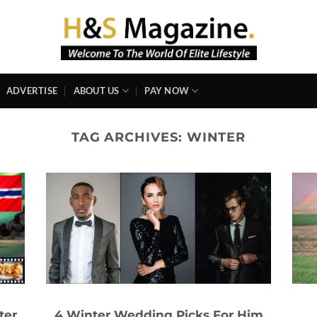
ADVERTISE
ABOUT US
PAY NOW
TAG ARCHIVES:
WINTER
ter
4 Winter Wedding Picks For Him