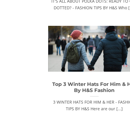
IT'S ALL ABOUT POLKA DOTS: READY TO
DOTTED? - FASHION TIPS BY H&S Who [.
Top 3 Winter Hats For Him & 
By H&S Fashion
3 WINTER HATS FOR HIM & HER - FASH
TIPS BY H&S Here are our [...]