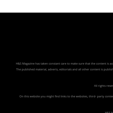
H&S Magazine has taken constant care to make sure that the content is accu
The published material, adverts, editorials and all other content is publ
All rights res
On this website you might find links to the websites, third- party con
H&S Ma