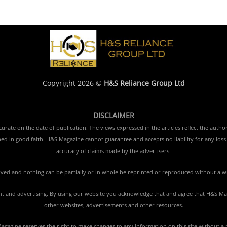
Copyright 2026 ©
H&S Reliance Group Ltd
DISCLAIMER
rate on the date of publication. The views expressed in the articles reflect the author
ished in good faith. H&S Magazine cannot guarantee and accepts no liability for any lo
accuracy of claims made by the advertisers.
erved and nothing can be partially or in whole be reprinted or reproduced without a w
tent and advertising. By using our website you acknowledge that and agree that H&S Mag
other websites, advertisements and other resources.
gazine reserves the right to make changes to any information on this site without a 