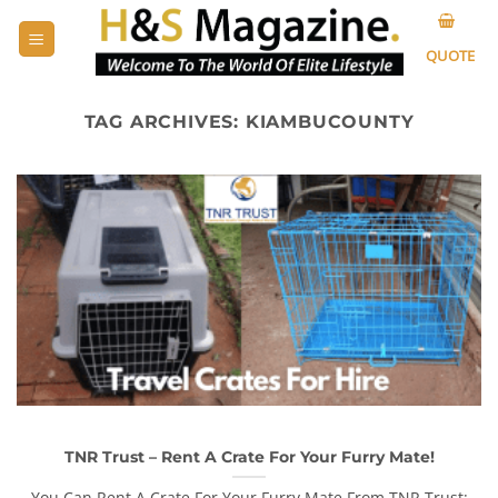
Skip
to
QUOTE
content
TAG ARCHIVES:
KIAMBUCOUNTY
TNR Trust – Rent A Crate For Your Furry Mate!
You Can Rent A Crate For Your Furry Mate From TNR Trust: