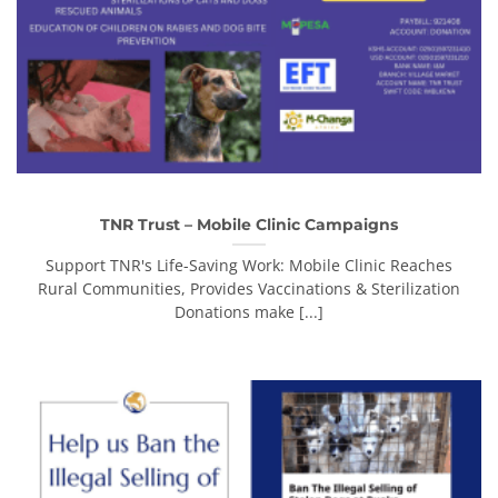
TNR Trust – Mobile Clinic Campaigns
Support TNR's Life-Saving Work: Mobile Clinic Reaches
Rural Communities, Provides Vaccinations & Sterilization
Donations make [...]