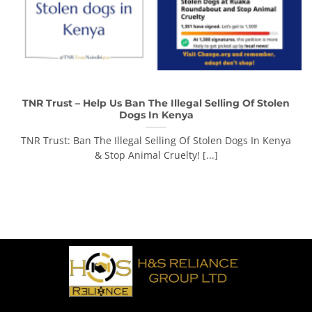
TNR Trust – Help Us Ban The Illegal Selling Of Stolen
Dogs In Kenya
TNR Trust: Ban The Illegal Selling Of Stolen Dogs In Kenya
& Stop Animal Cruelty! [...]