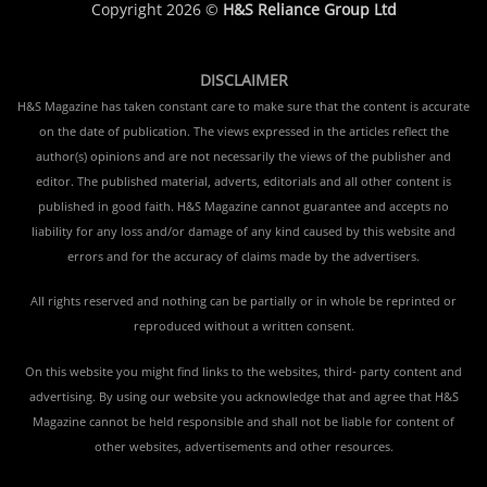
Copyright 2026 ©
H&S Reliance Group Ltd
DISCLAIMER
H&S Magazine has taken constant care to make sure that the content is accurate
on the date of publication. The views expressed in the articles reflect the
author(s) opinions and are not necessarily the views of the publisher and
editor. The published material, adverts, editorials and all other content is
published in good faith. H&S Magazine cannot guarantee and accepts no
liability for any loss and/or damage of any kind caused by this website and
errors and for the accuracy of claims made by the advertisers.
All rights reserved and nothing can be partially or in whole be reprinted or
reproduced without a written consent.
On this website you might find links to the websites, third- party content and
advertising. By using our website you acknowledge that and agree that H&S
Magazine cannot be held responsible and shall not be liable for content of
other websites, advertisements and other resources.