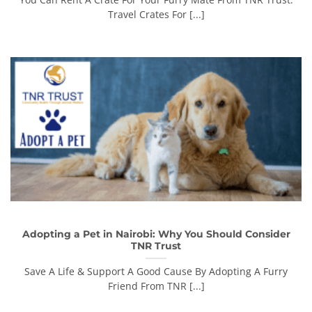
Travel Crates For [...]
Adopting a Pet in Nairobi: Why You Should Consider
TNR Trust
Save A Life & Support A Good Cause By Adopting A Furry
Friend From TNR [...]