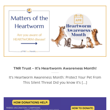
TNR Trust – It’s Heartworm Awareness Month!
It's Heartworm Awareness Month: Protect Your Pet From
This Silent Threat Did you know it's [...]