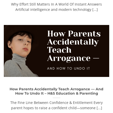
Why Effort Still Matters In A World Of Instant Answers
Artificial intelligence and modern technology [...]
How Parents Accidentally Teach Arrogance — And
How To Undo It – H&S Education & Parenting
The Fine Line Between Confidence & Entitlement Every
parent hopes to raise a confident child—someone [...]