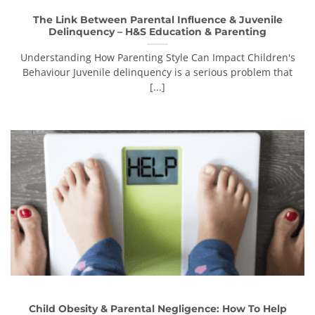
The Link Between Parental Influence & Juvenile
Delinquency – H&S Education & Parenting
Understanding How Parenting Style Can Impact Children's
Behaviour Juvenile delinquency is a serious problem that
[...]
Child Obesity & Parental Negligence: How To Help