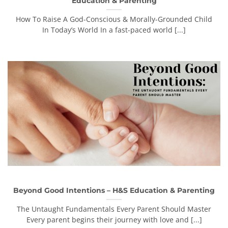
Education & Parenting
How To Raise A God-Conscious & Morally-Grounded Child
In Today’s World In a fast-paced world [...]
Beyond Good Intentions – H&S Education & Parenting
The Untaught Fundamentals Every Parent Should Master
Every parent begins their journey with love and [...]