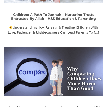
Children: A Path To Jannah – Nurturing Trusts
Entrusted By Allah – H&S Education & Parenting
Understanding How Raising & Treating Children With
Love, Patience, & Righteousness Can Lead Parents To [...]