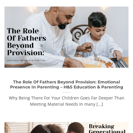
The Role Of Fathers Beyond Provision: Emotional
Presence In Parenting – H&S Education & Parenting
Why Being There For Your Children Goes Far Deeper Than
Meeting Material Needs In many [...]