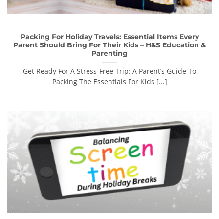
Packing For Holiday Travels: Essential Items Every
Parent Should Bring For Their Kids – H&S Education &
Parenting
Get Ready For A Stress-Free Trip: A Parent’s Guide To
Packing The Essentials For Kids [...]