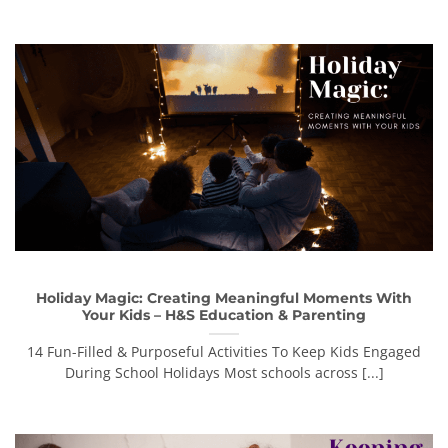
Holiday Magic: Creating Meaningful Moments With
Your Kids – H&S Education & Parenting
14 Fun-Filled & Purposeful Activities To Keep Kids Engaged
During School Holidays Most schools across [...]