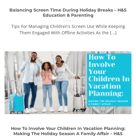
Balancing Screen Time During Holiday Breaks – H&S
Education & Parenting
Tips For Managing Children’s Screen Use While Keeping
Them Engaged With Offline Activities As the [...]
How To Involve Your Children In Vacation Planning:
Making The Holiday Season A Family Affair – H&S