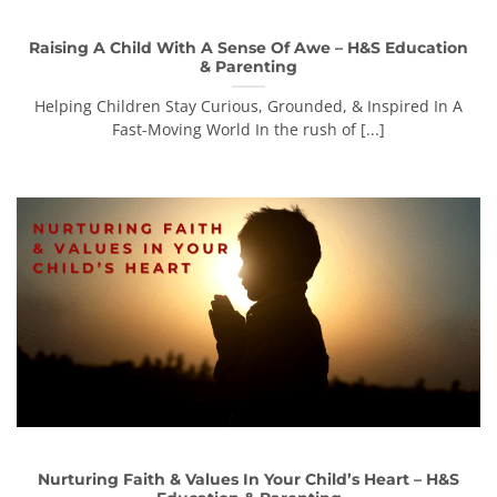
Raising A Child With A Sense Of Awe – H&S Education
& Parenting
Helping Children Stay Curious, Grounded, & Inspired In A
Fast-Moving World In the rush of [...]
Nurturing Faith & Values In Your Child’s Heart – H&S