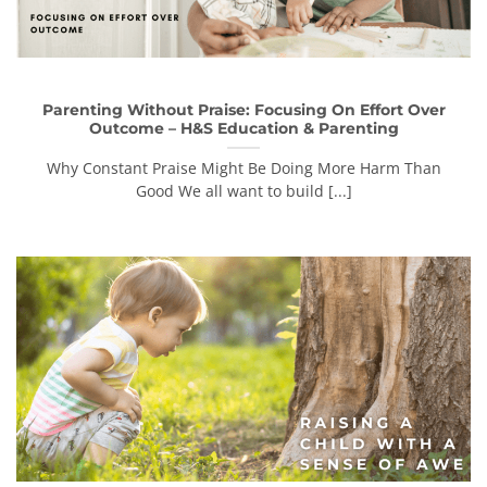
Parenting Without Praise: Focusing On Effort Over
Outcome – H&S Education & Parenting
Why Constant Praise Might Be Doing More Harm Than
Good We all want to build [...]