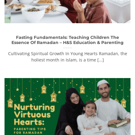
Fasting Fundamentals: Teaching Children The
Essence Of Ramadan – H&S Education & Parenting
Cultivating Spiritual Growth In Young Hearts Ramadan, the
holiest month in Islam, is a time [...]