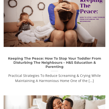
Keeping The Peace: How To Stop Your Toddler From
Disturbing The Neighbours – H&S Education &
Parenting
Practical Strategies To Reduce Screaming & Crying While
Maintaining A Harmonious Home One of the [...]