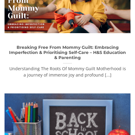
Breaking Free From Mommy Guilt: Embracing
Imperfection & Prioritising Self-Care – H&S Education
& Parenting
Understanding The Roots Of Mommy Guilt Motherhood is
a journey of immense joy and profound [...]