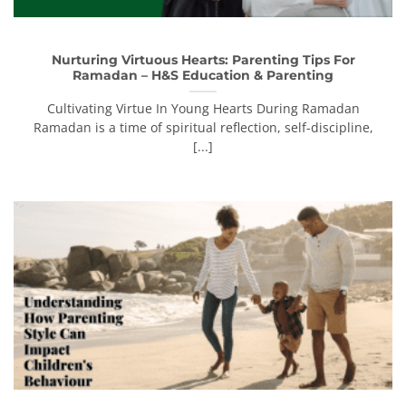
Nurturing Virtuous Hearts: Parenting Tips For
Ramadan – H&S Education & Parenting
Cultivating Virtue In Young Hearts During Ramadan
Ramadan is a time of spiritual reflection, self-discipline,
[...]