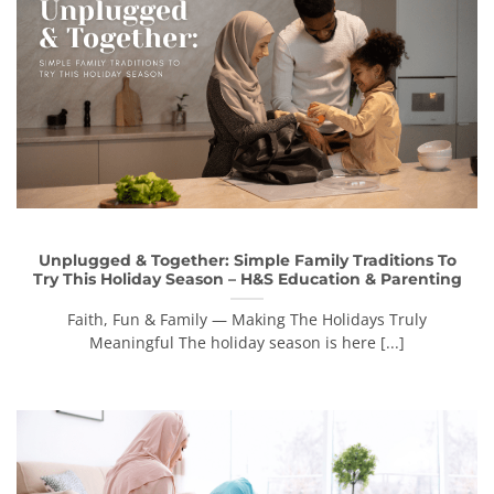
Unplugged & Together: Simple Family Traditions To
Try This Holiday Season – H&S Education & Parenting
Faith, Fun & Family — Making The Holidays Truly
Meaningful The holiday season is here [...]