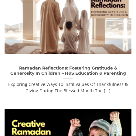
Ramadan Reflections: Fostering Gratitude &
Generosity In Children – H&S Education & Parenting
Exploring Creative Ways To Instil Values Of Thankfulness &
Giving During The Blessed Month The [...]