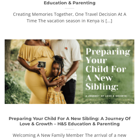
Education & Parenting
Creating Memories Together, One Travel Decision At A
Time The vacation season in Kenya is [...]
Preparing Your Child For A New Sibling: A Journey Of
Love & Growth – H&S Education & Parenting
Welcoming A New Family Member The arrival of a new