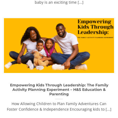
baby is an exciting time [...]
Empowering Kids Through Leadership: The Family
Activity Planning Experiment – H&S Education &
Parenting
How Allowing Children to Plan Family Adventures Can
Foster Confidence & Independence Encouraging kids to [...]