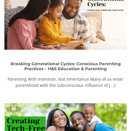
Breaking Generational Cycles: Conscious Parenting
Practices – H&S Education & Parenting
Parenting With Intention, Not Inheritance Many of us enter
parenthood with the subconscious influence of [...]