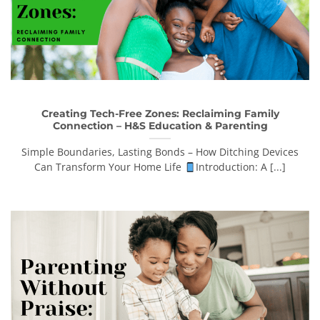
Creating Tech-Free Zones: Reclaiming Family
Connection – H&S Education & Parenting
Simple Boundaries, Lasting Bonds – How Ditching Devices
Can Transform Your Home Life
Introduction: A [...]