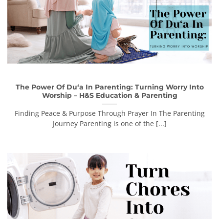
The Power Of Du‘a In Parenting: Turning Worry Into
Worship – H&S Education & Parenting
Finding Peace & Purpose Through Prayer In The Parenting
Journey Parenting is one of the [...]