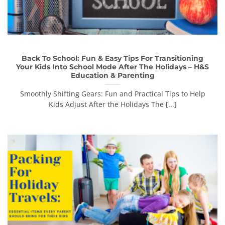
Back To School: Fun & Easy Tips For Transitioning
Your Kids Into School Mode After The Holidays – H&S
Education & Parenting
Smoothly Shifting Gears: Fun and Practical Tips to Help
Kids Adjust After the Holidays The [...]