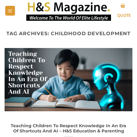
Skip
to
QUOTE
content
TAG ARCHIVES:
CHILDHOOD DEVELOPMENT
Teaching Children To Respect Knowledge In An Era
Of Shortcuts And AI – H&S Education & Parenting