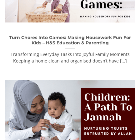
Turn Chores Into Games: Making Housework Fun For
Kids – H&S Education & Parenting
Transforming Everyday Tasks Into Joyful Family Moments
Keeping a home clean and organised doesn’t have [...]