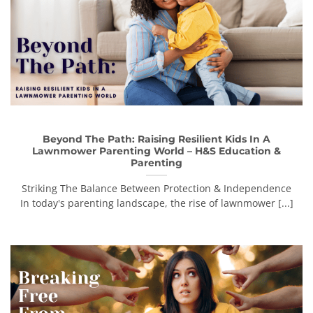
Beyond The Path: Raising Resilient Kids In A
Lawnmower Parenting World – H&S Education &
Parenting
Striking The Balance Between Protection & Independence
In today's parenting landscape, the rise of lawnmower [...]