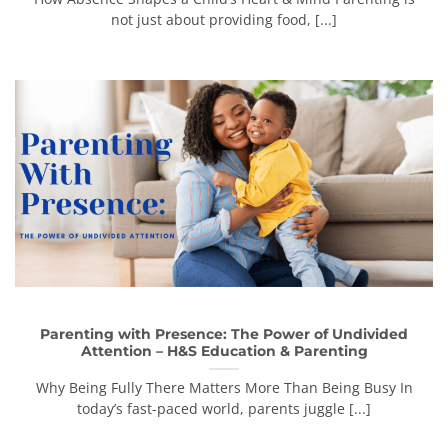
not just about providing food, [...]
Parenting with Presence: The Power of Undivided
Attention – H&S Education & Parenting
Why Being Fully There Matters More Than Being Busy In
today’s fast-paced world, parents juggle [...]