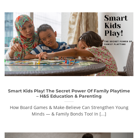
Smart Kids Play! The Secret Power Of Family Playtime
– H&S Education & Parenting
How Board Games & Make-Believe Can Strengthen Young
Minds — & Family Bonds Too! In [...]