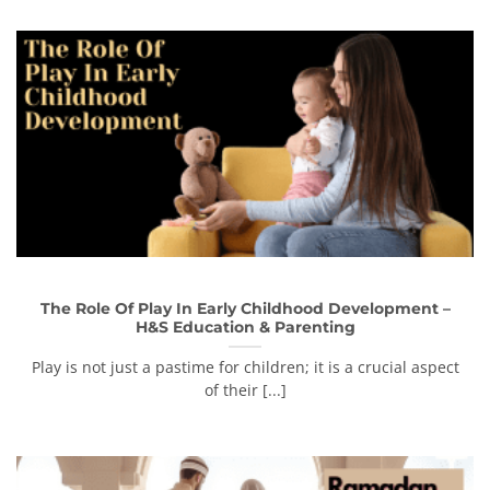
The Role Of Play In Early Childhood Development –
H&S Education & Parenting
Play is not just a pastime for children; it is a crucial aspect
of their [...]