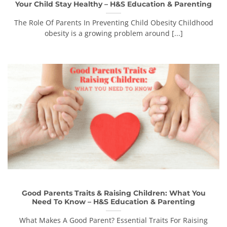
Your Child Stay Healthy – H&S Education & Parenting
The Role Of Parents In Preventing Child Obesity Childhood
obesity is a growing problem around [...]
Good Parents Traits & Raising Children: What You
Need To Know – H&S Education & Parenting
What Makes A Good Parent? Essential Traits For Raising