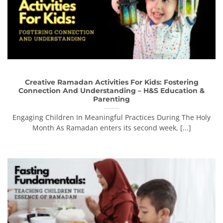
Creative Ramadan Activities For Kids: Fostering
Connection And Understanding – H&S Education &
Parenting
Engaging Children In Meaningful Practices During The Holy
Month As Ramadan enters its second week, [...]