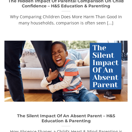
The Hidden Impact Of Parental Comparison On Child
Confidence – H&S Education & Parenting
Why Comparing Children Does More Harm Than Good In
many households, comparison is often seen [...]
The Silent Impact Of An Absent Parent – H&S
Education & Parenting
How Absence Shapes a Child’s Heart & Mind Parenting is