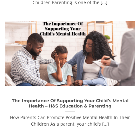
Children Parenting is one of the [...]
The Importance Of Supporting Your Child’s Mental
Health – H&S Education & Parenting
How Parents Can Promote Positive Mental Health In Their
Children As a parent, your child's [...]