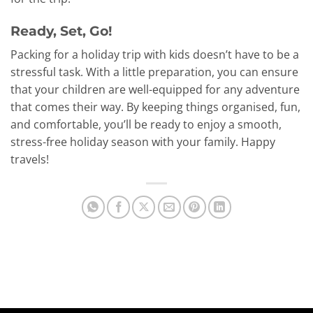
Ready, Set, Go!
Packing for a holiday trip with kids doesn’t have to be a
stressful task. With a little preparation, you can ensure
that your children are well-equipped for any adventure
that comes their way. By keeping things organised, fun,
and comfortable, you’ll be ready to enjoy a smooth,
stress-free holiday season with your family. Happy
travels!