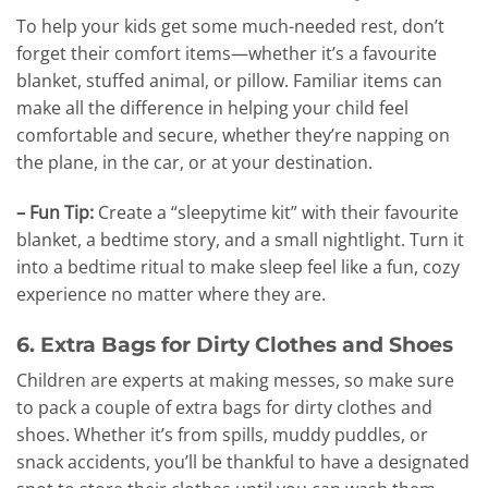
To help your kids get some much-needed rest, don’t
forget their comfort items—whether it’s a favourite
blanket, stuffed animal, or pillow. Familiar items can
make all the difference in helping your child feel
comfortable and secure, whether they’re napping on
the plane, in the car, or at your destination.
– Fun Tip:
Create a “sleepytime kit” with their favourite
blanket, a bedtime story, and a small nightlight. Turn it
into a bedtime ritual to make sleep feel like a fun, cozy
experience no matter where they are.
6. Extra Bags for Dirty Clothes and Shoes
Children are experts at making messes, so make sure
to pack a couple of extra bags for dirty clothes and
shoes. Whether it’s from spills, muddy puddles, or
snack accidents, you’ll be thankful to have a designated