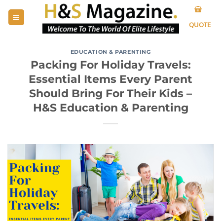
Skip
to
QUOTE
content
EDUCATION & PARENTING
Packing For Holiday Travels:
Essential Items Every Parent
Should Bring For Their Kids –
H&S Education & Parenting