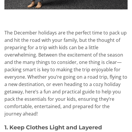
The December holidays are the perfect time to pack up
and hit the road with your family, but the thought of
preparing for a trip with kids can be a little
overwhelming. Between the excitement of the season
and the many things to consider, one thing is clear—
packing smart is key to making the trip enjoyable for
everyone. Whether you’re going on a road trip, flying to
a new destination, or even heading to a cozy holiday
getaway, here’s a fun and practical guide to help you
pack the essentials for your kids, ensuring they’re
comfortable, entertained, and prepared for the
journey ahead!
1. Keep Clothes Light and Layered