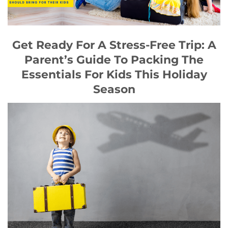
Get Ready For A Stress-Free Trip: A
Parent’s Guide To Packing The
Essentials For Kids This Holiday
Season