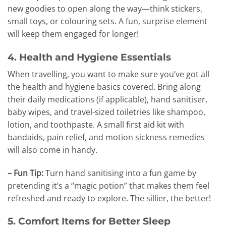
new goodies to open along the way—think stickers,
small toys, or colouring sets. A fun, surprise element
will keep them engaged for longer!
4. Health and Hygiene Essentials
When travelling, you want to make sure you’ve got all
the health and hygiene basics covered. Bring along
their daily medications (if applicable), hand sanitiser,
baby wipes, and travel-sized toiletries like shampoo,
lotion, and toothpaste. A small first aid kit with
bandaids, pain relief, and motion sickness remedies
will also come in handy.
– Fun Tip:
Turn hand sanitising into a fun game by
pretending it’s a “magic potion” that makes them feel
refreshed and ready to explore. The sillier, the better!
5. Comfort Items for Better Sleep