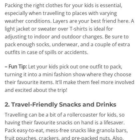
Packing the right clothes for your kids is essential,
especially when travelling to places with varying
weather conditions. Layers are your best friend here. A
light jacket or sweater over T-shirts is ideal for
adjusting to indoor and outdoor changes. Be sure to
pack enough socks, underwear, and a couple of extra
outfits in case of spills or accidents.
– Fun Tip:
Let your kids pick out one outfit to pack,
turning it into a mini fashion show where they choose
their favourite items. It’ll make them feel more involved
and excited about the trip!
2. Travel-Friendly Snacks and Drinks
Travelling can be a bit of a rollercoaster for kids, so
having their favourite snacks on hand is a lifesaver.
Pack easy-to-eat, mess-free snacks like granola bars,
fruit pouches, crackers, and pre-packed nuts. Also,