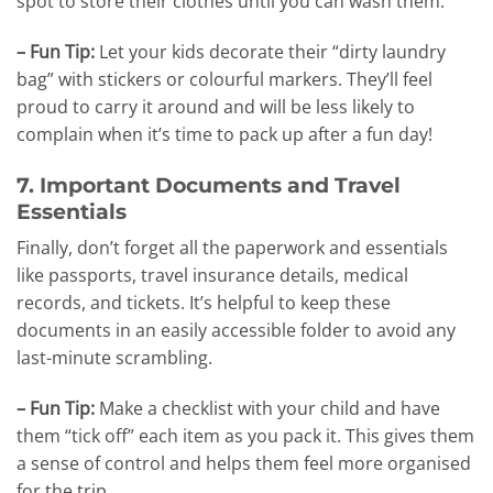
spot to store their clothes until you can wash them.
– Fun Tip:
Let your kids decorate their “dirty laundry
bag” with stickers or colourful markers. They’ll feel
proud to carry it around and will be less likely to
complain when it’s time to pack up after a fun day!
7. Important Documents and Travel
Essentials
Finally, don’t forget all the paperwork and essentials
like passports, travel insurance details, medical
records, and tickets. It’s helpful to keep these
documents in an easily accessible folder to avoid any
last-minute scrambling.
– Fun Tip:
Make a checklist with your child and have
them “tick off” each item as you pack it. This gives them
a sense of control and helps them feel more organised
for the trip.