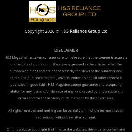
Copyright 2026 ©
H&S Reliance Group Ltd
DISCLAIMER
H&S Magazine has taken constant care to make sure that the content is accurate
on the date of publication. The views expressed in the articles reflect the
author(s) opinions and are not necessarily the views of the publisher and
editor. The published material, adverts, editorials and all other content is
published in good faith. H&S Magazine cannot guarantee and accepts no
liability for any loss and/or damage of any kind caused by this website and
errors and for the accuracy of claims made by the advertisers.
All rights reserved and nothing can be partially or in whole be reprinted or
reproduced without a written consent.
On this website you might find links to the websites, third- party content and