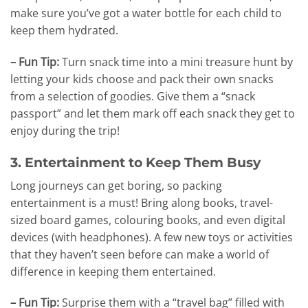
make sure you’ve got a water bottle for each child to
keep them hydrated.
– Fun Tip:
Turn snack time into a mini treasure hunt by
letting your kids choose and pack their own snacks
from a selection of goodies. Give them a “snack
passport” and let them mark off each snack they get to
enjoy during the trip!
3. Entertainment to Keep Them Busy
Long journeys can get boring, so packing
entertainment is a must! Bring along books, travel-
sized board games, colouring books, and even digital
devices (with headphones). A few new toys or activities
that they haven’t seen before can make a world of
difference in keeping them entertained.
– Fun Tip:
Surprise them with a “travel bag” filled with