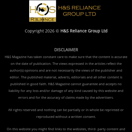
Copyright 2026 ©
H&S Reliance Group Ltd
DISCLAIMER
H&S Magazine has taken constant care to make sure that the content is accurate
on the date of publication. The views expressed in the articles reflect the
author(s) opinions and are not necessarily the views of the publisher and
editor. The published material, adverts, editorials and all other content is
published in good faith. H&S Magazine cannot guarantee and accepts no
liability for any loss and/or damage of any kind caused by this website and
errors and for the accuracy of claims made by the advertisers.
All rights reserved and nothing can be partially or in whole be reprinted or
reproduced without a written consent.
On this website you might find links to the websites, third- party content and