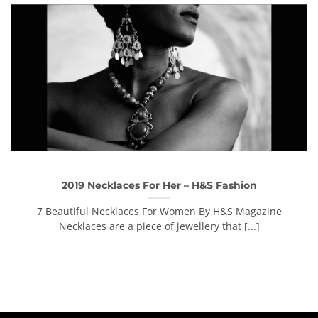
2019 Necklaces For Her – H&S Fashion
7 Beautiful Necklaces For Women By H&S Magazine
Necklaces are a piece of jewellery that [...]