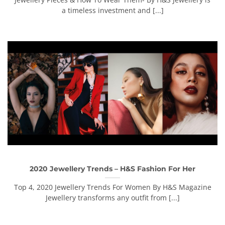
a timeless investment and [...]
2020 Jewellery Trends – H&S Fashion For Her
Top 4, 2020 Jewellery Trends For Women By H&S Magazine
Jewellery transforms any outfit from [...]