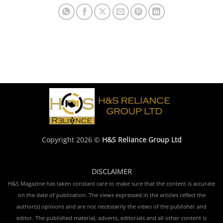
Copyright 2026 ©
H&S Reliance Group Ltd
DISCLAIMER
H&S Magazine has taken constant care to make sure that the content is accurate
on the date of publication. The views expressed in the articles reflect the
author(s) opinions and are not necessarily the views of the publisher and
editor. The published material, adverts, editorials and all other content is