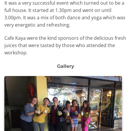
It was a very successful event which turned out to be a
full house. It started at 1.30pm and went on until
3.00pm. It was a mix of both dance and yoga which was
very energetic and refreshing.
Cafe Kaya were the kind sponsors of the delicious fresh
juices that were tasted by those who attended the
workshop.
Gallery