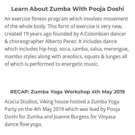
Learn About Zumba With Pooja Doshi
An exercise fitness program which involves movement
of the whole body. This form of exercise is very new,
created 19 years ago founded by A Colombian dancer
& choreographer Alberto Perez. It includes dance
which includes hip-hop, soca, samba, salsa, merengue,
mambo styles along with areobics, squats & lunges all
of which is performed to energetic music.
RECAP: Zumba Yoga Workshop 4th May 2019
Acacia Studios, Viking house hosted a Zumba Yoga
Party on the 4th May 2019 which was lead by Pooja
Doshi for Zumba and Joanne Burgess for Vinyasa
dance flow yoga.