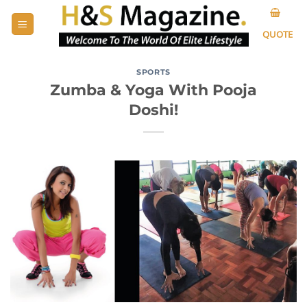
Skip
to
QUOTE
content
SPORTS
Zumba & Yoga With Pooja
Doshi!