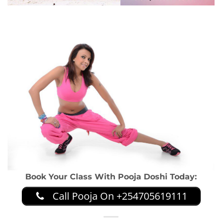
Book Your Class With Pooja Doshi Today:
Call Pooja On +254705619111