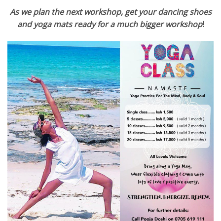
As we plan the next workshop, get your dancing shoes
and yoga mats ready for a much bigger worksho
p
!