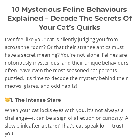
10 Mysterious Feline Behaviours
Explained – Decode The Secrets Of
Your Cat’s Quirks
Ever feel like your cat is silently judging you from
across the room? Or that their strange antics must
have a secret meaning? You’re not alone. Felines are
notoriously mysterious, and their unique behaviours
often leave even the most seasoned cat parents
puzzled. It’s time to decode the mystery behind their
meows, glares, and odd habits!
1. The Intense Stare
When your cat locks eyes with you, it’s not always a
challenge—it can be a sign of affection or curiosity. A
slow blink after a stare? That’s cat-speak for “I trust
you.”