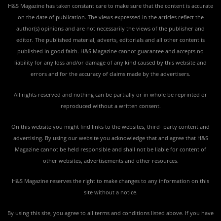
H&S Magazine has taken constant care to make sure that the content is accurate
on the date of publication. The views expressed in the articles reflect the
author(s) opinions and are not necessarily the views of the publisher and
editor. The published material, adverts, editorials and all other content is
published in good faith. H&S Magazine cannot guarantee and accepts no
liability for any loss and/or damage of any kind caused by this website and
errors and for the accuracy of claims made by the advertisers.
All rights reserved and nothing can be partially or in whole be reprinted or
reproduced without a written consent.
On this website you might find links to the websites, third- party content and
advertising. By using our website you acknowledge that and agree that H&S
Magazine cannot be held responsible and shall not be liable for content of
other websites, advertisements and other resources.
H&S Magazine reserves the right to make changes to any information on this
site without a notice.
By using this site, you agree to all terms and conditions listed above. If you have