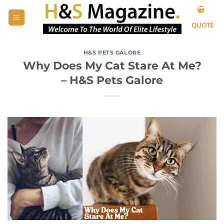
Skip
to
QUOTE
content
H&S PETS GALORE
Why Does My Cat Stare At Me?
– H&S Pets Galore