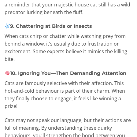
a reminder that your majestic house cat still has a wild
predator lurking beneath the fluff.
9. Chattering at Birds or Insects
When cats chirp or chatter while watching prey from
behind a window, it’s usually due to frustration or
excitement. Some experts believe it mimics the killing
bite.
10. Ignoring You—Then Demanding Attention
Cats are famously selective with their affection. This
hot-and-cold behaviour is part of their charm. When
they finally choose to engage, it feels like winning a
prize!
Cats may not speak our language, but their actions are
full of meaning. By understanding these quirky
behaviours, you’ll strengthen the bond between you