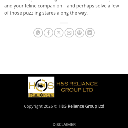
and your feline companion—and perhaps solve a few
of those puzzling stares along the way.
Copyright 2026 ©
H&S Reliance Group Ltd
DISCLAIMER