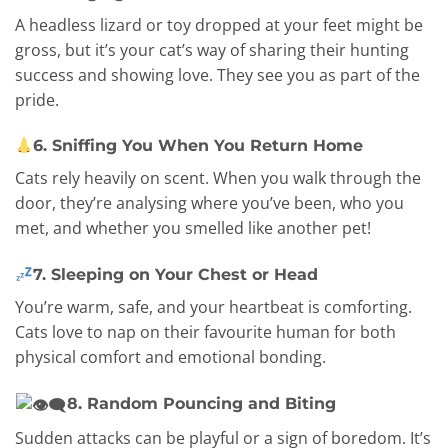
A headless lizard or toy dropped at your feet might be
gross, but it’s your cat’s way of sharing their hunting
success and showing love. They see you as part of the
pride.
6. Sniffing You When You Return Home
Cats rely heavily on scent. When you walk through the
door, they’re analysing where you’ve been, who you
met, and whether you smelled like another pet!
7. Sleeping on Your Chest or Head
You’re warm, safe, and your heartbeat is comforting.
Cats love to nap on their favourite human for both
physical comfort and emotional bonding.
8. Random Pouncing and Biting
Sudden attacks can be playful or a sign of boredom. It’s