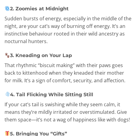
2. Zoomies at Midnight
Sudden bursts of energy, especially in the middle of the
night, are your cat’s way of burning off energy. It’s an
instinctive behaviour rooted in their wild ancestry as
nocturnal hunters.
3. Kneading on Your Lap
That rhythmic “biscuit making” with their paws goes
back to kittenhood when they kneaded their mother
for milk. It’s a sign of comfort, security, and affection.
4. Tail Flicking While Sitting Still
If your cat’s tail is swishing while they seem calm, it
means they’re mildly irritated or overstimulated. Give
them space—it’s not a wag of happiness like with dogs!
5. Bringing You “Gifts”