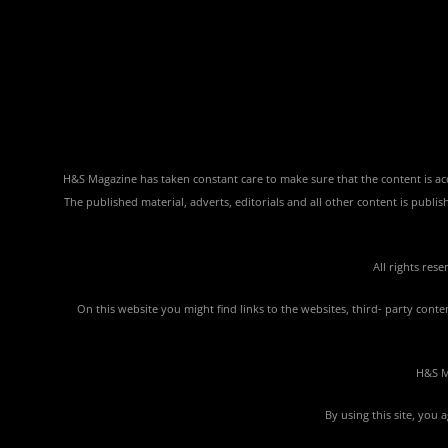
H&S Magazine has taken constant care to make sure that the content is accu
The published material, adverts, editorials and all other content is publ
All rights res
On this website you might find links to the websites, third- party con
H&S Ma
By using this site, you 