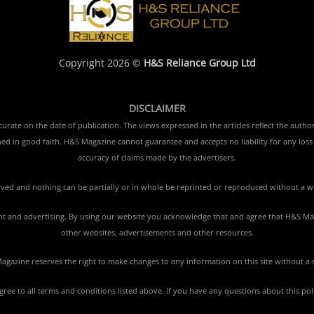
Copyright 2026 ©
H&S Reliance Group Ltd
DISCLAIMER
rate on the date of publication. The views expressed in the articles reflect the author
ished in good faith. H&S Magazine cannot guarantee and accepts no liability for any lo
accuracy of claims made by the advertisers.
erved and nothing can be partially or in whole be reprinted or reproduced without a w
tent and advertising. By using our website you acknowledge that and agree that H&S Mag
other websites, advertisements and other resources.
gazine reserves the right to make changes to any information on this site without a 
agree to all terms and conditions listed above. If you have any questions about this po