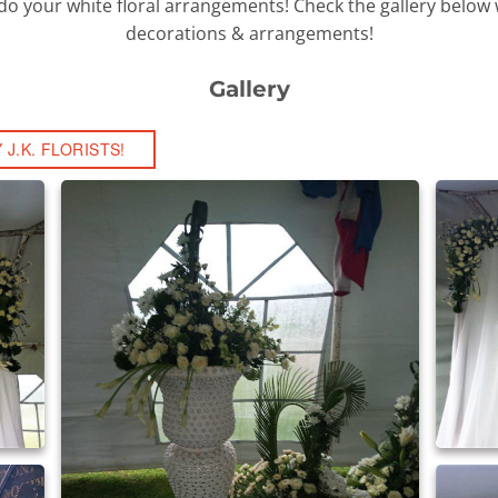
to do your white floral arrangements! Check the gallery below w
decorations & arrangements!
Gallery
J.K. FLORISTS!