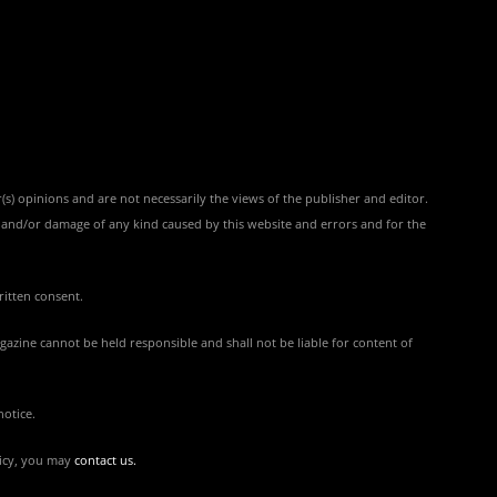
(s) opinions and are not necessarily the views of the publisher and editor.
ss and/or damage of any kind caused by this website and errors and for the
ritten consent.
azine cannot be held responsible and shall not be liable for content of
notice.
licy, you may
contact us
.