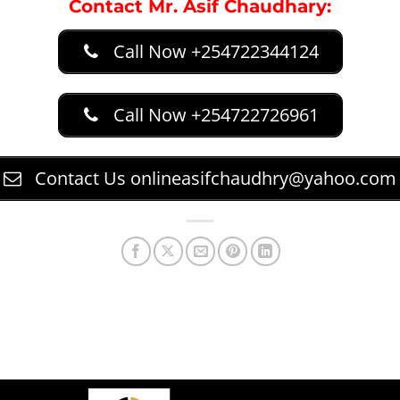
Contact Mr. Asif Chaudhary:
Call Now +254722344124
Call Now +254722726961
Contact Us
onlineasifchaudhry@yahoo.com