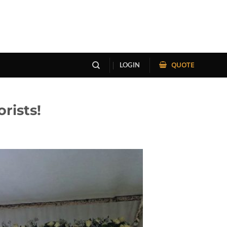
QUOTE
LOGIN
rists!