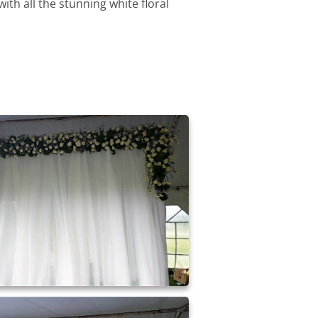
ith all the stunning white floral