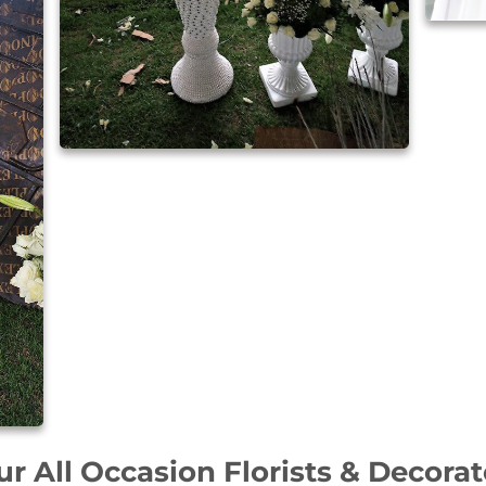
ur All Occasion Florists & Decorat