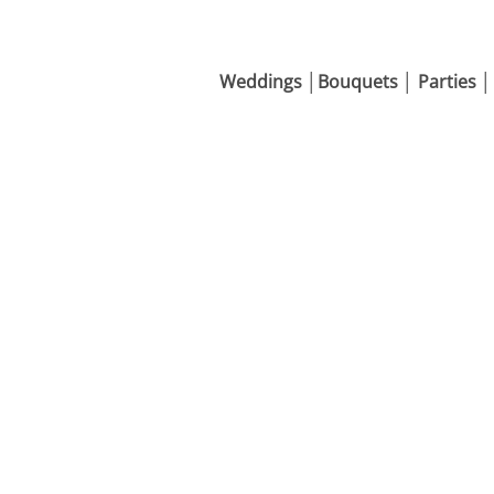
Weddings │Bouquets │ Parties │