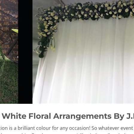
White Floral Arrangements By J.K
tion is a brilliant colour for any occasion! So whatever even