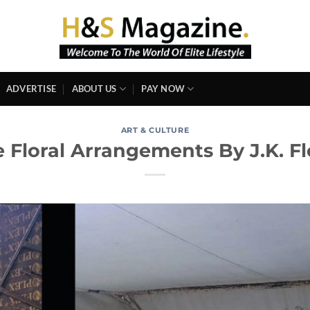
ADVERTISE
ABOUT US
PAY NOW
ART & CULTURE
 Floral Arrangements By J.K. Flo