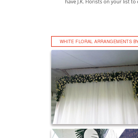
have J.K. Florists on your list 
WHITE FLORAL ARRANGEMENTS BY 