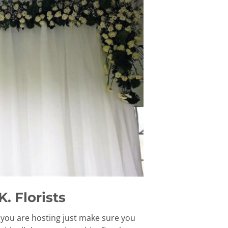
. Florists
t you are hosting just make sure you