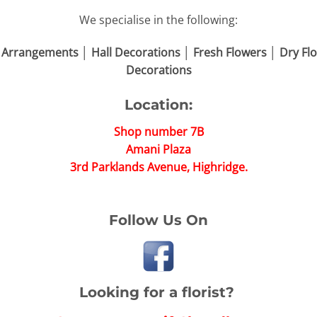
We specialise in the following:
 Arrangements │ Hall Decorations │ Fresh Flowers │ Dry 
Decorations
Location:
Shop number 7B
Amani Plaza
3rd Parklands Avenue, Highridge.
Follow Us On
Looking for a florist?