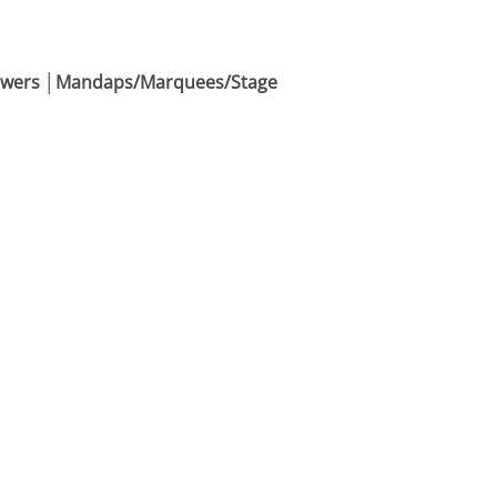
Flowers │Mandaps/Marquees/Stage