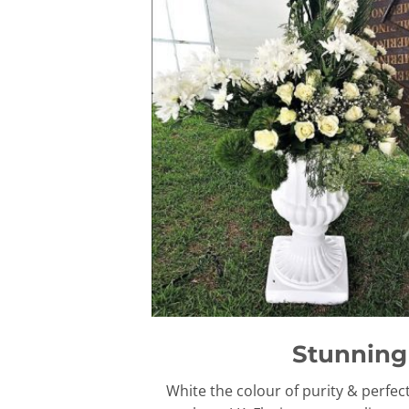
Stunning 
White the colour of purity & perfec