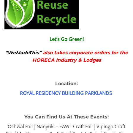
Let’s Go Green!
“WeMadeThis”
also takes corporate orders for the
HORECA Industry & Lodges
Location:
ROYAL RESIDENCY BUILDING PARKLANDS
You Can Find Us At These Events:
Oshwal Fair│Nanyuki – EAWL Craft Fair│Vipingo Craft