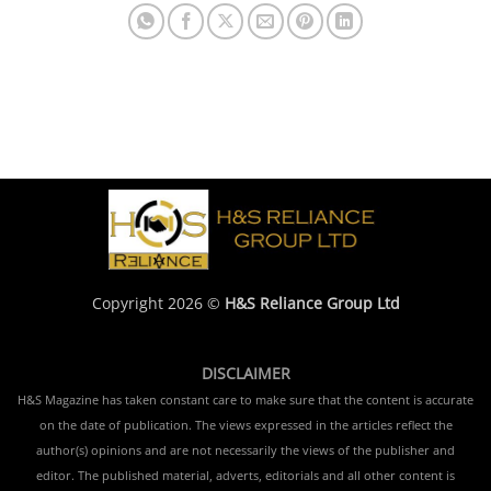
Copyright 2026 ©
H&S Reliance Group Ltd
DISCLAIMER
H&S Magazine has taken constant care to make sure that the content is accurate
on the date of publication. The views expressed in the articles reflect the
author(s) opinions and are not necessarily the views of the publisher and
editor. The published material, adverts, editorials and all other content is