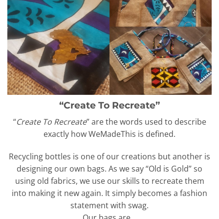
“Create To Recreate”
“
Create To Recreate
” are the words used to describe
exactly how WeMadeThis is defined.
Recycling bottles is one of our creations but another is
designing our own bags. As we say “Old is Gold” so
using old fabrics, we use our skills to recreate them
into making it new again. It simply becomes a fashion
statement with swag.
Our bags are…