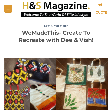
Skip
to
QUOTE
content
ART & CULTURE
WeMadeThis- Create To
Recreate with Dee & Vish!