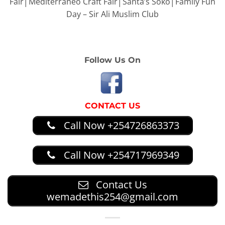
Fair│Mediterraneo Craft Fair│Santa’s Soko│Family Fun
Day – Sir Ali Muslim Club
Follow Us On
CONTACT US
Call Now +254726863373
Call Now +254717969349
Contact Us
wemadethis254@gmail.com