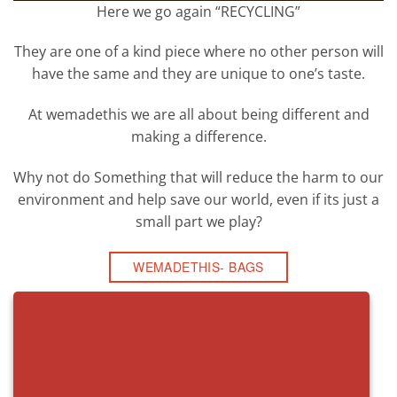
Here we go again “RECYCLING”
They are one of a kind piece where no other person will
have the same and they are unique to one’s taste.
At wemadethis we are all about being different and
making a difference.
Why not do Something that will reduce the harm to our
environment and help save our world, even if its just a
small part we play?
WEMADETHIS- BAGS