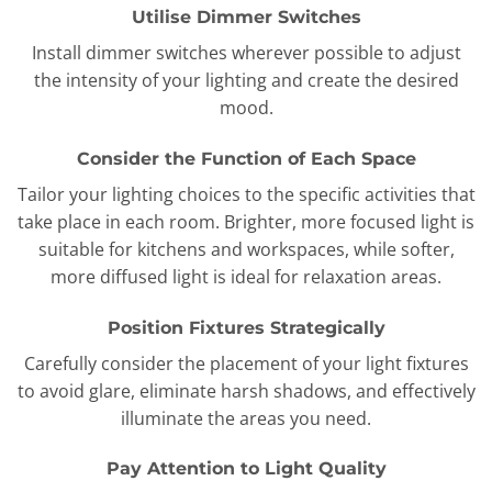
Utilise Dimmer Switches
Install dimmer switches wherever possible to adjust
the intensity of your lighting and create the desired
mood.
Consider the Function of Each Space
Tailor your lighting choices to the specific activities that
take place in each room. Brighter, more focused light is
suitable for kitchens and workspaces, while softer,
more diffused light is ideal for relaxation areas.
Position Fixtures Strategically
Carefully consider the placement of your light fixtures
to avoid glare, eliminate harsh shadows, and effectively
illuminate the areas you need.
Pay Attention to Light Quality