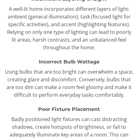
A well-lit home incorporates different layers of light:
ambient (general illumination), task (focused light for
specific activities), and accent (highlighting features).
Relying on only one type of lighting can lead to poorly
lit areas, harsh contrasts, and an unbalanced feel
throughout the home.
Incorrect Bulb Wattage
Using bulbs that are too bright can overwhelm a space,
creating glare and discomfort. Conversely, bulbs that
are too dim can make a room feel gloomy and make it
difficult to perform everyday tasks comfortably.
Poor Fixture Placement
Badly positioned light fixtures can cast distracting
shadows, create hotspots of brightness, or fail to
adequately illuminate key areas of a room. This can