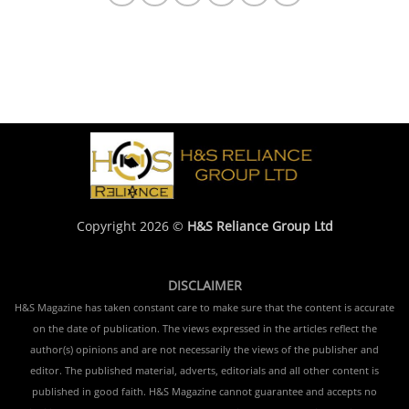
Copyright 2026 ©
H&S Reliance Group Ltd
DISCLAIMER
H&S Magazine has taken constant care to make sure that the content is accurate
on the date of publication. The views expressed in the articles reflect the
author(s) opinions and are not necessarily the views of the publisher and
editor. The published material, adverts, editorials and all other content is
published in good faith. H&S Magazine cannot guarantee and accepts no