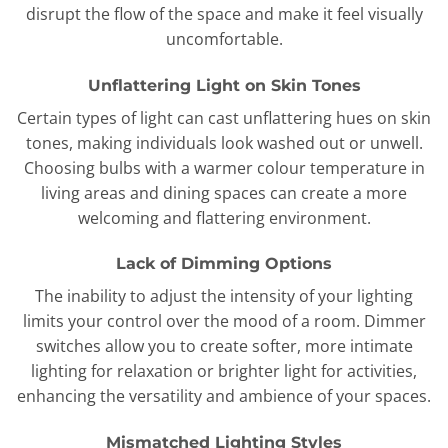
disrupt the flow of the space and make it feel visually
uncomfortable.
Unflattering Light on Skin Tones
Certain types of light can cast unflattering hues on skin
tones, making individuals look washed out or unwell.
Choosing bulbs with a warmer colour temperature in
living areas and dining spaces can create a more
welcoming and flattering environment.
Lack of Dimming Options
The inability to adjust the intensity of your lighting
limits your control over the mood of a room. Dimmer
switches allow you to create softer, more intimate
lighting for relaxation or brighter light for activities,
enhancing the versatility and ambience of your spaces.
Mismatched Lighting Styles