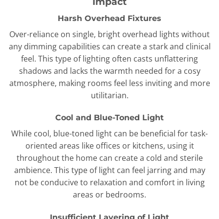
Impact
Harsh Overhead Fixtures
Over-reliance on single, bright overhead lights without
any dimming capabilities can create a stark and clinical
feel. This type of lighting often casts unflattering
shadows and lacks the warmth needed for a cosy
atmosphere, making rooms feel less inviting and more
utilitarian.
Cool and Blue-Toned Light
While cool, blue-toned light can be beneficial for task-
oriented areas like offices or kitchens, using it
throughout the home can create a cold and sterile
ambience. This type of light can feel jarring and may
not be conducive to relaxation and comfort in living
areas or bedrooms.
Insufficient Layering of Light