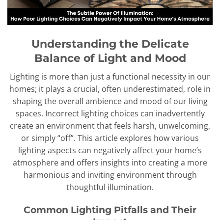
Understanding the Delicate
Balance of Light and Mood
Lighting is more than just a functional necessity in our
homes; it plays a crucial, often underestimated, role in
shaping the overall ambience and mood of our living
spaces. Incorrect lighting choices can inadvertently
create an environment that feels harsh, unwelcoming,
or simply “off”. This article explores how various
lighting aspects can negatively affect your home’s
atmosphere and offers insights into creating a more
harmonious and inviting environment through
thoughtful illumination.
Common Lighting Pitfalls and Their