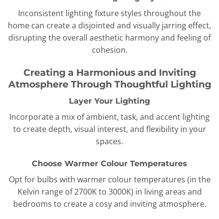
Inconsistent lighting fixture styles throughout the
home can create a disjointed and visually jarring effect,
disrupting the overall aesthetic harmony and feeling of
cohesion.
Creating a Harmonious and Inviting
Atmosphere Through Thoughtful Lighting
Layer Your Lighting
Incorporate a mix of ambient, task, and accent lighting
to create depth, visual interest, and flexibility in your
spaces.
Choose Warmer Colour Temperatures
Opt for bulbs with warmer colour temperatures (in the
Kelvin range of 2700K to 3000K) in living areas and
bedrooms to create a cosy and inviting atmosphere.