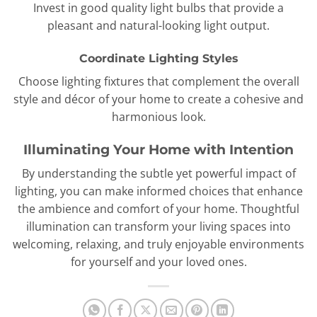
Invest in good quality light bulbs that provide a
pleasant and natural-looking light output.
Coordinate Lighting Styles
Choose lighting fixtures that complement the overall
style and décor of your home to create a cohesive and
harmonious look.
Illuminating Your Home with Intention
By understanding the subtle yet powerful impact of
lighting, you can make informed choices that enhance
the ambience and comfort of your home. Thoughtful
illumination can transform your living spaces into
welcoming, relaxing, and truly enjoyable environments
for yourself and your loved ones.