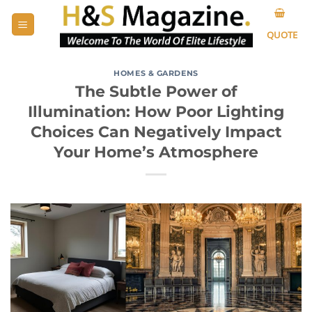
Skip
to
QUOTE
content
HOMES & GARDENS
The Subtle Power of
Illumination: How Poor Lighting
Choices Can Negatively Impact
Your Home’s Atmosphere