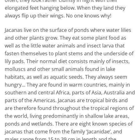
elongated feet hanging below. When they land they
always flip up their wings. No one knows why!
Jacanas live on the surface of ponds where water lilies
and other plants grow. They eat some plant food as
well as the little water animals and insect larva that
fasten themselves to plant stems and the underside of
lily pads. Their normal diet consists mainly of insects,
molluscs and other small animals found in lake
habitats, as well as aquatic seeds. They always seem
hungry… They are found in warm countries, mainly in
southern and central Africa, parts of Asia, Australia and
parts of the Americas. Jacanas are tropical birds and
are therefore found throughout the tropical regions of
the world, living predominantly in shallow lake areas,
ponds and wetlands. There are eight known species of
jacanas that come from the family ‘Jacanidae’, and
males range from 15 to 39 cm in length and the