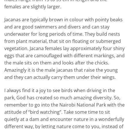
females are slightly larger.
Jacanas are typically brown in colour with pointy beaks
and are good swimmers and divers and can stay
underwater for long periods of time. They build nests
from plant material, that sit on floating or submerged
vegetation. Jacana females lay approximately four shiny
eggs that are camouflaged with different markings, and
the male sits on them and looks after the chicks.
Amazingly it is the male jacanas that raise the young
and they can actually carry them under their wings.
I always find it a joy to see birds when driving in the
park, God has created so much amazing diversity. So,
remember to go into the Nairobi National Park with the
attitude of “bird watching”. Take some time to sit
quietly at a dam and encounter nature in a wonderfully
different way, by letting nature come to you, instead of