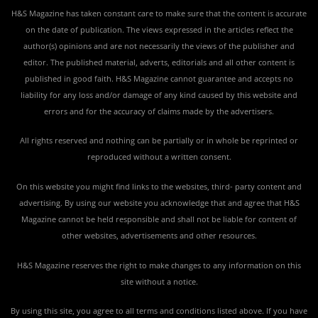
H&S Magazine has taken constant care to make sure that the content is accurate
on the date of publication. The views expressed in the articles reflect the
author(s) opinions and are not necessarily the views of the publisher and
editor. The published material, adverts, editorials and all other content is
published in good faith. H&S Magazine cannot guarantee and accepts no
liability for any loss and/or damage of any kind caused by this website and
errors and for the accuracy of claims made by the advertisers.
All rights reserved and nothing can be partially or in whole be reprinted or
reproduced without a written consent.
On this website you might find links to the websites, third- party content and
advertising. By using our website you acknowledge that and agree that H&S
Magazine cannot be held responsible and shall not be liable for content of
other websites, advertisements and other resources.
H&S Magazine reserves the right to make changes to any information on this
site without a notice.
By using this site, you agree to all terms and conditions listed above. If you have