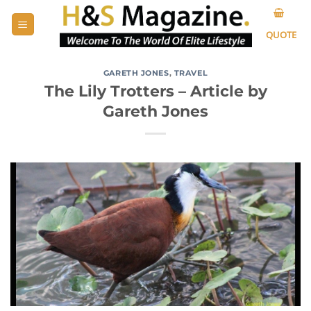
Skip
to
QUOTE
content
GARETH JONES
,
TRAVEL
The Lily Trotters – Article by
Gareth Jones