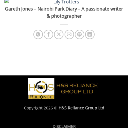
Gareth Jones – Nairobi Park Diary – A passionate writer
& photographer
Copyright 2026 ©
H&S Reliance Group Ltd
DISCLAIMER