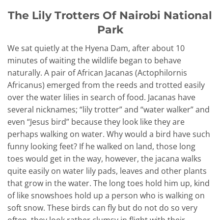
The Lily Trotters Of Nairobi National
Park
We sat quietly at the Hyena Dam, after about 10
minutes of waiting the wildlife began to behave
naturally. A pair of African Jacanas (Actophilornis
Africanus) emerged from the reeds and trotted easily
over the water lilies in search of food. Jacanas have
several nicknames; “lily trotter” and “water walker” and
even “Jesus bird” because they look like they are
perhaps walking on water. Why would a bird have such
funny looking feet? If he walked on land, those long
toes would get in the way, however, the jacana walks
quite easily on water lily pads, leaves and other plants
that grow in the water. The long toes hold him up, kind
of like snowshoes hold up a person who is walking on
soft snow. These birds can fly but do not do so very
often, they look rather clumsy in flight with their