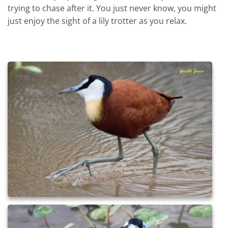
trying to chase after it. You just never know, you might
just enjoy the sight of a lily trotter as you relax.