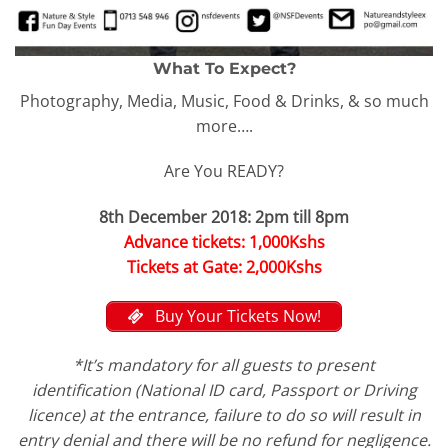
What To Expect?
Photography, Media, Music, Food & Drinks, & so much
more….
Are You READY?
8th December 2018:
2pm till 8pm
Advance tickets: 1,000Kshs
Tickets at Gate: 2,000Kshs
Buy Your Tickets Now!
*It’s mandatory for all guests to present
identification (National ID card, Passport or Driving
licence) at the entrance, failure to do so will result in
entry denial and there will be no refund for negligence.