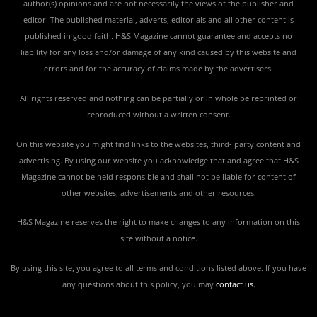
author(s) opinions and are not necessarily the views of the publisher and
editor. The published material, adverts, editorials and all other content is
published in good faith. H&S Magazine cannot guarantee and accepts no
liability for any loss and/or damage of any kind caused by this website and
errors and for the accuracy of claims made by the advertisers.
All rights reserved and nothing can be partially or in whole be reprinted or
reproduced without a written consent.
On this website you might find links to the websites, third- party content and
advertising. By using our website you acknowledge that and agree that H&S
Magazine cannot be held responsible and shall not be liable for content of
other websites, advertisements and other resources.
H&S Magazine reserves the right to make changes to any information on this
site without a notice.
By using this site, you agree to all terms and conditions listed above. If you have
any questions about this policy, you may
contact us
.