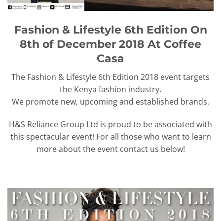
Fashion & Lifestyle 6th Edition On
8th of December 2018 At Coffee
Casa
The Fashion & Lifestyle 6th Edition 2018 event targets
the Kenya fashion industry.
We promote new, upcoming and established brands.
H&S Reliance Group Ltd is proud to be associated with
this spectacular event! For all those who want to learn
more about the event contact us below!