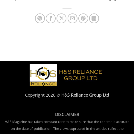
Copyright 2026 ©
H&S Reliance Group Ltd
DISCLAIMER
H&S Magazine has taken constant care to make sure that the content is accurate
on the date of publication. The views expressed in the articles reflect the