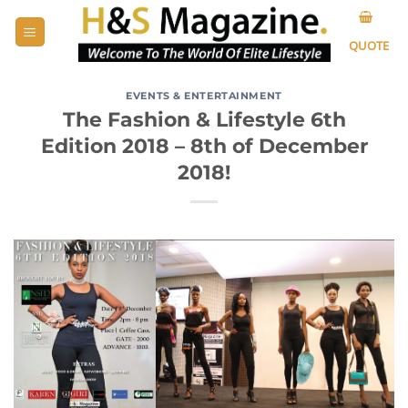
Skip
to
QUOTE
content
EVENTS & ENTERTAINMENT
The Fashion & Lifestyle 6th
Edition 2018 – 8th of December
2018!