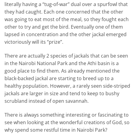
literally having a “tug-of-war” dual over a spurfowl that
they had caught. Each one concerned that the other
was going to eat most of the meal, so they fought each
other to try and get the bird. Eventually one of them
lapsed in concentration and the other jackal emerged
victoriously will its “prize”.
There are actually 2 species of jackals that can be seen
in the Nairobi National Park and the Athi basin is a
good place to find them. As already mentioned the
black-backed jackal are starting to breed up to a
healthy population. However, a rarely seen side-striped
jackals are larger in size and tend to keep to bushy
scrubland instead of open savannah.
There is always something interesting or fascinating to
see when looking at the wonderful creations of God, so
why spend some restful time in Nairobi Park?