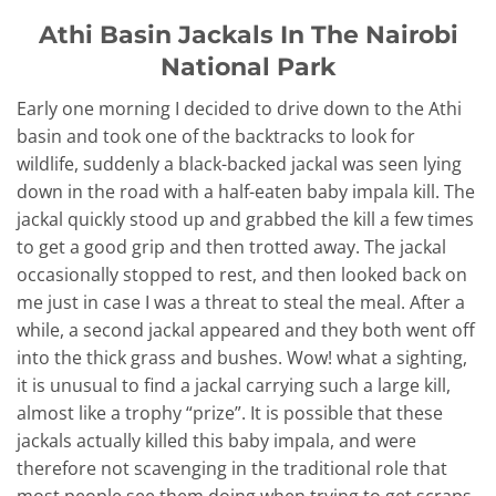
Athi Basin Jackals In The Nairobi
National Park
Early one morning I decided to drive down to the Athi
basin and took one of the backtracks to look for
wildlife, suddenly a black-backed jackal was seen lying
down in the road with a half-eaten baby impala kill. The
jackal quickly stood up and grabbed the kill a few times
to get a good grip and then trotted away. The jackal
occasionally stopped to rest, and then looked back on
me just in case I was a threat to steal the meal. After a
while, a second jackal appeared and they both went off
into the thick grass and bushes. Wow! what a sighting,
it is unusual to find a jackal carrying such a large kill,
almost like a trophy “prize”. It is possible that these
jackals actually killed this baby impala, and were
therefore not scavenging in the traditional role that
most people see them doing when trying to get scraps