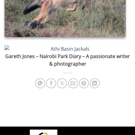
Gareth Jones – Nairobi Park Diary – A passionate writer
& photographer