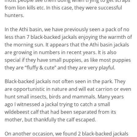
from lion kills etc. In this case, they were successful
hunters.
In the Athi basin, we have previously seen a pack of no
less than 7 black-backed jackals enjoying the warmth of
the morning sun. It appears that the Athi basin jackals
are growing in numbers in recent years. It is also
special if they have small puppies, as like most puppies
they are “fluffy & cute” and they are very playful.
Black-backed jackals not often seen in the park. They
are opportunistic in nature and will eat carrion or even
hunt small insects, birds and mammals. Many years
ago I witnessed a jackal trying to catch a small
wildebeest calf that had been separated from its
mother, but thankfully the calf escaped.
On another occasion, we found 2 black-backed jackals