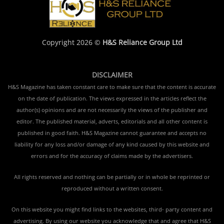
Copyright 2026 ©
H&S Reliance Group Ltd
DISCLAIMER
H&S Magazine has taken constant care to make sure that the content is accurate
on the date of publication. The views expressed in the articles reflect the
author(s) opinions and are not necessarily the views of the publisher and
editor. The published material, adverts, editorials and all other content is
published in good faith. H&S Magazine cannot guarantee and accepts no
liability for any loss and/or damage of any kind caused by this website and
errors and for the accuracy of claims made by the advertisers.
All rights reserved and nothing can be partially or in whole be reprinted or
reproduced without a written consent.
On this website you might find links to the websites, third- party content and
advertising. By using our website you acknowledge that and agree that H&S