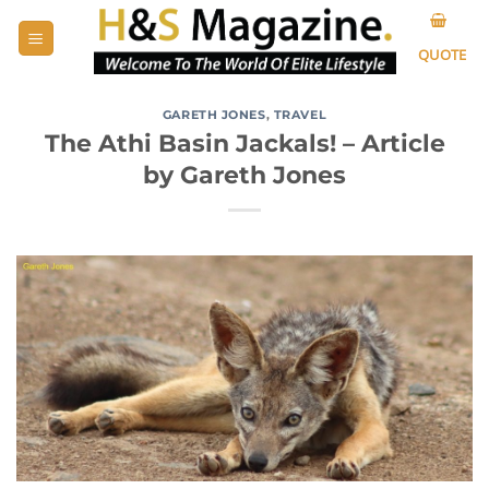
Skip
to
QUOTE
content
GARETH JONES
,
TRAVEL
The Athi Basin Jackals! – Article
by Gareth Jones