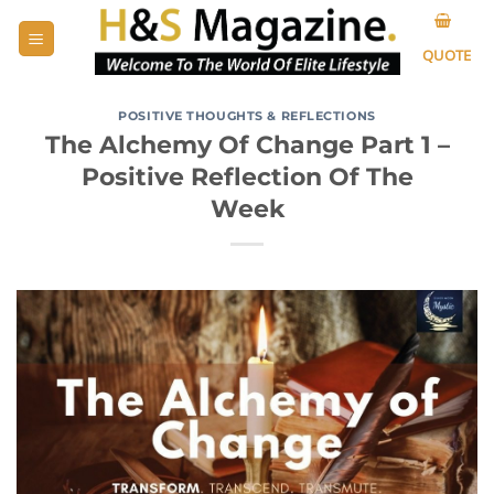
Skip
to
QUOTE
content
POSITIVE THOUGHTS & REFLECTIONS
The Alchemy Of Change Part 1 –
Positive Reflection Of The
Week