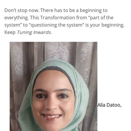
Don’t stop now. There has to be a beginning to
everything. This Transformation from “part of the
system” to “questioning the system” is your beginning.
Keep
Tuning Inwards
.
Alia Datoo,