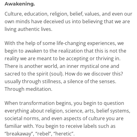
Awakening.
Culture, education, religion, belief, values, and even our
own minds have deceived us into believing that we are
living authentic lives.
With the help of some life-changing experiences, we
begin to awaken to the realization that this is not the
reality we are meant to be accepting or thriving in.
There is another world, an inner mystical one and
sacred to the spirit (soul). How do we discover this?
usually through stillness, a silence of the senses.
Through meditation.
When transformation begins, you begin to question
everything about religion, science, arts, belief systems,
societal norms, and even aspects of culture you are
familiar with. You begin to receive labels such as
“breakaway”, “rebel”, “heretic”.