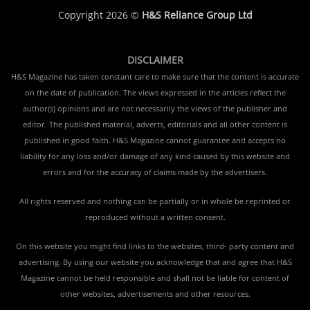
Copyright 2026 ©
H&S Reliance Group Ltd
DISCLAIMER
H&S Magazine has taken constant care to make sure that the content is accurate
on the date of publication. The views expressed in the articles reflect the
author(s) opinions and are not necessarily the views of the publisher and
editor. The published material, adverts, editorials and all other content is
published in good faith. H&S Magazine cannot guarantee and accepts no
liability for any loss and/or damage of any kind caused by this website and
errors and for the accuracy of claims made by the advertisers.
All rights reserved and nothing can be partially or in whole be reprinted or
reproduced without a written consent.
On this website you might find links to the websites, third- party content and
advertising. By using our website you acknowledge that and agree that H&S
Magazine cannot be held responsible and shall not be liable for content of
other websites, advertisements and other resources.