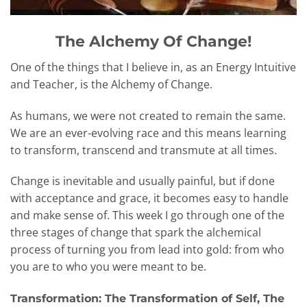
The Alchemy Of Change!
One of the things that I believe in, as an Energy Intuitive
and Teacher, is the Alchemy of Change.
As humans, we were not created to remain the same.
We are an ever-evolving race and this means learning
to transform, transcend and transmute at all times.
Change is inevitable and usually painful, but if done
with acceptance and grace, it becomes easy to handle
and make sense of. This week I go through one of the
three stages of change that spark the alchemical
process of turning you from lead into gold: from who
you are to who you were meant to be.
Transformation: The Transformation of Self, The