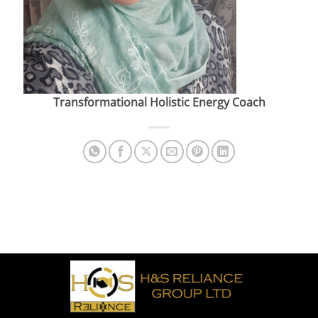
Transformational Holistic Energy Coach