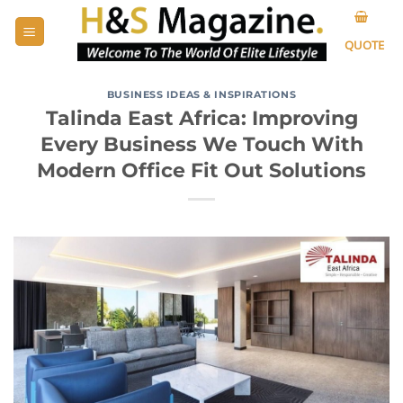
Skip
to
QUOTE
content
BUSINESS IDEAS & INSPIRATIONS
Talinda East Africa: Improving
Every Business We Touch With
Modern Office Fit Out Solutions