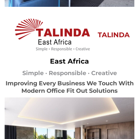
TALINDA
East Africa
Simple · Responsible · Creative
Improving Every Business We Touch With
Modern Office Fit Out Solutions