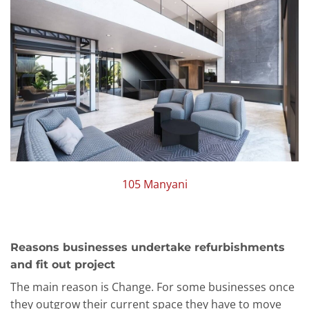
105 Manyani
Reasons businesses undertake refurbishments
and fit out project
The main reason is Change. For some businesses once
they outgrow their current space they have to move