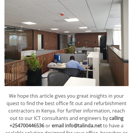
We hope this article gives you great insights in your
quest to find the best office fit out and refurbishment
contractors in Kenya. For further information, reach
out to our ICT consultants and engineers by
calling
+254700446536
or
email
info@talinda.net
to have a