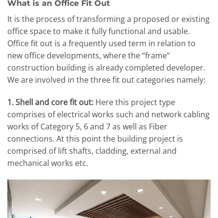
What is an Office Fit Out
It is the process of transforming a proposed or existing
office space to make it fully functional and usable.
Office fit out is a frequently used term in relation to
new office developments, where the “frame”
construction building is already completed developer.
We are involved in the three fit out categories namely:
1. Shell and core fit out:
Here this project type
comprises of electrical works such and network cabling
works of Category 5, 6 and 7 as well as Fiber
connections. At this point the building project is
comprised of lift shafts, cladding, external and
mechanical works etc.