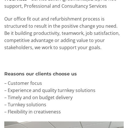
support, Professional and Consultancy Services
Our office fit out and refurbishment process is
structured to result in the positive change you need.
Be it building productivity, teamwork, job satisfaction,
competitive advantage or adding value to your
stakeholders, we work to support your goals.
Reasons our clients choose us
– Customer focus
– Experience and quality turnkey solutions
– Timely and on budget delivery
– Turnkey solutions
– Flexibility in creativeness