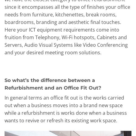
since it encompasses all the type of finishes your office
needs from furniture, kitchenettes, break rooms,
boardrooms, branding and aesthetic final touches.
Here your ICT equipment requirements come into
fruition from Telephony, Wi-Fi hotspots, Cabinets and
Servers, Audio Visual Systems like Video Conferencing
and your desired meeting room solutions.
So what’s the difference between a
Refurbishment and an Office Fit Out?
In general terms an office fit out is the works carried
out when a business moves into a brand new space
while a refurbishment is works done when a business
wants to revive or refresh its existing work space.