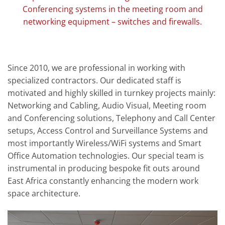
Conferencing systems in the meeting room and
networking equipment – switches and firewalls.
Since 2010, we are professional in working with
specialized contractors. Our dedicated staff is
motivated and highly skilled in turnkey projects mainly:
Networking and Cabling, Audio Visual, Meeting room
and Conferencing solutions, Telephony and Call Center
setups, Access Control and Surveillance Systems and
most importantly Wireless/WiFi systems and Smart
Office Automation technologies. Our special team is
instrumental in producing bespoke fit outs around
East Africa constantly enhancing the modern work
space architecture.