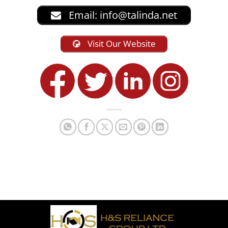
Email:
info@talinda.net
Visit Our Website