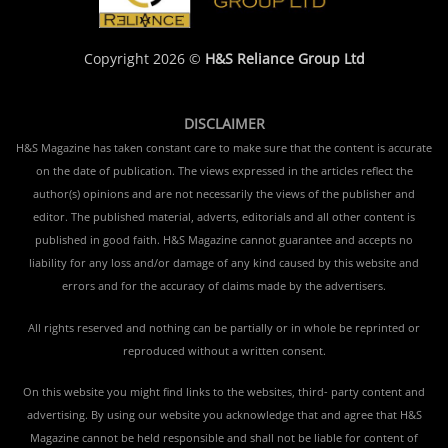
Copyright 2026 ©
H&S Reliance Group Ltd
DISCLAIMER
H&S Magazine has taken constant care to make sure that the content is accurate
on the date of publication. The views expressed in the articles reflect the
author(s) opinions and are not necessarily the views of the publisher and
editor. The published material, adverts, editorials and all other content is
published in good faith. H&S Magazine cannot guarantee and accepts no
liability for any loss and/or damage of any kind caused by this website and
errors and for the accuracy of claims made by the advertisers.
All rights reserved and nothing can be partially or in whole be reprinted or
reproduced without a written consent.
On this website you might find links to the websites, third- party content and
advertising. By using our website you acknowledge that and agree that H&S
Magazine cannot be held responsible and shall not be liable for content of