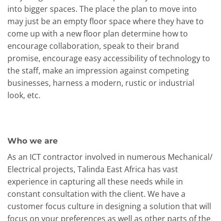
into bigger spaces. The place the plan to move into
may just be an empty floor space where they have to
come up with a new floor plan determine how to
encourage collaboration, speak to their brand
promise, encourage easy accessibility of technology to
the staff, make an impression against competing
businesses, harness a modern, rustic or industrial
look, etc.
Who we are
As an ICT contractor involved in numerous Mechanical/
Electrical projects, Talinda East Africa has vast
experience in capturing all these needs while in
constant consultation with the client. We have a
customer focus culture in designing a solution that will
focus on your preferences as well as other parts of the