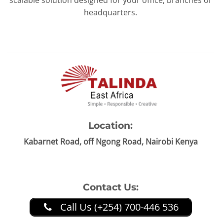
scalable solution designed for your office, branches or
headquarters.
Location:
Kabarnet Road, off Ngong Road, Nairobi Kenya
Contact Us:
Call Us (+254) 700-446 536