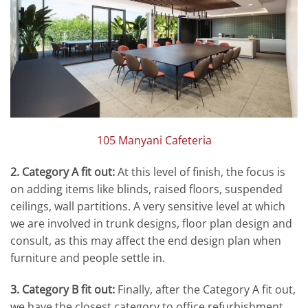
105 Manyani Cafeteria
2. Category A fit out:
At this level of finish, the focus is
on adding items like blinds, raised floors, suspended
ceilings, wall partitions. A very sensitive level at which
we are involved in trunk designs, floor plan design and
consult, as this may affect the end design plan when
furniture and people settle in.
3. Category B fit out:
Finally, after the Category A fit out,
we have the closest category to office refurbishment