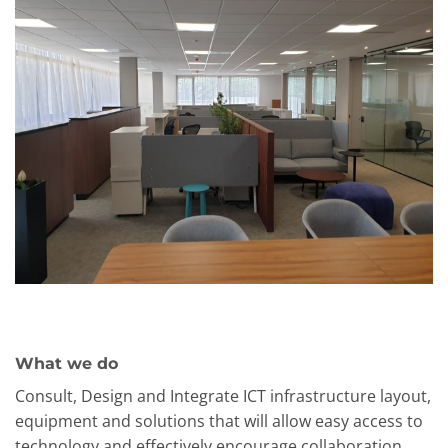
What we do
Consult, Design and Integrate ICT infrastructure layout,
equipment and solutions that will allow easy access to
technology and effectively encourage collaboration