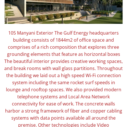
105 Manyani Exterior The Gulf Energy headquarters
building consists of 1844m2 of office space and
comprises of a rich composition that explores three
grounding elements that feature as horizontal boxes
The beautiful interior provides creative working spaces,
and break rooms with wall glass partitions. Throughout
the building we laid out a high speed Wi-Fi connection
system including the same rocket surf speeds in
lounge and rooftop spaces. We also provided modern
telephone systems and Local Area Network
connectivity for ease of work. The concrete walls
harbor a strong framework of fiber and copper cabling
systems with data points available all around the
premise. Other technologies include Video