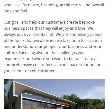
whole like furniture, branding, architecture and overall
look and feel.
Our goal is to help our customers create bespoke
business spaces that they will enjoy and love. We
always put over clients first. We are immensely proud
of the work that we do when we take time to research
and understand your people, your business and your
culture. Focusing also on the challenges you
experience, and where you want to be, we create a
comprehensive cost-effective workspace solution for
your fit out or refurbishment.