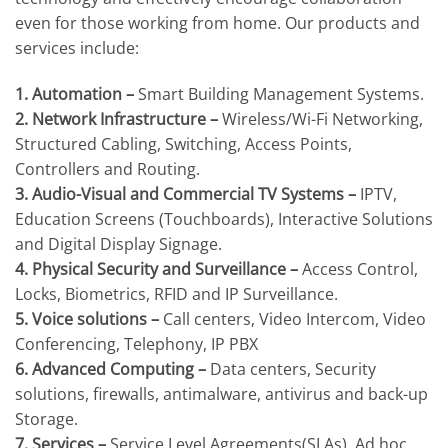
even for those working from home. Our products and
services include:
1. Automation –
Smart Building Management Systems.
2. Network Infrastructure –
Wireless/Wi-Fi Networking,
Structured Cabling, Switching, Access Points,
Controllers and Routing.
3. Audio-Visual and Commercial TV Systems –
IPTV,
Education Screens (Touchboards), Interactive Solutions
and Digital Display Signage.
4. Physical Security and Surveillance –
Access Control,
Locks, Biometrics, RFID and IP Surveillance.
5. Voice solutions –
Call centers, Video Intercom, Video
Conferencing, Telephony, IP PBX
6. Advanced Computing –
Data centers, Security
solutions, firewalls, antimalware, antivirus and back-up
Storage.
7. Services –
Service Level Agreements(SLAs), Ad hoc