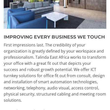
IMPROVING EVERY BUSINESS WE TOUCH
First impressions last. The credibility of your
organization is greatly defined by your workspace and
professionalism. Talinda East Africa works to transform
your office with a great fit out that depicts your
success and robust growth potential. We offer ICT
turnkey solutions for office fit out from consult, design
and installation of smart automation technologies,
networking, telephony, audio visual, access control,
physical security, structured cabling and meeting room
solutions.