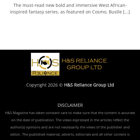
The must-read new bold and immersive West African-
inspired fantasy series, as featured on Cosmo, Bustle [...]
Copyright 2026 ©
H&S Reliance Group Ltd
DISCLAIMER
H&S Magazine has taken constant care to make sure that the content is accurate
on the date of publication. The views expressed in the articles reflect the
author(s) opinions and are not necessarily the views of the publisher and
editor. The published material, adverts, editorials and all other content is