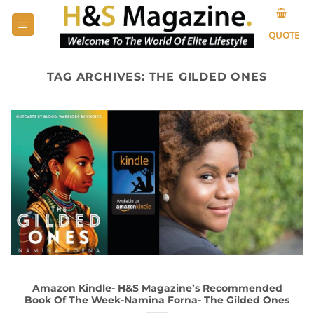
Skip
to
QUOTE
content
TAG ARCHIVES:
THE GILDED ONES
Amazon Kindle- H&S Magazine’s Recommended
Book Of The Week-Namina Forna- The Gilded Ones