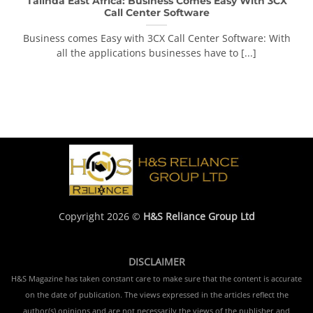
Talinda East Africa: Business Comes Easy With 3CX
Call Center Software
Business comes Easy with 3CX Call Center Software: With
all the applications businesses have to [...]
Copyright 2026 ©
H&S Reliance Group Ltd
DISCLAIMER
H&S Magazine has taken constant care to make sure that the content is accurate
on the date of publication. The views expressed in the articles reflect the
author(s) opinions and are not necessarily the views of the publisher and