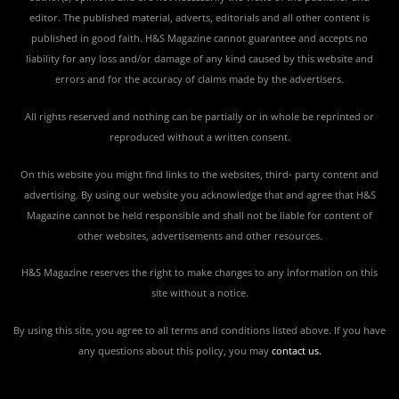
editor. The published material, adverts, editorials and all other content is
published in good faith. H&S Magazine cannot guarantee and accepts no
liability for any loss and/or damage of any kind caused by this website and
errors and for the accuracy of claims made by the advertisers.
All rights reserved and nothing can be partially or in whole be reprinted or
reproduced without a written consent.
On this website you might find links to the websites, third- party content and
advertising. By using our website you acknowledge that and agree that H&S
Magazine cannot be held responsible and shall not be liable for content of
other websites, advertisements and other resources.
H&S Magazine reserves the right to make changes to any information on this
site without a notice.
By using this site, you agree to all terms and conditions listed above. If you have
any questions about this policy, you may
contact us
.