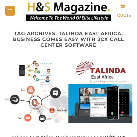
Skip
to
QUOTE
content
TAG ARCHIVES:
TALINDA EAST AFRICA:
BUSINESS COMES EASY WITH 3CX CALL
CENTER SOFTWARE