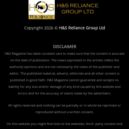
Copyright 2026 ©
H&S Reliance Group Ltd
DISCLAIMER
H&S Magazine has taken constant care to make sure that the content is accurate
on the date of publication. The views expressed in the articles reflect the
author(s) opinions and are not necessarily the views of the publisher and
editor. The published material, adverts, editorials and all other content is
published in good faith. H&S Magazine cannot guarantee and accepts no
liability for any loss and/or damage of any kind caused by this website and
errors and for the accuracy of claims made by the advertisers.
All rights reserved and nothing can be partially or in whole be reprinted or
reproduced without a written consent.
On this website you might find links to the websites, third- party content and