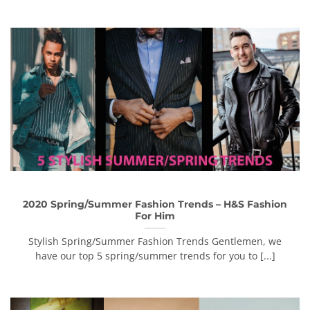
2020 Spring/Summer Fashion Trends – H&S Fashion
For Him
Stylish Spring/Summer Fashion Trends Gentlemen, we
have our top 5 spring/summer trends for you to [...]