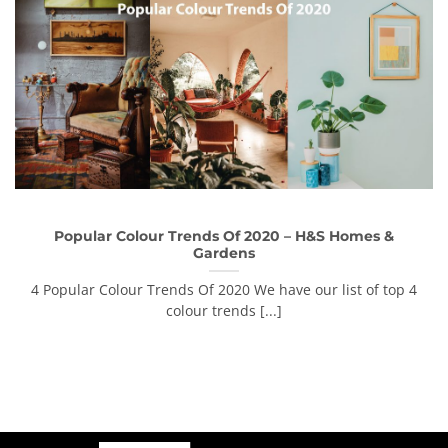
Popular Colour Trends Of 2020 – H&S Homes &
Gardens
4 Popular Colour Trends Of 2020 We have our list of top 4
colour trends [...]