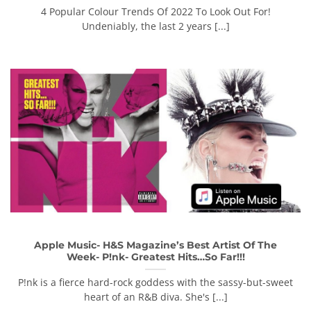
4 Popular Colour Trends Of 2022 To Look Out For!
Undeniably, the last 2 years [...]
Apple Music- H&S Magazine’s Best Artist Of The
Week- P!nk- Greatest Hits…So Far!!!
P!nk is a fierce hard-rock goddess with the sassy-but-sweet
heart of an R&B diva. She's [...]