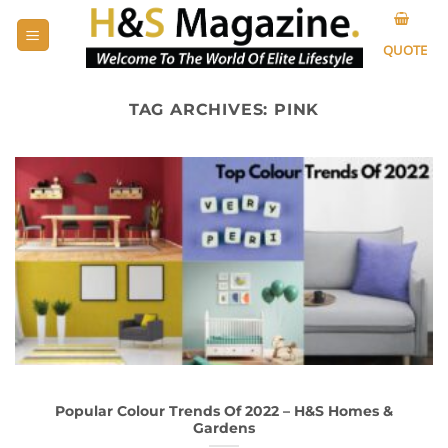
Skip
to
QUOTE
content
TAG ARCHIVES:
PINK
Popular Colour Trends Of 2022 – H&S Homes &
Gardens