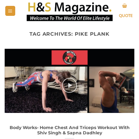
Skip
to
QUOTE
content
TAG ARCHIVES:
PIKE PLANK
Body Works- Home Chest And Triceps Workout With
Shiv Singh & Sapna Dadhley