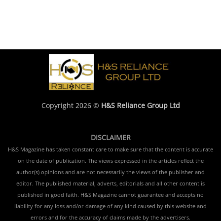
Copyright 2026 ©
H&S Reliance Group Ltd
DISCLAIMER
H&S Magazine has taken constant care to make sure that the content is accurate
on the date of publication. The views expressed in the articles reflect the
author(s) opinions and are not necessarily the views of the publisher and
editor. The published material, adverts, editorials and all other content is
published in good faith. H&S Magazine cannot guarantee and accepts no
liability for any loss and/or damage of any kind caused by this website and
errors and for the accuracy of claims made by the advertisers.