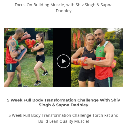
Focus On Building Muscle, with Shiv Singh & Sapna
Dadhley
5 Week Full Body Transformation Challenge With Shiv
Singh & Sapna Dadhley
5 Week Full Body Transformation Challenge Torch Fat and
Build Lean Quality Muscle!