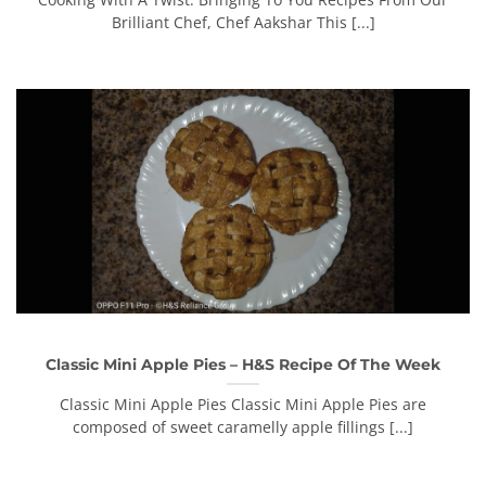
Brilliant Chef, Chef Aakshar This [...]
Classic Mini Apple Pies – H&S Recipe Of The Week
Classic Mini Apple Pies Classic Mini Apple Pies are
composed of sweet caramelly apple fillings [...]