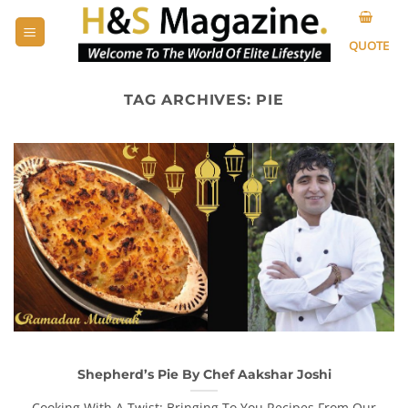
Skip
to
QUOTE
content
TAG ARCHIVES:
PIE
Shepherd’s Pie By Chef Aakshar Joshi
Cooking With A Twist: Bringing To You Recipes From Our