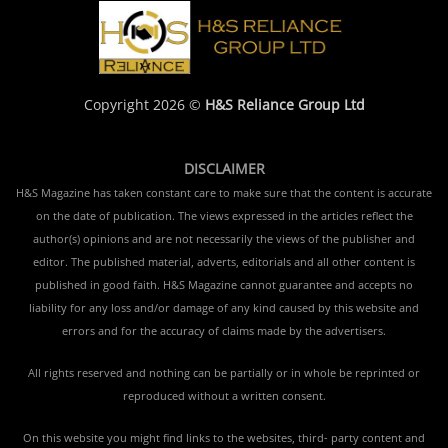
Copyright 2026 ©
H&S Reliance Group Ltd
DISCLAIMER
H&S Magazine has taken constant care to make sure that the content is accurate
on the date of publication. The views expressed in the articles reflect the
author(s) opinions and are not necessarily the views of the publisher and
editor. The published material, adverts, editorials and all other content is
published in good faith. H&S Magazine cannot guarantee and accepts no
liability for any loss and/or damage of any kind caused by this website and
errors and for the accuracy of claims made by the advertisers.
All rights reserved and nothing can be partially or in whole be reprinted or
reproduced without a written consent.
On this website you might find links to the websites, third- party content and