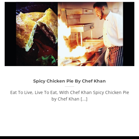
Spicy Chicken Pie By Chef Khan
Eat To Live, Live To Eat, With Chef Khan Spicy Chicken Pie
by Chef Khan [...]