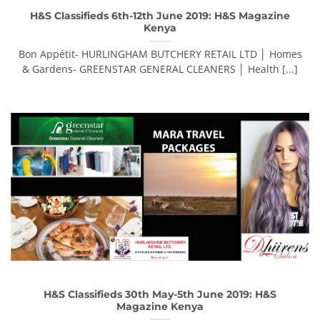
H&S Classifieds 6th-12th June 2019: H&S Magazine
Kenya
Bon Appétit- HURLINGHAM BUTCHERY RETAIL LTD │ Homes
& Gardens- GREENSTAR GENERAL CLEANERS │ Health [...]
H&S Classifieds 30th May-5th June 2019: H&S
Magazine Kenya