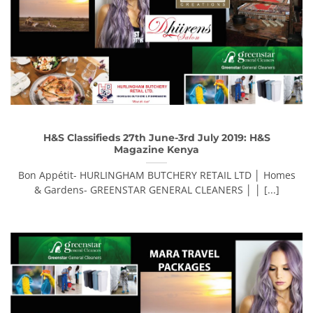
H&S Classifieds 27th June-3rd July 2019: H&S
Magazine Kenya
Bon Appétit- HURLINGHAM BUTCHERY RETAIL LTD │ Homes
& Gardens- GREENSTAR GENERAL CLEANERS │ │ [...]