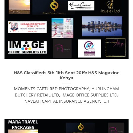
H&S Classifieds 5th-11th Sept 2019: H&S Magazine
Kenya
MOMENTS CAPTURED PHOTOGRAPHY, HURLINGHAM
BUTCHERY RETAIL LTD, IMAGE OFFICE SUPPLIES LTD,
NAVEAH CAPITAL INSURANCE AGENCY, [...]