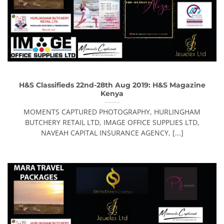
H&S Classifieds 22nd-28th Aug 2019: H&S Magazine
Kenya
MOMENTS CAPTURED PHOTOGRAPHY, HURLINGHAM
BUTCHERY RETAIL LTD, IMAGE OFFICE SUPPLIES LTD,
NAVEAH CAPITAL INSURANCE AGENCY, [...]