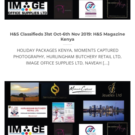
H&S Classifieds 31st Oct-6th Nov 2019: H&S Magazine
Kenya
HOLIDAY PACKAGES KENYA, MOMENTS CAPTURED
PHOTOGRAPHY, HURLINGHAM BUTCHERY RETAIL LTD,
IMAGE OFFICE SUPPLIES LTD, NAVEAH [...]