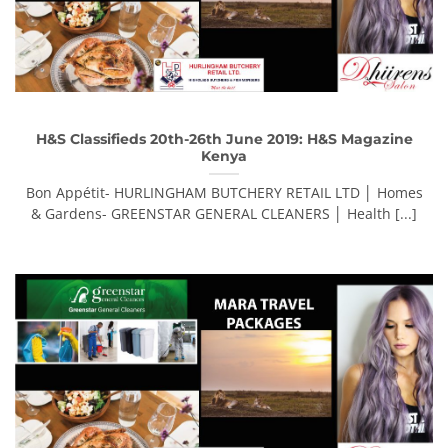
H&S Classifieds 20th-26th June 2019: H&S Magazine
Kenya
Bon Appétit- HURLINGHAM BUTCHERY RETAIL LTD │ Homes
& Gardens- GREENSTAR GENERAL CLEANERS │ Health [...]