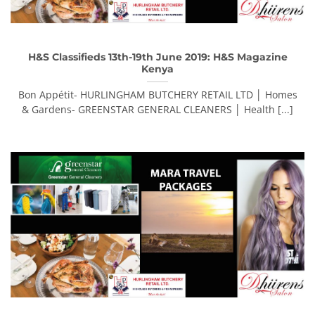
H&S Classifieds 13th-19th June 2019: H&S Magazine
Kenya
Bon Appétit- HURLINGHAM BUTCHERY RETAIL LTD │ Homes
& Gardens- GREENSTAR GENERAL CLEANERS │ Health [...]