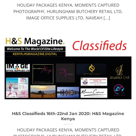
HOLIDAY PACKAGES KENYA, MOMENTS CAPTURED
PHOTOGRAPHY, HURLINGHAM BUTCHERY RETAIL LTD,
IMAGE OFFICE SUPPLIES LTD, NAVEAH [...]
H&S Classifieds 16th-22nd Jan 2020: H&S Magazine
Kenya
HOLIDAY PACKAGES KENYA, MOMENTS CAPTURED