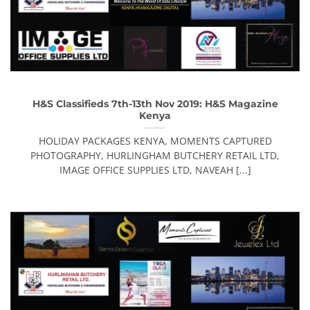
H&S Classifieds 7th-13th Nov 2019: H&S Magazine
Kenya
HOLIDAY PACKAGES KENYA, MOMENTS CAPTURED
PHOTOGRAPHY, HURLINGHAM BUTCHERY RETAIL LTD,
IMAGE OFFICE SUPPLIES LTD, NAVEAH [...]