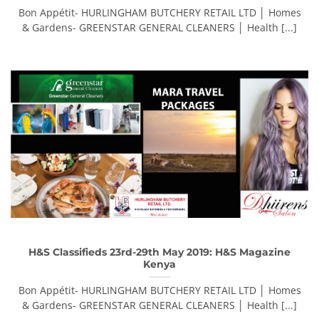
Bon Appétit- HURLINGHAM BUTCHERY RETAIL LTD │ Homes
& Gardens- GREENSTAR GENERAL CLEANERS │ Health [...]
H&S Classifieds 23rd-29th May 2019: H&S Magazine
Kenya
Bon Appétit- HURLINGHAM BUTCHERY RETAIL LTD │ Homes
& Gardens- GREENSTAR GENERAL CLEANERS │ Health [...]