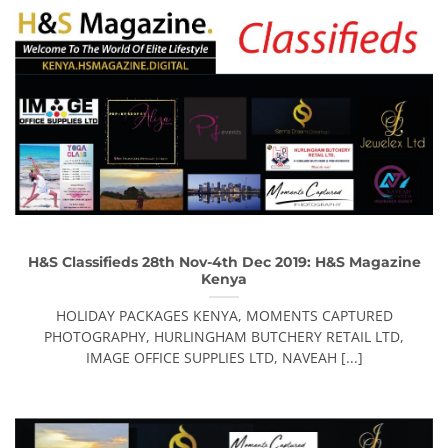
H&S Classifieds 28th Nov-4th Dec 2019: H&S Magazine
Kenya
HOLIDAY PACKAGES KENYA, MOMENTS CAPTURED
PHOTOGRAPHY, HURLINGHAM BUTCHERY RETAIL LTD,
IMAGE OFFICE SUPPLIES LTD, NAVEAH [...]