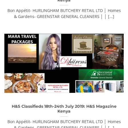
Bon Appétit- HURLINGHAM BUTCHERY RETAIL LTD │ Homes
& Gardens- GREENSTAR GENERAL CLEANERS │ │ [...]
H&S Classifieds 18th-24th July 2019: H&S Magazine
Kenya
Bon Appétit- HURLINGHAM BUTCHERY RETAIL LTD │ Homes
& Gardens- GREENSTAR GENERAL CLEANERS │ │ [...]