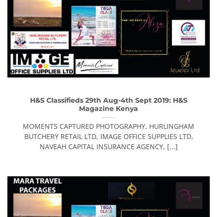
H&S Classifieds 29th Aug-4th Sept 2019: H&S
Magazine Kenya
MOMENTS CAPTURED PHOTOGRAPHY, HURLINGHAM
BUTCHERY RETAIL LTD, IMAGE OFFICE SUPPLIES LTD,
NAVEAH CAPITAL INSURANCE AGENCY, [...]