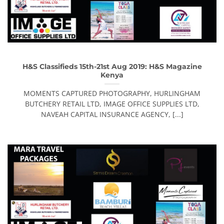
H&S Classifieds 15th-21st Aug 2019: H&S Magazine
Kenya
MOMENTS CAPTURED PHOTOGRAPHY, HURLINGHAM
BUTCHERY RETAIL LTD, IMAGE OFFICE SUPPLIES LTD,
NAVEAH CAPITAL INSURANCE AGENCY, [...]