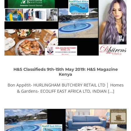
H&S Classifieds 9th-15th May 2019: H&S Magazine
Kenya
Bon Appétit- HURLINGHAM BUTCHERY RETAIL LTD │ Homes
& Gardens- ECOLIFF EAST AFRICA LTD, INDIAN [...]