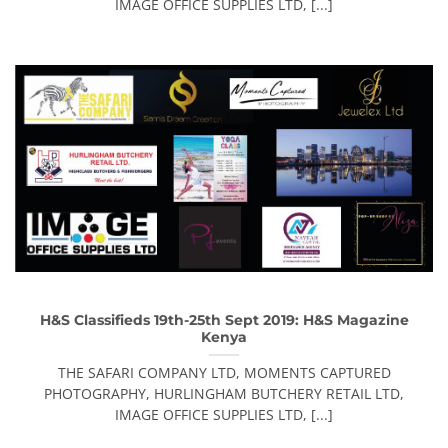
IMAGE OFFICE SUPPLIES LTD, [...]
H&S Classifieds 19th-25th Sept 2019: H&S Magazine
Kenya
THE SAFARI COMPANY LTD, MOMENTS CAPTURED
PHOTOGRAPHY, HURLINGHAM BUTCHERY RETAIL LTD,
IMAGE OFFICE SUPPLIES LTD, [...]