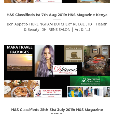
H&S Classifieds 1st-7th Aug 2019: H&S Magazine Kenya
Bon Appétit- HURLINGHAM BUTCHERY RETAIL LTD │ Health
& Beauty- DHIIRENS SALON │ Art & [...]
H&S Classifieds 25th-31st July 2019: H&S Magazine
Kenya