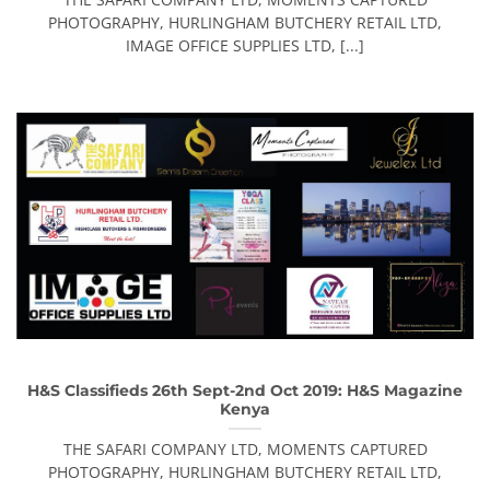
PHOTOGRAPHY, HURLINGHAM BUTCHERY RETAIL LTD,
IMAGE OFFICE SUPPLIES LTD, [...]
H&S Classifieds 26th Sept-2nd Oct 2019: H&S Magazine
Kenya
THE SAFARI COMPANY LTD, MOMENTS CAPTURED
PHOTOGRAPHY, HURLINGHAM BUTCHERY RETAIL LTD,