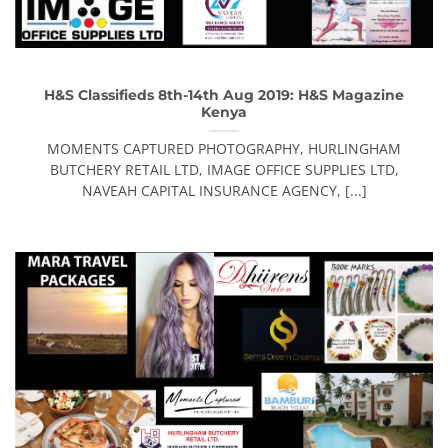
H&S Classifieds 8th-14th Aug 2019: H&S Magazine
Kenya
MOMENTS CAPTURED PHOTOGRAPHY, HURLINGHAM
BUTCHERY RETAIL LTD, IMAGE OFFICE SUPPLIES LTD,
NAVEAH CAPITAL INSURANCE AGENCY, [...]