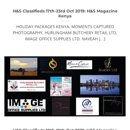
H&S Classifieds 17th-23rd Oct 2019: H&S Magazine
Kenya
HOLIDAY PACKAGES KENYA, MOMENTS CAPTURED
PHOTOGRAPHY, HURLINGHAM BUTCHERY RETAIL LTD,
IMAGE OFFICE SUPPLIES LTD, NAVEAH [...]