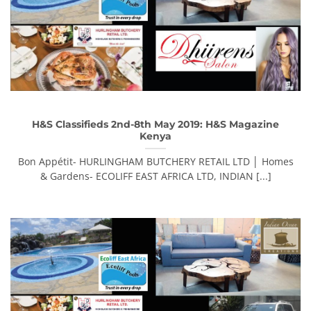
H&S Classifieds 2nd-8th May 2019: H&S Magazine
Kenya
Bon Appétit- HURLINGHAM BUTCHERY RETAIL LTD │ Homes
& Gardens- ECOLIFF EAST AFRICA LTD, INDIAN [...]