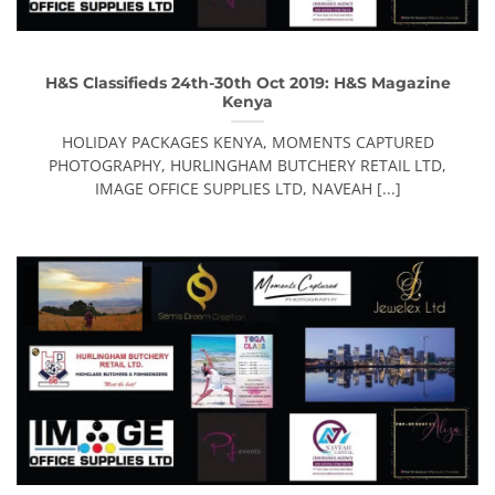
H&S Classifieds 24th-30th Oct 2019: H&S Magazine
Kenya
HOLIDAY PACKAGES KENYA, MOMENTS CAPTURED
PHOTOGRAPHY, HURLINGHAM BUTCHERY RETAIL LTD,
IMAGE OFFICE SUPPLIES LTD, NAVEAH [...]