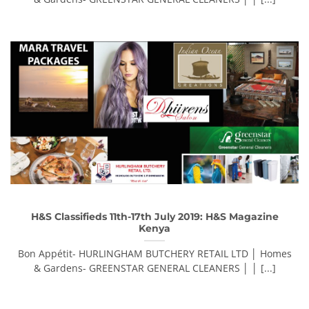
H&S Classifieds 11th-17th July 2019: H&S Magazine
Kenya
Bon Appétit- HURLINGHAM BUTCHERY RETAIL LTD │ Homes
& Gardens- GREENSTAR GENERAL CLEANERS │ │ [...]