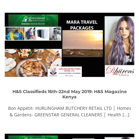
H&S Classifieds 16th-22nd May 2019: H&S Magazine
Kenya
Bon Appétit- HURLINGHAM BUTCHERY RETAIL LTD │ Homes
& Gardens- GREENSTAR GENERAL CLEANERS │ Health [...]