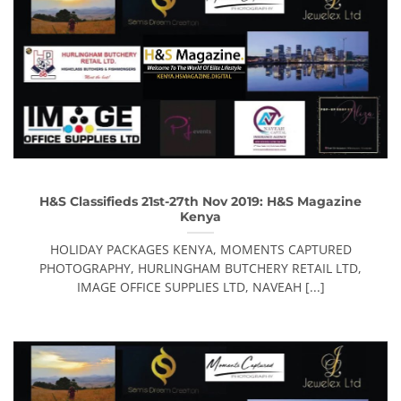
H&S Classifieds 21st-27th Nov 2019: H&S Magazine
Kenya
HOLIDAY PACKAGES KENYA, MOMENTS CAPTURED
PHOTOGRAPHY, HURLINGHAM BUTCHERY RETAIL LTD,
IMAGE OFFICE SUPPLIES LTD, NAVEAH [...]