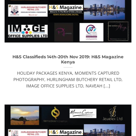
H&S Classifieds 14th-20th Nov 2019: H&S Magazine
Kenya
HOLIDAY PACKAGES KENYA, MOMENTS CAPTURED
PHOTOGRAPHY, HURLINGHAM BUTCHERY RETAIL LTD,
IMAGE OFFICE SUPPLIES LTD, NAVEAH [...]