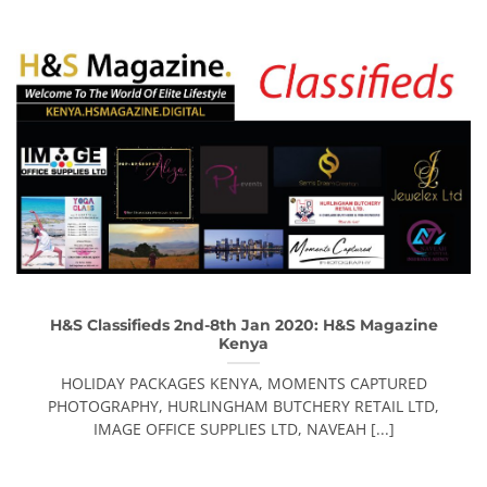
H&S Classifieds 2nd-8th Jan 2020: H&S Magazine
Kenya
HOLIDAY PACKAGES KENYA, MOMENTS CAPTURED
PHOTOGRAPHY, HURLINGHAM BUTCHERY RETAIL LTD,
IMAGE OFFICE SUPPLIES LTD, NAVEAH [...]