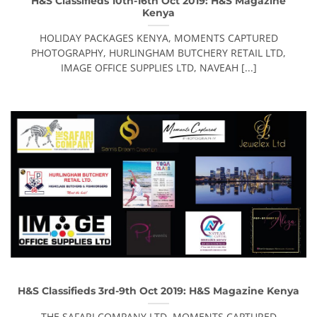
H&S Classifieds 10th-16th Oct 2019: H&S Magazine
Kenya
HOLIDAY PACKAGES KENYA, MOMENTS CAPTURED
PHOTOGRAPHY, HURLINGHAM BUTCHERY RETAIL LTD,
IMAGE OFFICE SUPPLIES LTD, NAVEAH [...]
H&S Classifieds 3rd-9th Oct 2019: H&S Magazine Kenya
THE SAFARI COMPANY LTD, MOMENTS CAPTURED