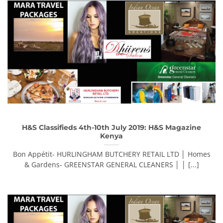
H&S Classifieds 4th-10th July 2019: H&S Magazine
Kenya
Bon Appétit- HURLINGHAM BUTCHERY RETAIL LTD │ Homes
& Gardens- GREENSTAR GENERAL CLEANERS │ │ [...]