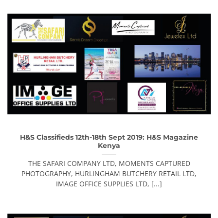
H&S Classifieds 12th-18th Sept 2019: H&S Magazine
Kenya
THE SAFARI COMPANY LTD, MOMENTS CAPTURED
PHOTOGRAPHY, HURLINGHAM BUTCHERY RETAIL LTD,
IMAGE OFFICE SUPPLIES LTD, [...]