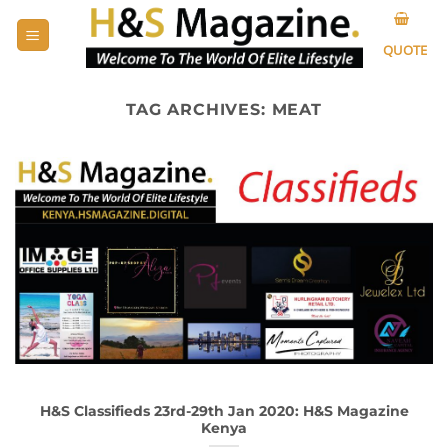
Skip
to
QUOTE
content
TAG ARCHIVES:
MEAT
H&S Classifieds 23rd-29th Jan 2020: H&S Magazine
Kenya