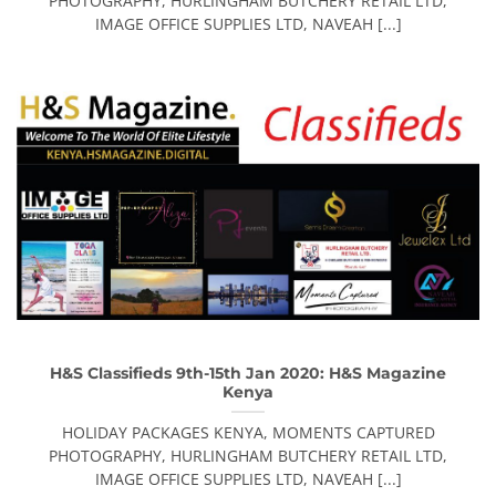
PHOTOGRAPHY, HURLINGHAM BUTCHERY RETAIL LTD,
IMAGE OFFICE SUPPLIES LTD, NAVEAH [...]
H&S Classifieds 9th-15th Jan 2020: H&S Magazine
Kenya
HOLIDAY PACKAGES KENYA, MOMENTS CAPTURED
PHOTOGRAPHY, HURLINGHAM BUTCHERY RETAIL LTD,
IMAGE OFFICE SUPPLIES LTD, NAVEAH [...]