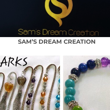
SAM’S DREAM CREATION