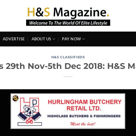
ADVERTISE
ABOUT US
PAY NOW
H&S CLASSIFIEDS
ds 29th Nov-5th Dec 2018: H&S 