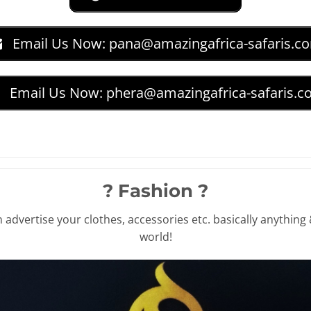
Email Us Now:
pana@amazingafrica-safaris.c
Email Us Now:
phera@amazingafrica-safaris.
? Fashion ?
advertise your clothes, accessories etc. basically anything 
world!