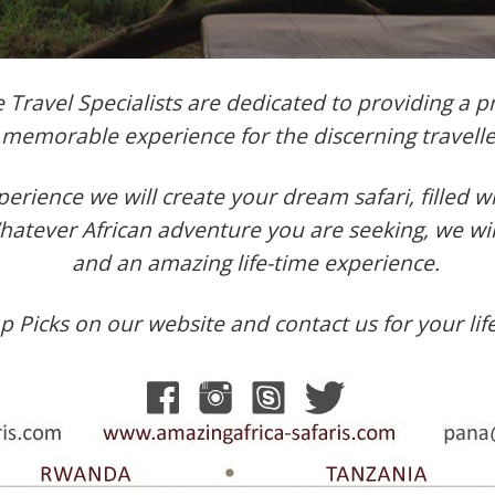
Travel Specialists are dedicated to providing a pr
memorable experience for the discerning travelle
erience we will create your dream safari, filled 
Whatever African adventure you are seeking, we w
and an amazing life-time experience.
 Picks on our website and contact us for your lif