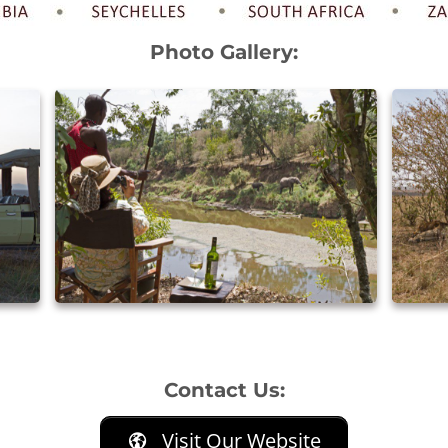
Photo Gallery:
Contact Us:
Visit Our Website