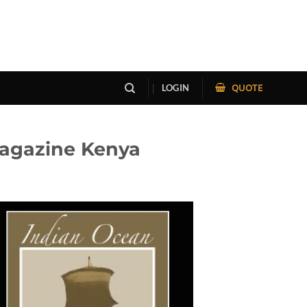
QUOTE
LOGIN
Magazine Kenya