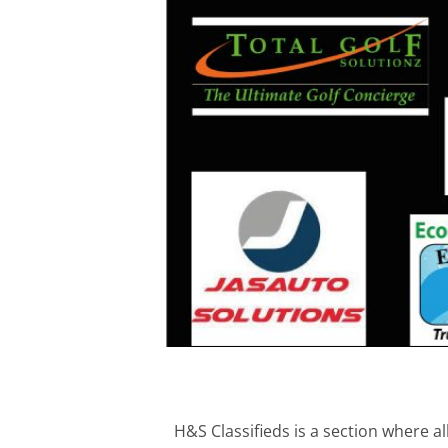
H&S Classifieds is a section where a