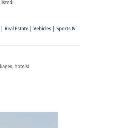
isted!!
│
Real Estate
│
Vehicles
│
Sports &
kages, hotels!