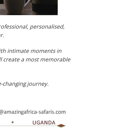
ofessional, personalised,
r.
with intimate moments in
ill create a most memorable
e-changing journey.