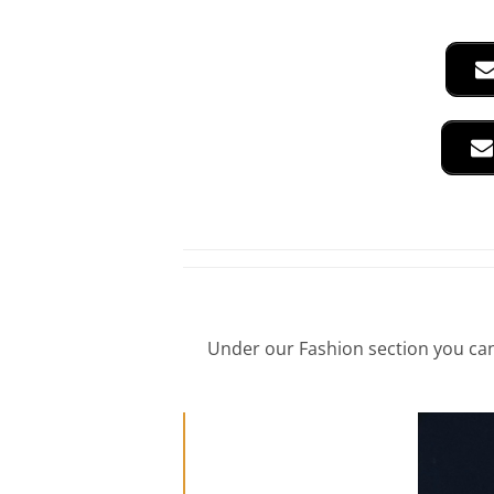
Under our Fashion section you can 