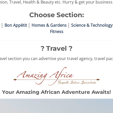
hion, Travel, Health & Beauty etc. Hurry & get your business l
Choose Section:
│
Bon Appétit
│
Homes & Gardens
│
Science & Technology
Fitness
? Travel ?
vel section you can advertise your travel agency, travel pac
Your Amazing African Adventure Awaits!