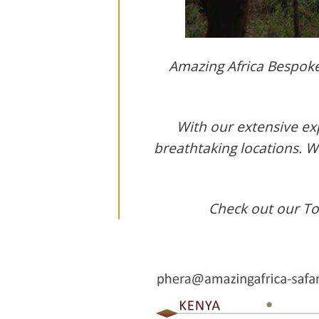
Amazing Africa Bespoke 
With our extensive exp
breathtaking locations. 
Check out our Top