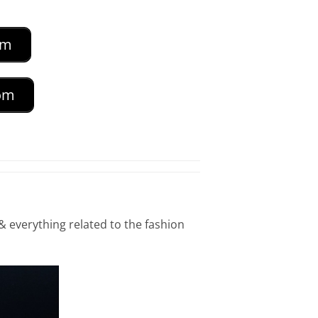
om
com
& everything related to the fashion