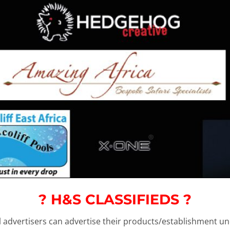
? H&S CLASSIFIEDS ?
ll advertisers can advertise their products/establishment 