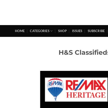
Skip
to
content
HOME
CATEGORIES
SHOP
ISSUES
SUBSCRIBE
H&S Classifie