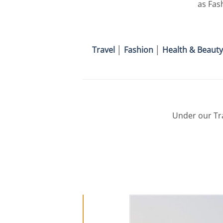
as Fas
Travel
│
Fashion
│
Health & Beauty
Under our Tra