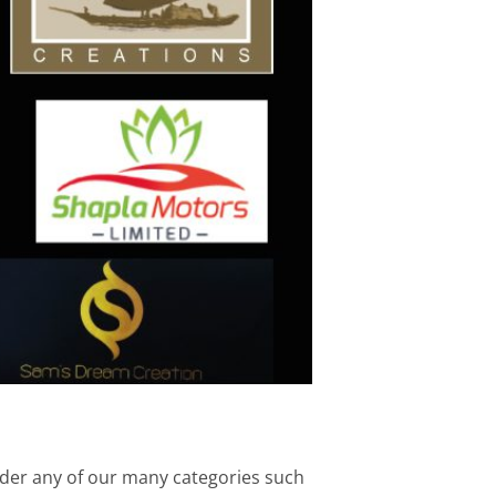
under any of our many categories such