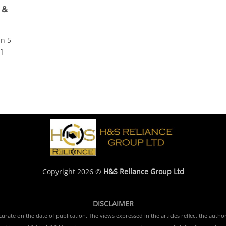
 &
In 5
]
Copyright 2026 ©
H&S Reliance Group Ltd
DISCLAIMER
rate on the date of publication. The views expressed in the articles reflect the author