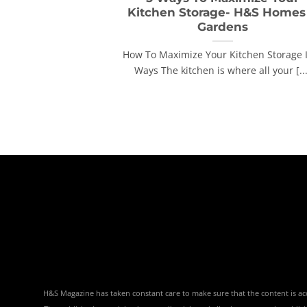
Kitchen Storage- H&S Homes
Gardens
How To Maximize Your Kitchen Storage 
Ways The kitchen is where all your [...
H&S Magazine has taken constant care to make sure that the content is accu