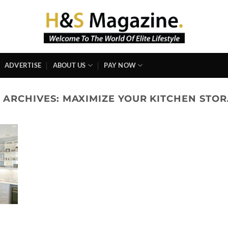
ADVERTISE
ABOUT US
PAY NOW
 ARCHIVES:
MAXIMIZE YOUR KITCHEN STO