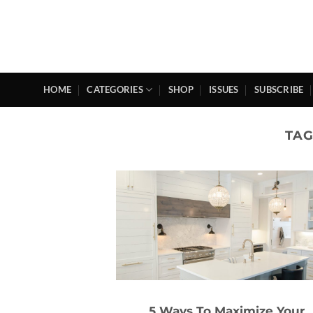
Skip
to
content
HOME
CATEGORIES
SHOP
ISSUES
SUBSCRIBE
TAG
5 Ways To Maximize Your