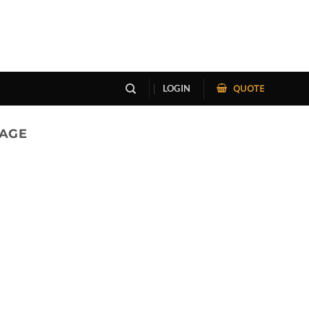
QUOTE
LOGIN
RAGE