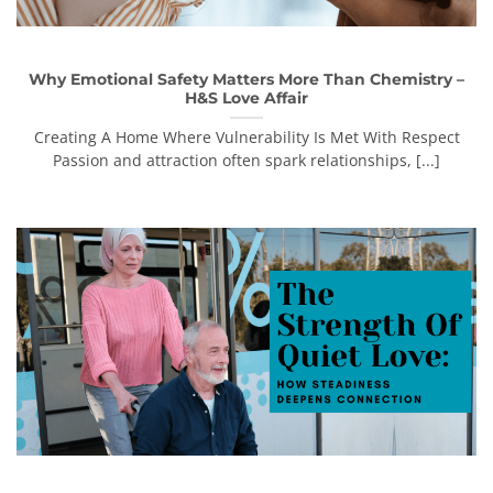
Why Emotional Safety Matters More Than Chemistry –
H&S Love Affair
Creating A Home Where Vulnerability Is Met With Respect
Passion and attraction often spark relationships, [...]