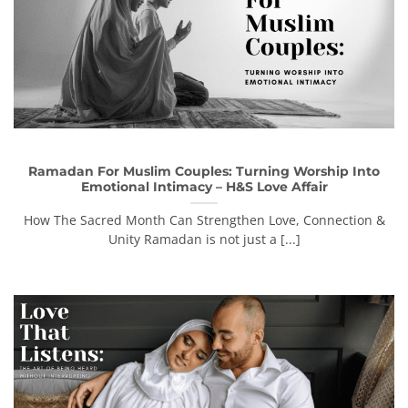
Ramadan For Muslim Couples: Turning Worship Into
Emotional Intimacy – H&S Love Affair
How The Sacred Month Can Strengthen Love, Connection &
Unity Ramadan is not just a [...]