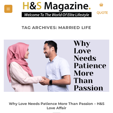
Skip
to
QUOTE
content
TAG ARCHIVES:
MARRIED LIFE
Why Love Needs Patience More Than Passion – H&S
Love Affair