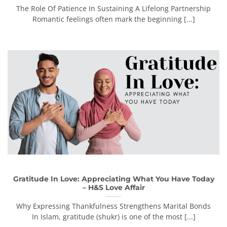
The Role Of Patience In Sustaining A Lifelong Partnership
Romantic feelings often mark the beginning [...]
Gratitude In Love: Appreciating What You Have Today
– H&S Love Affair
Why Expressing Thankfulness Strengthens Marital Bonds
In Islam, gratitude (shukr) is one of the most [...]