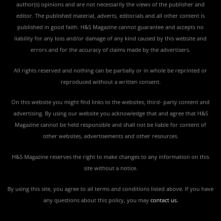
author(s) opinions and are not necessarily the views of the publisher and
editor. The published material, adverts, editorials and all other content is
published in good faith. H&S Magazine cannot guarantee and accepts no
liability for any loss and/or damage of any kind caused by this website and
errors and for the accuracy of claims made by the advertisers.
All rights reserved and nothing can be partially or in whole be reprinted or
reproduced without a written consent.
On this website you might find links to the websites, third- party content and
advertising. By using our website you acknowledge that and agree that H&S
Magazine cannot be held responsible and shall not be liable for content of
other websites, advertisements and other resources.
H&S Magazine reserves the right to make changes to any information on this
site without a notice.
By using this site, you agree to all terms and conditions listed above. If you have
any questions about this policy, you may
contact us
.