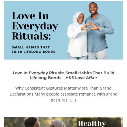
Love In Everyday Rituals: Small Habits That Build
Lifelong Bonds – H&S Love Affair
Why Consistent Gestures Matter More Than Grand
Declarations Many people associate romance with grand
gestures, [...]