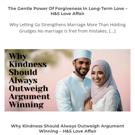
The Gentle Power Of Forgiveness In Long-Term Love –
H&S Love Affair
Why Letting Go Strengthens Marriage More Than Holding
Grudges No marriage is free from mistakes, [...]
Why Kindness Should Always Outweigh Argument
Winning – H&S Love Affair