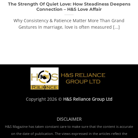
The Strength Of Quiet Love: How Steadiness Deepens
Connection – H&S Love Affair
Why Consistency & Patience Matter More Than Grand
Gestures In marriage, love is often measured [...]
Copyright 2026 ©
H&S Reliance Group Ltd
DISCLAIMER
H&S Magazine has taken constant care to make sure that the content is accurate
on the date of publication. The views expressed in the articles reflect the