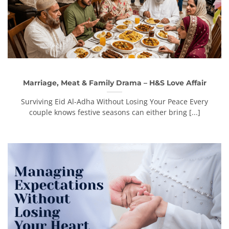
Marriage, Meat & Family Drama – H&S Love Affair
Surviving Eid Al-Adha Without Losing Your Peace Every
couple knows festive seasons can either bring [...]