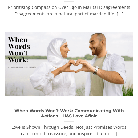
Prioritising Compassion Over Ego In Marital Disagreements
Disagreements are a natural part of married life. [...]
When Words Won’t Work: Communicating With
Actions – H&S Love Affair
Love Is Shown Through Deeds, Not Just Promises Words
can comfort, reassure, and inspire—but in [...]