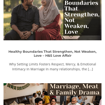
Healthy Boundaries That Strengthen, Not Weaken,
Love – H&S Love Affair
Why Setting Limits Fosters Respect, Mercy, & Emotional
Intimacy In Marriage In many relationships, the [...]