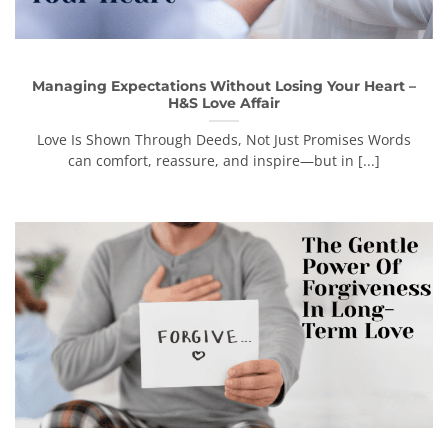
Managing Expectations Without Losing Your Heart –
H&S Love Affair
Love Is Shown Through Deeds, Not Just Promises Words
can comfort, reassure, and inspire—but in [...]