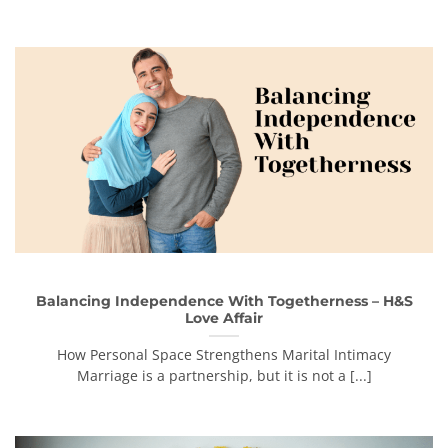
Balancing Independence With Togetherness – H&S
Love Affair
How Personal Space Strengthens Marital Intimacy
Marriage is a partnership, but it is not a [...]