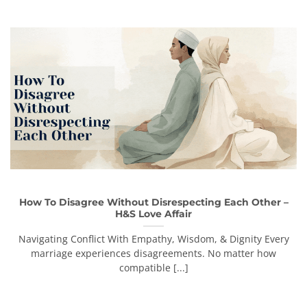
How To Disagree Without Disrespecting Each Other –
H&S Love Affair
Navigating Conflict With Empathy, Wisdom, & Dignity Every
marriage experiences disagreements. No matter how
compatible [...]