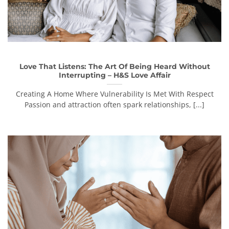
Love That Listens: The Art Of Being Heard Without
Interrupting – H&S Love Affair
Creating A Home Where Vulnerability Is Met With Respect
Passion and attraction often spark relationships, [...]