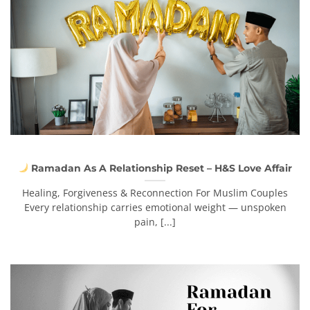
Ramadan As A Relationship Reset – H&S Love Affair
Healing, Forgiveness & Reconnection For Muslim Couples
Every relationship carries emotional weight — unspoken
pain, [...]