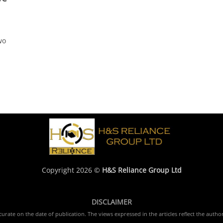
wo
Copyright 2026 ©
H&S Reliance Group Ltd
DISCLAIMER
rate on the date of publication. The views expressed in the articles reflect the author