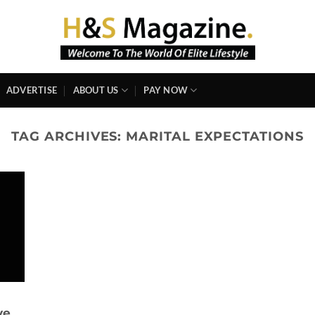
ADVERTISE
ABOUT US
PAY NOW
TAG ARCHIVES:
MARITAL EXPECTATIONS
ve