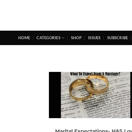
Skip
to
content
HOME
CATEGORIES
SHOP
ISSUES
SUBSCRIBE
Marital Expectations- H&S Lo