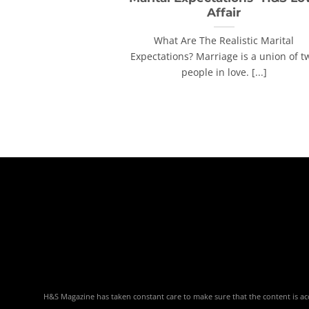
Affair
What Are The Realistic Marital
Expectations? Marriage is a union of t
people in love. [...]
H&S Magazine has taken constant care to make sure that the content is accu