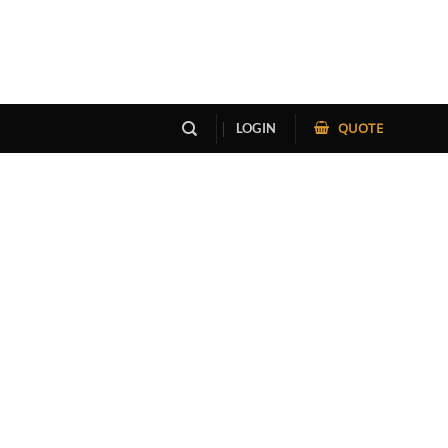
QUOTE
LOGIN