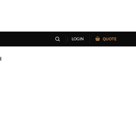
QUOTE
LOGIN
H