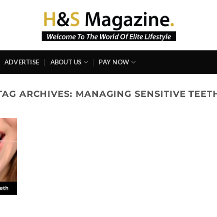
ADVERTISE
ABOUT US
PAY NOW
TAG ARCHIVES:
MANAGING SENSITIVE TEET