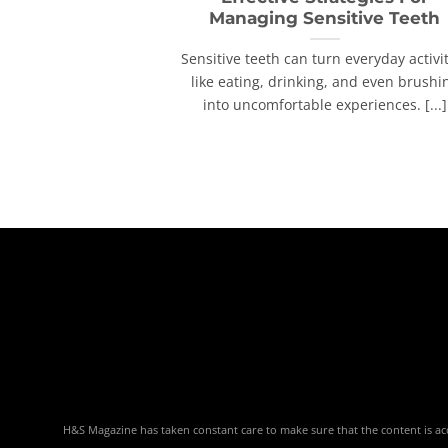
Managing Sensitive Teeth
Sensitive teeth can turn everyday activi
like eating, drinking, and even brushi
into uncomfortable experiences. [...]
H&S Magazine has taken constant care to make sure that the content is accu