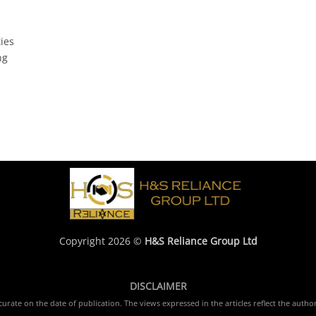
ties
ng
Copyright 2026 ©
H&S Reliance Group Ltd
DISCLAIMER
rate on the date of publication. The views expressed in the articles reflect the author