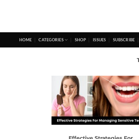
Skip
to
content
HOME
CATEGORIES
SHOP
ISSUES
SUBSCRIBE
Effective Strategies For