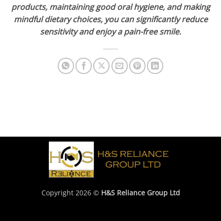
products, maintaining good oral hygiene, and making
mindful dietary choices, you can significantly reduce
sensitivity and enjoy a pain-free smile.
Copyright 2026 ©
H&S Reliance Group Ltd