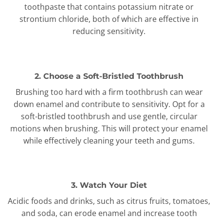
toothpaste that contains potassium nitrate or
strontium chloride, both of which are effective in
reducing sensitivity.
2. Choose a Soft-Bristled Toothbrush
Brushing too hard with a firm toothbrush can wear
down enamel and contribute to sensitivity. Opt for a
soft-bristled toothbrush and use gentle, circular
motions when brushing. This will protect your enamel
while effectively cleaning your teeth and gums.
3. Watch Your Diet
Acidic foods and drinks, such as citrus fruits, tomatoes,
and soda, can erode enamel and increase tooth