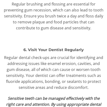
Regular brushing and flossing are essential for
preventing gum recession, which can also lead to tooth
sensitivity. Ensure you brush twice a day and floss daily
to remove plaque and food particles that can
contribute to gum disease and sensitivity.
6. Visit Your Dentist Regularly
Regular dental check-ups are crucial for identifying and
addressing issues like enamel erosion, cavities, and
gum disease, all of which can cause or worsen tooth
sensitivity. Your dentist can offer treatments such as
fluoride applications, bonding, or sealants to protect
sensitive areas and reduce discomfort.
Sensitive teeth can be managed effectively with the
right care and attention. By using appropriate dental