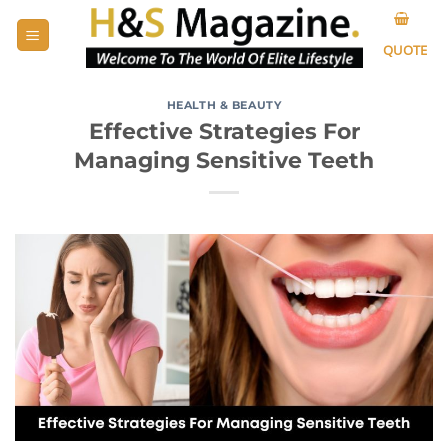
Skip
to
QUOTE
content
HEALTH & BEAUTY
Effective Strategies For
Managing Sensitive Teeth