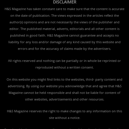
DISCLAIMER
H&S Magazine has taken constant care to make sure that the content is accurate
on the date of publication. The views expressed in the articles reflect the
author(s) opinions and are not necessarily the views of the publisher and
editor. The published material, adverts, editorials and all other content is
published in good faith. H&S Magazine cannot guarantee and accepts no
liability for any loss and/or damage of any kind caused by this website and
errors and for the accuracy of claims made by the advertisers.
All rights reserved and nothing can be partially or in whole be reprinted or
reproduced without a written consent.
On this website you might find links to the websites, third- party content and
advertising. By using our website you acknowledge that and agree that H&S
Magazine cannot be held responsible and shall not be liable for content of
other websites, advertisements and other resources.
H&S Magazine reserves the right to make changes to any information on this
site without a notice.