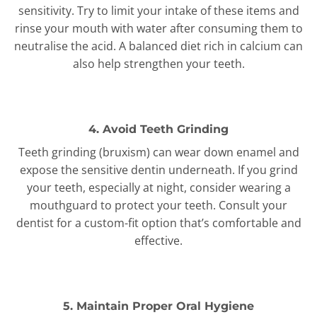
sensitivity. Try to limit your intake of these items and
rinse your mouth with water after consuming them to
neutralise the acid. A balanced diet rich in calcium can
also help strengthen your teeth.
4. Avoid Teeth Grinding
Teeth grinding (bruxism) can wear down enamel and
expose the sensitive dentin underneath. If you grind
your teeth, especially at night, consider wearing a
mouthguard to protect your teeth. Consult your
dentist for a custom-fit option that’s comfortable and
effective.
5. Maintain Proper Oral Hygiene