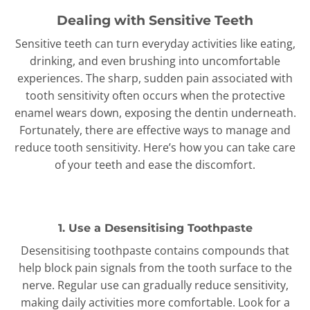
Dealing with Sensitive Teeth
Sensitive teeth can turn everyday activities like eating,
drinking, and even brushing into uncomfortable
experiences. The sharp, sudden pain associated with
tooth sensitivity often occurs when the protective
enamel wears down, exposing the dentin underneath.
Fortunately, there are effective ways to manage and
reduce tooth sensitivity. Here’s how you can take care
of your teeth and ease the discomfort.
1. Use a Desensitising Toothpaste
Desensitising toothpaste contains compounds that
help block pain signals from the tooth surface to the
nerve. Regular use can gradually reduce sensitivity,
making daily activities more comfortable. Look for a