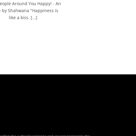
eople Around You Happy! - An
le by Shahwana "Happiness is
like a kiss. [...]
reflect the author(s) opinions and are not necessarily the