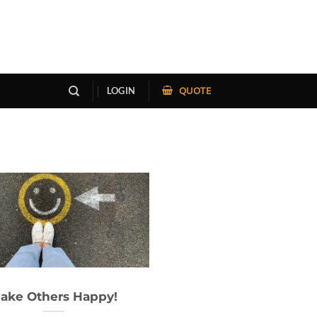
QUOTE
LOGIN
ake Others Happy!