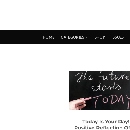
Skip
to
content
HOME
CATEGORIES
SHOP
ISSUES
Today Is Your Day!
Positive Reflection O