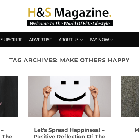
SUBSCRIBE
ADVERTISE
ABOUT US
PAY NOW
TAG ARCHIVES:
MAKE OTHERS HAPPY
 –
Let’s Spread Happiness! –
M
f The
Positive Reflection Of The