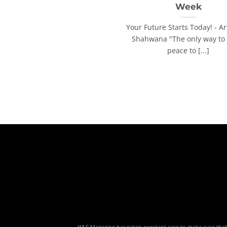
Week
Your Future Starts Today! - Ar
Shahwana "The only way to 
peace to [...]
H&S Magazine has taken constant care to make sure that th