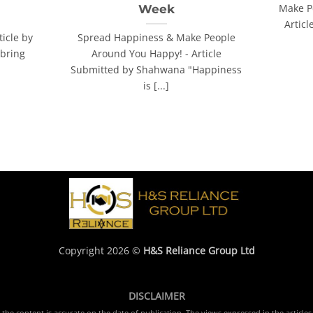
Make P
Week
Artic
ticle by
Spread Happiness & Make People
bring
Around You Happy! - Article
Submitted by Shahwana "Happiness
is [...]
Copyright 2026 ©
H&S Reliance Group Ltd
DISCLAIMER
e content is accurate on the date of publication. The views expressed in the articles 