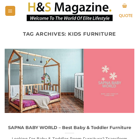
Skip
to
QUOTE
content
TAG ARCHIVES:
KIDS FURNITURE
SAPNA BABY WORLD – Best Baby & Toddler Furniture
Looking For Baby & Toddler Room Furniture? Transform