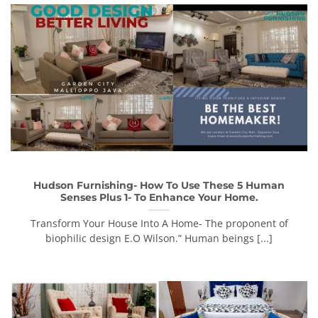
Hudson Furnishing- How To Use These 5 Human
Senses Plus 1- To Enhance Your Home.
Transform Your House Into A Home- The proponent of
biophilic design E.O Wilson.” Human beings [...]