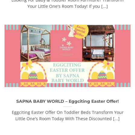
Your Little One's Room Today! If you [...]
SAPNA BABY WORLD – Eggciting Easter Offer!
Eggciting Easter Offer On Toddler Beds Transform Your
Little One's Room Today With These Discounted [...]