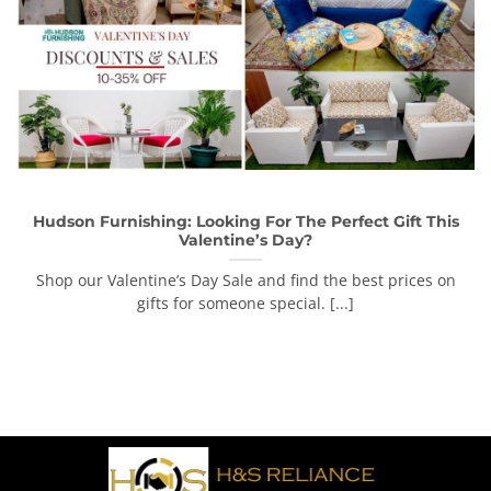
Hudson Furnishing: Looking For The Perfect Gift This
Valentine’s Day?
Shop our Valentine’s Day Sale and find the best prices on
gifts for someone special. [...]