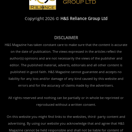
Copyright 2026 ©
H&S Reliance Group Ltd
DISCLAIMER
H&S Magazine has taken constant care to make sure that the content is accurate
on the date of publication. The views expressed in the articles reflect the
author(s) opinions and are not necessarily the views of the publisher and
editor. The published material, adverts, editorials and all other content is
published in good faith. H&S Magazine cannot guarantee and accepts no
liability for any loss and/or damage of any kind caused by this website and
errors and for the accuracy of claims made by the advertisers.
All rights reserved and nothing can be partially or in whole be reprinted or
reproduced without a written consent.
On this website you might find links to the websites, third- party content and
advertising. By using our website you acknowledge that and agree that H&S
Magazine cannot be held responsible and shall not be liable for content of