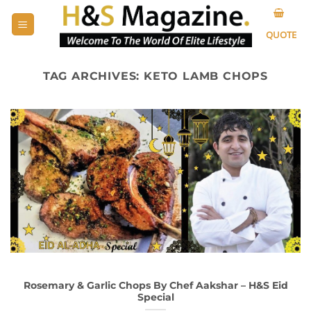
Skip
to
QUOTE
content
TAG ARCHIVES:
KETO LAMB CHOPS
Rosemary & Garlic Chops By Chef Aakshar – H&S Eid
Special