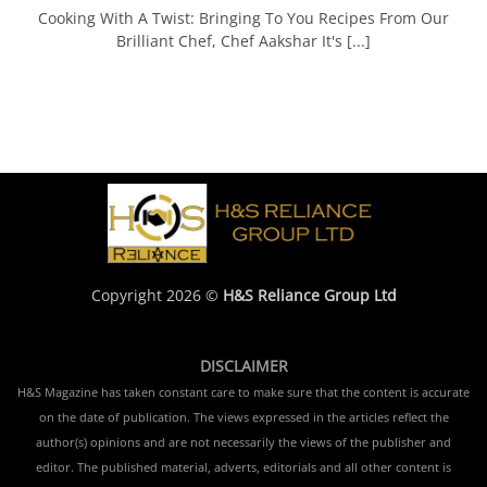
Cooking With A Twist: Bringing To You Recipes From Our
Brilliant Chef, Chef Aakshar It's [...]
Copyright 2026 ©
H&S Reliance Group Ltd
DISCLAIMER
H&S Magazine has taken constant care to make sure that the content is accurate
on the date of publication. The views expressed in the articles reflect the
author(s) opinions and are not necessarily the views of the publisher and
editor. The published material, adverts, editorials and all other content is