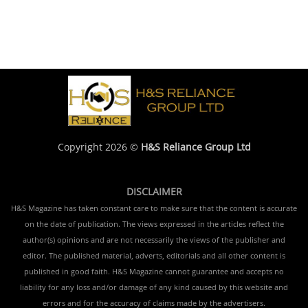
Copyright 2026 ©
H&S Reliance Group Ltd
DISCLAIMER
H&S Magazine has taken constant care to make sure that the content is accurate
on the date of publication. The views expressed in the articles reflect the
author(s) opinions and are not necessarily the views of the publisher and
editor. The published material, adverts, editorials and all other content is
published in good faith. H&S Magazine cannot guarantee and accepts no
liability for any loss and/or damage of any kind caused by this website and
errors and for the accuracy of claims made by the advertisers.