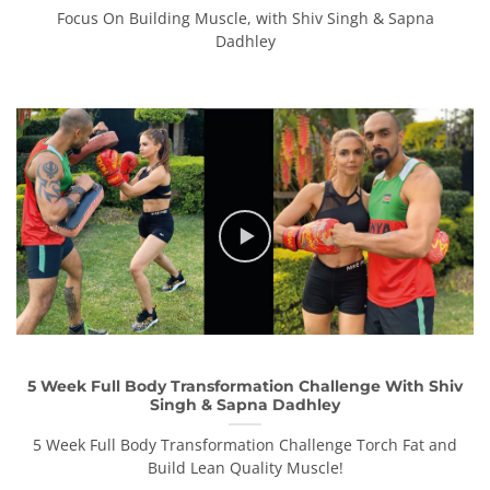
Focus On Building Muscle, with Shiv Singh & Sapna
Dadhley
5 Week Full Body Transformation Challenge With Shiv
Singh & Sapna Dadhley
5 Week Full Body Transformation Challenge Torch Fat and
Build Lean Quality Muscle!