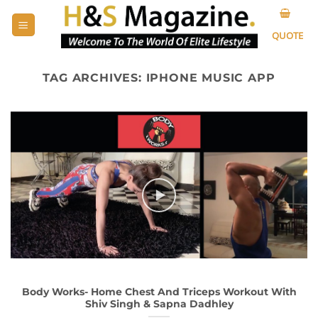
Skip
to
QUOTE
content
TAG ARCHIVES:
IPHONE MUSIC APP
Body Works- Home Chest And Triceps Workout With
Shiv Singh & Sapna Dadhley