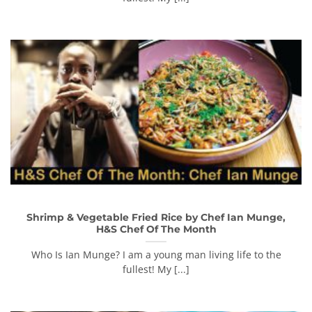
Shrimp & Vegetable Fried Rice by Chef Ian Munge,
H&S Chef Of The Month
Who Is Ian Munge? I am a young man living life to the
fullest! My [...]