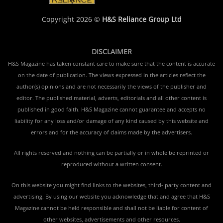
Copyright 2026 ©
H&S Reliance Group Ltd
DISCLAIMER
H&S Magazine has taken constant care to make sure that the content is accurate
on the date of publication. The views expressed in the articles reflect the
author(s) opinions and are not necessarily the views of the publisher and
editor. The published material, adverts, editorials and all other content is
published in good faith. H&S Magazine cannot guarantee and accepts no
liability for any loss and/or damage of any kind caused by this website and
errors and for the accuracy of claims made by the advertisers.
All rights reserved and nothing can be partially or in whole be reprinted or
reproduced without a written consent.
On this website you might find links to the websites, third- party content and
advertising. By using our website you acknowledge that and agree that H&S
Magazine cannot be held responsible and shall not be liable for content of
other websites, advertisements and other resources.