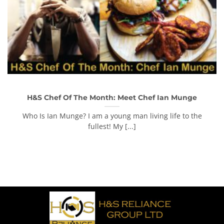
H&S Chef Of The Month: Meet Chef Ian Munge
Who Is Ian Munge? I am a young man living life to the
fullest! My [...]