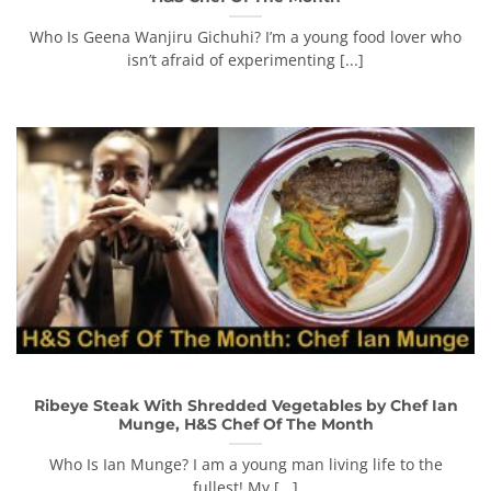
Who Is Geena Wanjiru Gichuhi? I’m a young food lover who
isn’t afraid of experimenting [...]
Ribeye Steak With Shredded Vegetables by Chef Ian
Munge, H&S Chef Of The Month
Who Is Ian Munge? I am a young man living life to the
fullest! My [...]