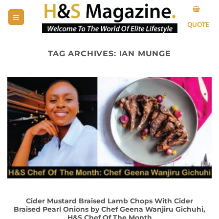
Skip
to
QUOTE
content
TAG ARCHIVES:
IAN MUNGE
Cider Mustard Braised Lamb Chops With Cider
Braised Pearl Onions by Chef Geena Wanjiru Gichuhi,
H&S Chef Of The Month