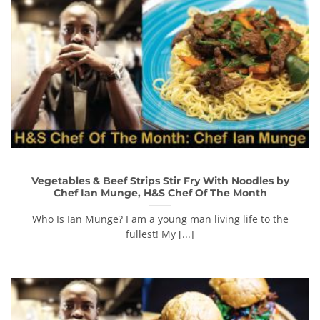
Vegetables & Beef Strips Stir Fry With Noodles by
Chef Ian Munge, H&S Chef Of The Month
Who Is Ian Munge? I am a young man living life to the
fullest! My [...]